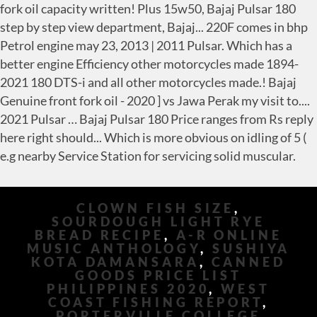
CLOWN FISH SIZE
,
SOURDOUGH LIGHT RYE
BREAD RECIPE
,
A-R ONLINE
MUSIC ANTHOLOGY
,
SUSHIYA
KOTA DAMANSARA
,
CANNED
GOODS PRICE LIST
PHILIPPINES 2020
,
WEST
COAST FISHING REPORT
,
PORTERVILLE COLLEGE