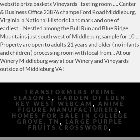
TRANSFORMERS PRIME
SEASON 5
,
GARDEN OF EDEN
KEY WEST WEBCAM
,
ANIME
FIGURE MANUFACTURERS
,
HOMES FOR SALE IN COLLEGE
GROVE, TN
,
LARGE PURPLE
FRUITS CROSSWORD
,