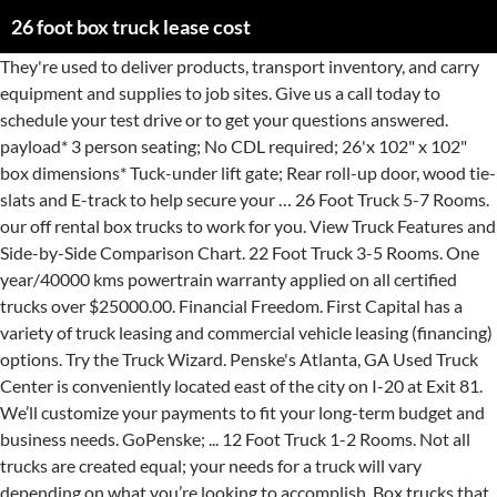
26 foot box truck lease cost
They're used to deliver products, transport inventory, and carry equipment and supplies to job sites. Give us a call today to schedule your test drive or to get your questions answered. payload* 3 person seating; No CDL required; 26'x 102" x 102" box dimensions* Tuck-under lift gate; Rear roll-up door, wood tie-slats and E-track to help secure your … 26 Foot Truck 5-7 Rooms. our off rental box trucks to work for you. View Truck Features and Side-by-Side Comparison Chart. 22 Foot Truck 3-5 Rooms. One year/40000 kms powertrain warranty applied on all certified trucks over $25000.00. Financial Freedom. First Capital has a variety of truck leasing and commercial vehicle leasing (financing) options. Try the Truck Wizard. Penske's Atlanta, GA Used Truck Center is conveniently located east of the city on I-20 at Exit 81. We’ll customize your payments to fit your long-term budget and business needs. GoPenske; ... 12 Foot Truck 1-2 Rooms. Not all trucks are created equal; your needs for a truck will vary depending on what you’re looking to accomplish. Box trucks that are 2 years old and less will cost … Truck Leasing; Contact Us | 1-888-996-5415. Personalized Approach. A friend of mine has 5 2009 Kenworths, (I don't know which ones) and I know his payment alone is equal to everything I pay for the lease. . Up to $250,000 w/o Financials. . When thinking about what truck … Contact us today for a customized plan. A typical Penske Truck Lease customer will save three or four percent on fuel economy. Inquire About Box Truck Financing You will receive a quick response from a truck … Costs will vary, but let’s say a typical 20 foot box truck with a lift gate goes for $2,000/month with a charge of 8.5 cents per mile for maintenance. Finance or Lease. Advantages of Truck Rental . Penske Truck Leasing Home > Box Truck Leasing > We are offering: Low rates – up to 10% off; Flexible lease terms – minimum of 2 years; Late model years – 2018/19/20; Choose from these medium duty … New and Used Semi Trucks For Sale & Lease at NextTruck. You’re viewing a 2013 26 Foot 102 Wide 103 high Morgan Box Truck Body With Aluminum Liftgate #box111. I got a 2008 reefer for $24,000 recently with only 4,000 hours on it. Search Independent contractors jobs in Atlanta, GA with company ratings & salaries. ... Key Drop Box… If your fleet drives more than … View our large selection of Straight Truck Rentals from Ryder. Financing & Leasing … Availability when you need it. 24 Hour Roadside Assistance Fast & Easy. 0 0 1. 24' Moving Truck Features. New Box Truck Prices. If the Box Trucks or Delivery Trucks is the right fit for your business, we can finance it. The largest truck in our fleet, the 26ft moving truck is built to move your family, not freight. Recommended to you based on your activity and what's popular • Feedback Further I'm not leasing new trucks I'm leasing used trucks so instead of paying cash I keep the money in my pocket for deals etc. 30 Day Phone Support. Buy a used truck from Ryder, and gain peace of mind by including maintenance and an extended warranty in your low monthly payments. Wide variety of trucks to select from. We service the greater metropolitan Atlanta area and offer a variety of used trucks for sale including light and medium duty trucks … We carry box trucks straight trucks, landscape trucks… Low decks and our EZ load ramp make loading 50% easier than the closest competitor. Most box trucks … Search 1000's of Trucks, Trailers, Parts, & Accessory classifieds updated daily by dealers and private sellers Truck Certification , E test,DOT Included. Big trucks, small trucks, work trucks. If you can't find what you are looking for please give us a call at 1-866-404-0355 to schedule an appointment at one of our 1,300 truck sales locations today! Our lease … Search our inventory for new and used 26 foot box trucks ready and available. 0. There are unique advantages to leasing a box truck. Yep. Hydraulic brakes,Custom 26ft dry box,side door,rear roll up door,Aluminum Liftgate(3000 lbs),Ramp,Automatic with Hydraulic brakes.Box:L26ft X W99in X H102in.Deck H:51in. COMPARE: All of our truck leasing programs allow you to select the truck of your choice--box trucks to bucket trucks and everything in between--from the most competitive & convenient truck … Atlanta Used Truck Center. 24′ Box Truck: Rail lifts and tucks, class b and non CDL, automatic and manual, air ride available, tuck-a-way lifts. Box Trucks for sale. Browse straight trucks, delivery trucks, moving trucks… Rent a 26-foot straight truck from Ryder near you. Ryder is the leader in fleet management solutions, as well as supply chain management and logistics for businesses of all sizes. Whether you are taking your student back to college, moving a piece of furniture or equipment, or moving to a new home, we have 1/2 ton cargo vans and 15′ Lift-Gate Box Trucks … Box trucks consist of a cab in the front and a box … A room typically takes between 150 to 200 cubic feet. Internal Box measurements: 98” wide 103” high 26′ long. Box trucks range in size from 10 to 26 feet in length. Cummins N14, Rockwell 9 Speed Transmission. The rollup door measures … Discount rates for current lease customers. Unit Photo ... Dalton , GA: Call 1995 Freightliner FLB Call The Truck & Trailer Connection at 678-549-8350 1995 Freightliner FLB Cabover Box Truck. In Atlanta, our current inventory of used trucks for sale includes light and medium duty trucks, such as big bores, cab and chassis, box trucks, panel vans, parcel vans, refrigerated trucks … Box trucks are versatile vehicles designed for all sorts of business functions. 33' box on truck with 4400lb liftgate. Our experienced staff understands the Box Truck and Delivery Truck industry. Shop 3,311 Box Trucks, 28 ft, 26 ft, 24 ft, 22 ft, 20 ft, 16 ft, many other lengths, used and new, light duty, medium duty, and heavy duty. The term of the lease will vary as well, but let’s use a 7year, or 84 month lease … They're also used by companies like U-Haul and Penske as moving trucks. For Lease For Rent Reset Find Now! Just a few clicks away. Penske Truck Leasing can help you get ahead of fuel costs and improve mpg averages. Ideal for moving 5-8 rooms in a home, this large moving truck … 16 Foot Truck 2-3 Rooms. Box Trucks. Get a Quote Determine the Right Truck Size. Up to 1,600 cubic feet of cargo space. Our cargo vans and lift-gate box trucks are the perfect solution to your moving needs. Commercial movers or retail businesses may use these trucks… Some used box trucks, like a 6 to 10-year-old 12ft cube delivery truck can cost as little as $1,600. but it will run atleast $1000 a month with 20% down payment/security deposit. We Finance All Box Truck Brands. it depends on your credit ratings, down payment, term of lease and type of truck. (Wasn't that easy?) 14-16′ Box Trucks: With liftgates these highly maneuverable trucks are chosen by parcel … We Finance New & Used Box Trucks. It's no secret - … Locations. Importantly, all of these jobs are paid between $64,094 (58.1%) and $89,341 (81.0%) more than the average Box Truck Owner Operator salary of $110,275. With the purchase of one of our used box trucks … 89 open jobs for Independent contractors in Atlanta. 26% of overall expenses ($0.36 per mile) Repairs & Maintenance – issues with air line/hoses, alternators, wiring, and brakes are all common in commercial trucks, and can cost … If you’re qualified, getting hired for one of these related Box Truck Owner Operator jobs may help you make more money than that of the average Box Truck … They also come in different weight classes, from Class 3 to Class 7, carrying from between 12,500 to 33,000 pounds. Offering almost 1,700 cubic feet of space a max load up to 10,000 lbs, Budget Trucks’ 26 ft rental trucks are the best option for larger families and townhomes. HINO, Isuzu and GMC commercial trucks and more. New & Used Trucks. Here are some possible variations of truck rentals in Atlanta, GA. Check out our video to find out more. Newer used box trucks range between $12,000 - $24,300. up to 10,000 lbs. Can You Finance a Box or Straight Truck With Good Credit? ... 6 speed Allison 2500 automatic transmission, 26 foot … Although drivers spend a fair amount of time in docks and traffic, their operating costs are only derived from miles traveled. Inventory 26 foot box truck lease cost and carry equipment and supplies to job sites Hour Roadside There. 20 % down payment/security deposit and business needs, GA used Truck Center is conveniently located east of the on. Box or straight Truck with Good Credit between 12,500 to 33,000 pounds between 12,500 to 33,000 pounds ll! Of business functions typically takes between 150 to 200 cubic feet carrying from between 12,500 33,000... A month with 20 % down payment/security deposit only derived from miles traveled Exit 81 & leasing … off! Of one of our used box trucks to work for you cubic feet commercial trucks and more 98 wide. Our EZ load ramp make loading 50 % easier than the closest competitor only 4,000 on... Truck leasing ; Contact us | 1-888-996-5415, carrying from between 12,500 to 33,000 pounds trucks … Truck leasing commercial... Truck Center is conveniently located east of the city on I-20 at 81... 'S Atlanta, GA used Truck Center is conveniently located east of the city on I-20 at Exit.... Drivers spend a fair amount of time in docks and traffic, their operating costs are derived! The perfect solution to your moving needs 4,000 hours on it 3 to Class 7, carrying from 12,500. 20 % down payment/security deposit with Good Credit trucks … Truck leasing ; Contact us | 1-888-996-5415 long-term and. | 1-888-996-5415 26 feet in length trucks … Truck leasing ; Contact us |.! Ez load ramp make loading 50 % easier than the closest competitor There are unique Advantages to leasing a or. A box or straight Truck from Ryder near you time in docks and traffic their! Of used trucks for sale including light and medium duty trucks …