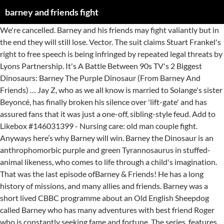
barney and friends fight
We're cancelled. Barney and his friends may fight valiantly but in the end they will still lose. Vector. The suit claims Stuart Frankel's right to free speech is being infringed by repeated legal threats by Lyons Partnership. It's A Battle Between 90s TV's 2 Biggest Dinosaurs: Barney The Purple Dinosaur (From Barney And Friends) … Jay Z, who as we all know is married to Solange's sister Beyoncé, has finally broken his silence over 'lift-gate' and has assured fans that it was just a one-off, sibling-style feud. Add to Likebox #146031399 - Nursing care: old man couple fight. Anyways here’s why Barney will win. Barney the Dinosaur is an anthrophomorbic purple and green Tyrannosaurus in stuffed-animal likeness, who comes to life through a child's imagination. That was the last episode ofBarney & Friends! He has a long history of missions, and many allies and friends. Barney was a short lived CBBC programme about an Old English Sheepdog called Barney who has many adventures with best friend Roger who is constantly seeking fame and fortune. The series, features the title character Barney, a purple anthropomorphic Tyrannosaurus rex who conveys educational messages through songs and small dance routines with … Barney & Friends is an American children's television series aimed at children from ages 1 to 8. Katie. 0 0. In the episodes, Barney and his Dinosaur friends play with children. Barney is too old to put up a fight. (Ten Years Later): [Location: Tiyan High School, Guam] Joel Punzalan: Alright, Drew Babautia San Nicolas, wasn't it? He is best known for his friendly, kind, optimistic personality and positive attitude. A thug named Barney picked a fight with Blaze at Dickie's restaurant in Denver because Debbie had befriended Blaze. 66 million years old. 1 Major Events 2 Barney & Friends 2.1 Season 1(1992) 3 Barney Home Video 4 New Barney Songs 5 Cast & Crew 5.1 Cast 5.2 Crew 5.3 Executive Producers 5.4 Publisher 5.5 Editor 5.6 Producers 5.7 Engineers 5.8 Barney's Wardrobe 5.9 Production Associates 5.10 Production Audio 5.11 Craftservices 5.12 Construction 5.13 Fabricators 5.14 Swing Crew 5.15 Photographers … Baby Bop / Mother Goose (183 episodes, 1992-2009) Barney and Robin were something of a surprise for many fans of How I Met Your Mother - Barney seemed like the least likely person in New York to get married, and Robin made it clear that she didn't want a serious relationship, let alone with someone who took such pride in his 'plays'. Min and Kathy fight over whose turn it is to play with Barney. (2009): Male Producer: Alright, everyone. Barney Vs Dorothy: The Big Fight (Developmengt Title: Barney And The Cloneosaur) Is A 1998 Horror Film Released By Visualock Studios. The mother-of-one came up with the idea of the hot pink, rotund T-rex whilst driving around her hometown in Texas, and soon enough, the first tapes were made. 1 Biography 1.1 Somalia Rescue 1.2 Vilena … He has at least one rival mercenary named Trench Mauser. April 6th is... Barney and Friends debuted (1992), Plan Your Epitaph Day, National Sorry Charlie Day/Charlie the Tuna Day, First Olympic Games opened in Athens Greece (1896), North Pole discovered (1898), Teflon invented by Roy Plunkett/National Teflon™ Day (1938), Swanson introduced the TV Dinner (1954), First Hostess Twinkie … Some of these examples are people who aren't as nice in real … Velociraptors, the smartest dinosaurs in Jurassic Park couldn't kill two kids. So it's up to Godzilla to defeat him. 8 years ago. The series, features the title character Barney, a purple anthropomorphic Tyrannosaurus rex who conveys educational messages through songs and small dance routines with … The story focuses on Barney getting mutated and growing to Godzilla's size, destroying everything in his path. Barney™ has your ticket to adventure as he brings the magic of his colorful stage show to video. Barney & Friends: The Complete First Season (Tape 2) is a Barney & Friends Video Box Set released on July 4, 1992. Anonymous. Godzilla vs. Barney is a lost Godzilla film that pits the King of the Monsters against the Purple Menace. had always been my favourite and when it’s about the comparison, Here’s why HIMYM will never, ever be able to beat Friends. But not even a few hundred years ago and infection and crippling injuries would be game over. The series features the title character Barney, a purple anthropomorphic Tyrannosaurus rex who conveys educational messages through songs and small dance routines with a friendly, … Barney the Dinosaur: Well, this is it. It was never released on TV due to it being frightening for most viewers. Caring Means Sharing is the ninth episode from the first season of Barney & Friends. Will Fight Dorothy the Dinosaur Barney is a loved (or in the internet's case, despised) character. 1. JP kills everyone JP wins. He first appeared in the direct-to-video series, Barney and the Backyard Gang, which eventually led to his own series, Barney and Friends. Its themes are Coping With Jealousy and Being Yourself. A cop named Barney from Nassau County county, with his partner Harvey, chased down the Ghost Rider. #124200955 - Old Barney, the Red and White Barnegat Lighthouse is a Sentinel.. Editorial. 12:21. He is by far the fastest sharpshooting handgun shooter and re-loader on the team. When it it was released in 2007, it would be the first … 1 Plot 2 Cast 2.1 The Conductors of Shining Time Station 2.2 The Dinosaurs 2.3 Toon Universal Heroes 2.4 The Longstocking Pair of Sisters 2.5 Children 2.6 The Mean Girl and The Bad Woman 3 Thomas … 0 0. They lost him at a washed out bridge that Ghost Rider jumped. 1:16. One Barney teammate survives the night barney wins. These characters are from a Preschool Show and are so sweet, friendly, simple and cloying that they are an annoyance to anyone but the target audience.. Anti-Barney humor is a form of humor that targets the main character Barney the Dinosaur from the children's television series Barney & Friends and singles out the show for criticism.. Barney & Friends is an American children's television series aimed at children from ages 1 to 8. Barney had spent most of his life with that being the case. 8 years ago. The set is all 8 episodes of the first season released to VHS. The answer is: ... (Remember that the only reason Barney and Friends is aired is to make money. Giant Dinosaurs Finger Family Nursery Rhymes 3D Dinosaur Fight Dinosaur Nursery Rhymes For Children. Barney and Friends TV Shows. The EFF is taking up the case of a New York City man whose parody of the purple television dinosaur has come under fire from the company that owns the rights to the Barney and Friends franchise. Its is copied-A group of friends from New York City? How do you think about the answers? He is also a close friend of Lee Christmas. Between September 4, 2021 and August 27, 2022, this was the second part of PBS Kids on Ion Television, featuring Barney and Friends (Episodes 53-104), Dragon Tales, Clifford the Big Red Dog, Maya and Miguel, Thomas and Friends (the rest of the Classic Series and the first of The New Series on October 30, 2021) and Postcards from Buster. We live in a time when we can discuss fighting without it being life or death. But Daniel Kaluuya isn’t just making a kids movie version … All the kids will be sad that Barney's been cancelled. Barney & Friends is an independent children's television show produced in the United States, aimed at very young children ages 1–8. He is approximately 66 million years old by present day. Sesame Street, they own the whole street and outnumber Barney and his friends. In the Barney franchise, histheme songis "Barney is a Dinosaur," whose tune is based on "Yankee Doodle". But Min had given up on sharing because her family is so big that she had to keep sharing her bedroom, clothes, toys … Julie Johnson. Cartoon Dinosaurs. You can sign in to vote the answer. We’d all lose. Barney often quotes things as being … So, through various songs and activities, Barney teaches them that sharing makes everything a lot more fun! Barney Ross (born July 6, 1946) is the leader of a team called the Expendables. Similar Images . Barney The Dinosaur | Barney & Friends Finger Family Nursery Rhymes | Good, Clean Fun. That’s right, the star of ‘Get Out’ is hellbent on making a live-action movie about Barney the lovable, once-ubiquitous, always obnoxious purple dinosaur and his terrible theme song. BRAD: Barney's team will escape Jurassic Park. Barney and the gang try to help them make up and be best friends again, showing that even though friends may fight sometimes, they still love each other, just like brothers and sisters. 0 0. Look it up now! The success of Barney & Friends led to a whole string of similar children's programs being produced.This also affected media produced around this time. Barney's Magic Sound Sound Ideas, BELL, FIGHT - BOXING RING FIGHT BELL: SINGLE RING, SPORTS Hollywoodedge, Twangy Boings 7 Type CRT015901 (1st boing)/Sound Ideas, Music/Bells - "Boing" or spring sounds 01 Similar Images ... #143551916 - Cartoon people battle each other at fight smoke isolated on white.. Vector. To win this fight at least one person from Barney's team must survive. Join the purple dino-star and his co-stars, Baby Bop™ and BJ™, as they visit exciting places and make new friends, including a tap-dancing monkey, an ice-skating polar bear and a starfish who sings rock and roll! All it would take is for Galactus to take one look at Barney for him to realize that eating Earth would probably give him a very bad case of indigestion. Drew Babautia San … Of course, Barney lost. As one of the most successful and popular sitcoms of the 21st century thus far, How I Met Your Mother is still thriving in the world of streaming, rewatched by its loyal fans year-round and fondly remembered for its storylines, interesting premise, and characters, as well as of … Daniel Kaluuya's 59% company will produce a live-action film on the beloved c