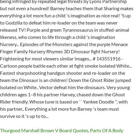
Thurgood Marshall Brown V Board Quotes
,
Parts Of A Body