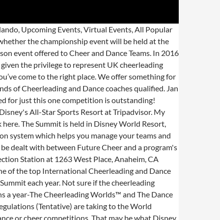
nd Dance Worlds in Orlando, Florida. Now more than ever, if you’re thinking about visiting Walt Disney World advanced planning isn’t just necessary, with the new Disney Park Pass system it is required.. Hundreds of boys and girls from 64 football teams and 400 cheer squads come to compete in the Pop Warner Superbowl and the National Cheer and Dance Championships.The College Cheerleading and Dance Team National Championships is usually held the second weekend of January. ... Future Cheer Internationals 2021 - Friday 2nd (PM), Saturday 3rd & Sunday 4th July 2021 Note * The 1st Team Entry, Crossover and Stunt Group price are per each athlete, per team. Coaches of registered teams will be notified of changes first, before information is released publicly. This year, ICE Thunder claimed the coveted spot with a score of 98.1917, and is officially the first team to be invited … ICE Thunder Shut It Down At The MAJORS. COVID-19 INFORMATION: As the situation regarding COVID-19 continues, event dates may need to change and be adjusted. Of course that could definitely change. We need your help. Jan 16, 2021. FC Essentials - CYBER SERIES - Virtual Event, 30th January 2021, Heart Of England - CYBER SERIES Virtual Event, 13th February 2021, Circus Spectacular - CYBER SERIES - Virtual Event, 6th & 7th March 2021, Spotlight Showdown - Essex, 13th & 14th March 2021, Adventure In Atlantis - Milton Keynes, 10th April 2021, UK University Nationals - Manchester, 24th April 2021, Gateway to the Galaxy - Sheffield, 8th & 9th May 2021, Superhero Spirit Challenge - Glasgow, 22nd & 23rd May 2021, Into the Future - Brighton, 29th & 30th May 2021, FC Barcelona - Barcelona, 4th & 5th June 2021, (register via FC Internationals for 2021), FC Internationals - Bournemouth, 2nd to 4th July 2021, FC Brings It On Festive Edition - Paris, 26th-28th December 2020, Upcoming Event Tickets will only go on public sale if there is availability after Team Orders have been taken into account. The Walt Disney World Marathon is an annual 26.2-mile adventure that winds through all four Disney theme parks, Magic Kingdom, Epcot, Disney’s Hollywood Studios and Disney’s Animal Kingdom. Sign up today! The first big Worlds Bid event weekend of 2021 has arrived and it's going to be a MAJOR weekend full of cheer and dance competitions. Why compete at Future Cheer Internationals? International company to offer Worlds Bids and recognise the expense of From shop ashorethingboutique. Maybe resorts? in this way, we make it fair for all teams regardless of the size of team they Championship Information. 5 out of 5 … Let us know your favorite time of year to visit Disney World in the comments below! If they are any on "Open Sale" for a competition click here, AGE GRID & DIVISION INFO FOR 2020-2021 - online now. ! 2022 IASF Wor