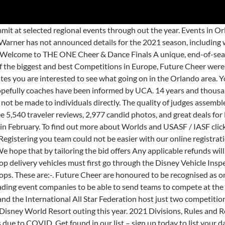
 of a package where the entry is included as part of your park pass and accommodation at Disneyland, Paris. The weekend also features a half marathon, a 10k, a 5K, kids races, special multi-day challenge races, a five-day health expo, and more. As of now, many all star competitions are still on for next year. JavaScript is disabled. Future Cheer were the first company here in the UK (and only one of eight at that time outside of the USA) to adopt the USASF Rule set and to send teams to the USASF/IASF Worlds Championship in 2006. Future Cheer Internationals 2021 - Friday 2nd (PM), Saturday 3rd & Sunday 4th July 2021. The ACE Warriors were prepared to take on the competition at The 2021 MAJORS in Atlanta, Georgia! • All Future Cheer Competition competitor entry fees, coaches pass, spectator fees and admittance to our awards ceremony. Any applicable refunds will be dealt with between Future Cheer and a program's Primary Contact person. are taking to the World Championships. Coaches of registered teams will be notified of changes first, before information is released publicly. HOUSTON, TX – Fall in Line & Salute! 20 Collegeview Rd Westerville, OH 43081 Phone:1.800.966.5867 Fax: 614.898.0404 Email: info@americheer.com Children under 18 are not allowed to be in the delivery vehicle going through either security checkpoint. Upcoming Event Tickets will only go on public sale if there is availability after Team Orders have been taken into account. In anticipation of the golden anniversary, big changes are happening all across the resort. Each year, the highest scoring Senior Level 6 team at JAMfest Cheer Super Nationals is invited to compete at The MAJORS the year following.. Building from the Ground Up offer coaching qualifications in Allstar Cheerleading, Pom & Jazz, Hip Hop as well as a brand new Foundations course aimed at coaching athletes between the ages of 3-6yrs. Since the first team to represent the UK and Future Cheer attended Worlds in 2006, there are now nearly thirty UK teams from qualifying event companies every year attending the World Championships. The ultimate competition experience for all dance schools, dance groups, performing arts schools, musical theatre schools, duo and solo performers, singers and musical groups. How To Watch: The Dance Worlds 2021. The best thing to do is house all the cheer competitors at the All-Stars. We bring you World Class and highly experienced judges, including many Worlds judges in Cheer & Dance! Well, there you have it — the best times to visit Disney World in 2021 and 2022. North America’s top Event Producer companies will award the top 3 placing teams ONLY with exclusive Bids to a choice of Finals locations. Best known for hosting some of the nation's top cheer and dance competitions, we also offer cheer camps, cheerleading and dance clinics, private lessons and much more. • 1 day Disney Park Hopper entrance ticket which allow entry to both the Disneyland Park and Walt Disney Studio Park valid for Pre-Parade day. On Oct. 1, 2021, Walt Disney World in Orlando, Florida, will turn 50 years old. Come enjoy an exciting weekend at ESPN Wide World of Sports Complex’s largest 3-day soccer tournament! If you can't find a course near you, why not contact BGU and suggest a good location? Why compete at Future Cheer Internationals? Add on the incredible FC atmosphere of safety, fun, and excitement for all, and you’ll know why the FUTURE is so bright! Future Cheer were the first international member of the USASF/IASF and to offer both Partial Paid and At Large bids to the USASF Cheerleading a