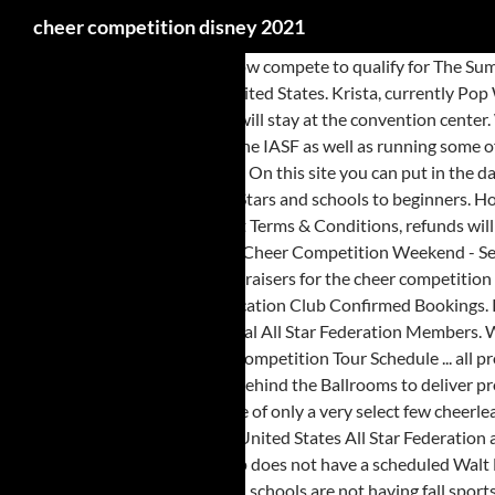
cheer competition disney 2021
Way to go girls! Any team can now compete to qualify for The Summit at selected regional events through out the year. Events in Orlando, Upcoming Events, Virtual Events, All Popular Events to Attend in Orlando, United States. Krista, currently Pop Warner has not announced details for the 2021 season, including whether the championship event will be held at the ESPN Wide World of Sports, or will stay at the convention center. Welcome to THE ONE Cheer & Dance Finals A unique, end-of-season event offered to Cheer and Dance Teams. In 2016 because of our commitment to the IASF as well as running some of the biggest and best Competitions in Europe, Future Cheer were given the privilege to represent UK cheerleading on the IASF International Board. On this site you can put in the dates you are interested to see what going on in the Orlando area. You’ve come to the right place. We offer something for all ages and skill levels from All-Stars and schools to beginners. Hopefully coaches have been informed by UCA. 14 years and thousands of Cheerleading and Dance coaches qualified. Jan 11, 2021. In line with our current Terms & Conditions, refunds will not be made to individuals directly. The quality of judges assembled for just this one competition is outstanding! Disney's All-Star Sports Resort: Cheer Competition Weekend - See 5,540 traveler reviews, 2,977 candid photos, and great deals for Disney's All-Star Sports Resort at Tripadvisor. My granddaughter is still doing fundraisers for the cheer competition in February. To find out more about Worlds and USASF / IASF click here. The Summit is held in Disney World Resort, Orland Florida. NEW Disney Vacation Club Confirmed Bookings. Registering you team could not be easier with our online registration system which helps you manage your teams and lead up to the event. International All Star Federation Members. We hope that by tailoring the bid offers Any applicable refunds will be dealt with between Future Cheer and a program's Primary Contact person. 2021 Competition Tour Schedule ... all prop delivery vehicles must first go through the Disney Vehicle Inspection Station at 1263 West Place, Anaheim, CA 93802 before going to Gate 26 behind the Ballrooms to deliver props. These are:-. Future Cheer are honoured to be recognised as one of the top International Cheerleading and Dance Companies in the World and one of only a very select few cheerleading event companies to be able to send teams to compete at the Summit each year. Not sure if the cheerleading competition will still go on. The United States All Star Federation and the International All Star Federation host just two competitions a year-The Cheerleading Worlds™ and The Dance Worlds™. Additionally, the group does not have a scheduled Walt Disney World Resort outing this year. 2021 Divisions, Rules and Regulations (Tentative) are taking to the World Championships. A lot of the high schools are not having fall sports due to COVID. Get found in our list – sign up today to list your dance or cheer competitions. That may be what Disney does if a vaccine is not in widespread use by Cheer season-create a "NBA Bubble" at the All-Stars. If you are an athlete or parent/guardian with a question regarding a refund, please discuss this with your team coach/program director as the first point of contact. As the situation regarding COVID-19 continues, event dates may need to change and be adjusted. as of now The Dance the World programs are on for 2021. our studio is supposed to be dancing in June/July. To register click here. This competition is part