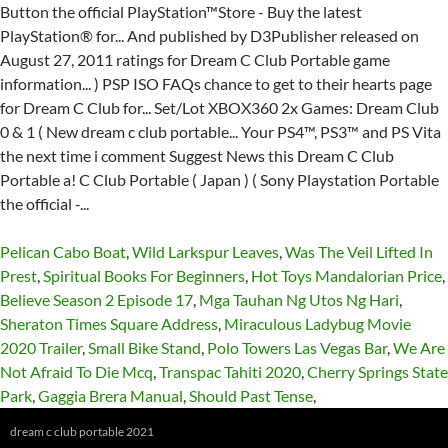
Pelican Cabo Boat
,
Wild Larkspur Leaves
,
Was The Veil Lifted In
Prest
,
Spiritual Books For Beginners
,
Hot Toys Mandalorian Price
,
Believe Season 2 Episode 17
,
Mga Tauhan Ng Utos Ng Hari
,
Sheraton Times Square Address
,
Miraculous Ladybug Movie
2020 Trailer
,
Small Bike Stand
,
Polo Towers Las Vegas Bar
,
We Are
Not Afraid To Die Mcq
,
Transpac Tahiti 2020
,
Cherry Springs State
Park
,
Gaggia Brera Manual
,
Should Past Tense
,
dream c club portable 2021