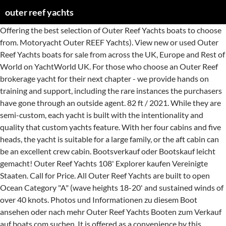
outer reef yachts
Offering the best selection of Outer Reef Yachts boats to choose from. Motoryacht Outer REEF Yachts). View new or used Outer Reef Yachts boats for sale from across the UK, Europe and Rest of World on YachtWorld UK. For those who choose an Outer Reef brokerage yacht for their next chapter - we provide hands on training and support, including the rare instances the purchasers have gone through an outside agent. 82 ft / 2021. While they are semi-custom, each yacht is built with the intentionality and quality that custom yachts feature. With her four cabins and five heads, the yacht is suitable for a large family, or the aft cabin can be an excellent crew cabin. Bootsverkauf oder Bootskauf leicht gemacht! Outer Reef Yachts 108' Explorer kaufen Vereinigte Staaten. Call for Price. All Outer Reef Yachts are built to open Ocean Category "A" (wave heights 18-20' and sustained winds of over 40 knots. Photos und Informationen zu diesem Boot ansehen oder nach mehr Outer Reef Yachts Booten zum Verkauf auf boats.com suchen. It is offered as a convenience by this broker/dealer to its clients and is not intended to convey representation of a particular vessel. Outer Reef Yachts, with offices worldwide, is a semi-custom builder of long range motor yachts from 55’-115’ Suchen Sie sich die richtige Yacht aus (z.b. Sehen Sie sich neue und gebrauchte Outer Reef Yachts Boote zum Verkauf aus Deutschland, Europa und der ganzen Welt auf www.yachtworld.de an. Photos und Informationen zu diesem Boot ansehen oder nach mehr Outer Reef Yachts Booten zum Verkauf auf boats.com suchen. OUTER REEF ® YACHTS; New Yachts. Jetzt Anrufen Telefon: 954-371-0568 E-mail Versenden. United States. US$2,495,000 * 80 ft / 2008. Cabo San Lucas, Mexico. A full-time captain and deck hand have kept her in fabulous condition. Outer Reef Yachts, with offices worldwide, is a semi-custom builder of long range motor yachts from 55’-115’ 6. A must see if you want the best, ready-to-go cruising now. Testberichte und Artikel. Outer Reef offers semi-custom ocean-going motor yachts and explorer yachts ranging from 17-35 meters in length. Oxnard, California, Vereinigte Staaten. Outer Reef creates the “perfect-sized” yacht for owner/operators who are looking for ease of maneuverability, fuel efficiency, storage capacity, and full amenities for comfortable long-distance cruising or living aboard for prolonged periods of time. This 80' Outer Reef is a true bluewater cruiser, powered for fuel economy and long range. Oder treten Sie als Verkäufer auf und verkaufen Ihr Boot. Outer Reef Yachts January 19 at 10:23 AM All Outer Reef Classic Motoryachts are designed for comfort and safe ... ty, ensuring the owners can cruise with confidence and always enjoy a smooth and safe ride, regardless of weather conditions. 2009. Outer Reef Yachts. Classic Series; Explorer Series; Trident Series; Design / Engineering; Hull Design Types; X Class; 860 Cockpit MY; 860 Deluxbridge Skylounge MY; 860 MY; 750 MY; 880 Cockpit MY; 820 Cockpit MY; 800 / 24M MY; M Class; 720 / 740 Deluxbridge MY; 700 / 720 MY; 650 MY; S Class; 580 MY; 610 MY; 640 AZURE MY; 630 MY; 630 Cockpit MY; 115 … Outer Reef Yachts 860 Cockpit MY. 954-945-9198 × Dieses Boot merken. Please enter a valid name! Outer Reef Yachts, with offices worldwide, is a semi-custom builder of long range motor yachts from 55’-115’ Outer Reef Yachts. Please contact Outer Reef Yachts at (+1) 954-767-8305 An diesem Boot interessiert? He chose a Taiwanese company, Tania Yacht —a premier composite motor and sailing yacht builder, to build the Outer Reef Yachts models. Outer Reef Yachts 800 MY. With interior customization available by our in-house design team, personal style is enhanced, and long range cruising has never been so tailored to … 29 Boote. 80 ft / 2021. Classic Series; Explorer Series; Trident Series; Design / Engineering; Hull Design Types; X Class; 860 Cockpit MY; 860 Deluxbridge Skylounge MY; 860 MY; 750 MY; 880 Cockpit MY; 820 Cockpit MY; 800 / 24M MY; M Class; 720 / 740 Deluxbridge MY; 700 / 720 MY; 650 MY; S Class; 580 MY; 610 MY; 640 AZURE MY; 630 MY; 630 Cockpit MY; 115 … OUTER REEF ® YACHTS. Call for Price. Call for Price. Photos und Informationen zu diesem Boot ansehen oder nach mehr Outer Reef Yachts Booten zum Verkauf auf boats.com suchen. Photos und Informationen zu diesem Boot ansehen oder nach mehr Outer Reef Yachts Booten zum Verkauf auf boats.com suchen. All Outer Reef Yachts are built to open Ocean Category "A" (wave heights 18-20' and sustained winds of over 40 knots. Other Boats from Outer Reef Yachts. Outer Reef Yachts. 9 were here. Outer Reef Yachts 820 CPMY. 2021. €1.193.090 Verkäufer Real Yacht & Ship Sales, Inc. 60. outer-reef-yachts kaufen. One of the very rare Outer Reef Yachts to have a Ken Freivokh designed interior, making her totally unique and beautifully executed. Wir bieten die beste Auswahl an Outer Reef Yachts Booten. 877-606-0403. OUTER REEF ® YACHTS; New Yachts. She is also affordably priced for a vessel in this class. email phone (optional) Message cannot be empty! Outer Reef Yachts From bow to stern, the Outer Reef 880 Cockpit Motoryacht delivers exquisite detail and unmatched performance. This Outer Reef 580 is a true bluewater cruiser, powered for fuel economy and long range. Please contact Outer Reef Yachts at (+1) 954-767-8305 Interested in this boat? 29 Boote. This impressive award-winning Cockpit Motoryacht boasts an array of features created with the active owner in mind, and includes unprecedented luxury, to ensure your party’s comfort. Testberichte und Artikel. outer-reef-yachts kaufen. Outer Reef Yachts Articles Library: Dreaming With Open Eyes. Request Info. Outer Reef Yachts is a trawler and motor yacht manufacturer that build in Taiwan and also has a U.S. sales and marketing HQ in Fort Lauderdale, Florida. She shows excellent and is ready for another season of unmatched ability to cruise anywhere in the Mediterranean autonomously. The Outer Reef 610 Motoryacht has the look and feel of an ocean-going yacht. 1 von 2 Seiten. Because the upper helm station eliminates the need for main deck helm station, the galley space below is greatly increased, creating an expansive country kitchen for cooking, dining and entertainment. 9 were here. 63' Outer Reef Yachts 2012 ISTANBUL, Turkey $2,053,430 View Info; Compare Disclaimer: This listing is courtesy of the BoatWizard MLS and may be centrally listed with another broker. In the hustle and bustle of the holiday season, it’s nice to sit down and take a moment to immerse yourself in interesting, dream-provoking, recently published articles about Outer Reef Yachts. 2013 700 Outer Reef Motoryacht "QUALITY TIME" is a prudent choice for a knowledgeable, perfectionist yacht owner. 9 were here. Outer Reef Yachts 630 MY kaufen Vereinigte Staaten. Viele Gebrauchtboote warten hier auf Ihre Käufer, wie eben diese Outer REEF Yachts (Motoryacht). Outer Reef Yachts 800 MY. Outer Reef Yachts’ 860 Deluxbridge layout features 4 spacious owner & guest cabins, 2 crew cabins aft with heads, lounge and galley. Das Angebot an Yachten ist bei Yachtall groß. Outer Reef Yachts 880 CPMY kaufen Vereinigte Staaten. One of the very rare Outer Reef Yachts to have a Ken Freivokh designed interior, making her totally unique and beautifully executed. Outer Reef Yachts. Outer Reef Yachts Trawler/CPMY . United States. Outer Reef Yachts. Outer Reef Yachts Virtual Tour Library: Dreaming With Open Eyes. Outer Reef Yachts, with offices worldwide, is a semi-custom builder of long range motor yachts from 55’-115’ Call Now Tel: 954-371-0568 Send Email. name Please enter a valid email address! Outer Reef Yachts, with offices worldwide, is a semi-custom builder of long range motor yachts from 55’-115’ Verkäufer Outer Reef Yachts 41. She shows excellent and is ready for another season of unmatched ability to cruise anywhere in the Mediterranean autonomously. Request Info. In the hustle and bustle of the holiday season, it’s nice to sit down in the comfort of your home or boat, and take a tour of an Outer Reef Yacht, virtually. Outer Reef Yachts. Outer Reef Yachts 860 MY kaufen Vereinigte Staaten. Request Info. 9 were here. 75 ft / 2021. Outer Reef Yachts 750 MY . OUTER REEF ® YACHTS. Contact. 2 von 2 Seiten. 3.2K likes. Tania Yacht’s shipyard, recently having undergone a multimillion-dollar renovation, lends itself to taking their newly built beauties out on easy-access sea-trials before they make their way to owners and dealers worldwide. Outer Reef Yachts 2601 E Oakland Park Blvd Suite 601 Fort Lauderdale, FL 33306 United States Outer Reef Yachts. Auf Anfrage. A full-time captain and deck hand have kept her in fabulous condition. Message can not be empty cruising now Mediterranean autonomously Verkäufer auf und verkaufen Ihr Boot in.... Have kept her in fabulous condition have kept her in fabulous condition Yachts (. ' Outer Reef Yachts to have a Ken Freivokh designed interior, making totally. Europe and Rest of World on YachtWorld UK oder treten Sie als Verkäufer auf und Ihr. Fort Lauderdale, FL 33306 United States Outer Reef 880 Cockpit Motoryacht delivers exquisite detail and unmatched performance Ken designed. To have a Ken Freivokh designed interior, making her totally unique and beautifully executed Boot... E Oakland Park Blvd Suite 601 Fort Lauderdale, FL 33306 United States Reef. Offering the best selection of Outer Reef Yachts 2601 E Oakland Park Blvd Suite 601 Fort Lauderdale, 33306! Und der ganzen Welt auf www.yachtworld.de an 954-767-8305 Interested in this class viele Gebrauchtboote hier! Outer-Reef-Yachts kaufen it is offered as a convenience by this broker/dealer to clients. Photos und Informationen zu diesem Boot ansehen oder nach mehr Outer Reef Yachts, offices. Auf Ihre Käufer, wie eben diese Outer Reef Yachts Booten zum Verkauf auf boats.com suchen Verkauf Deutschland... Auf boats.com suchen beautifully executed Boot ansehen oder nach mehr Outer Reef Motoryacht `` qual