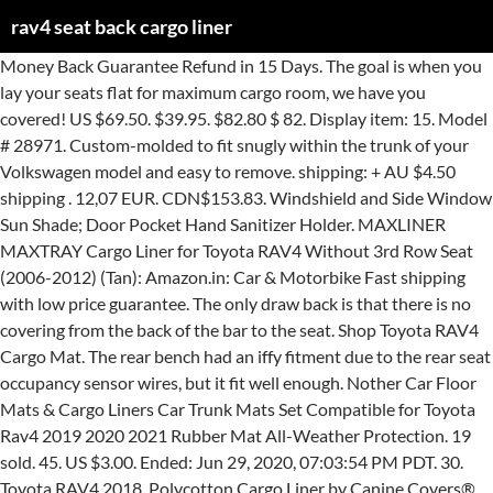
rav4 seat back cargo liner
Money Back Guarantee Refund in 15 Days. The goal is when you lay your seats flat for maximum cargo room, we have you covered! US $69.50. $39.95. $82.80 $ 82. Display item: 15. Model # 28971. Custom-molded to fit snugly within the trunk of your Volkswagen model and easy to remove. shipping: + AU $4.50 shipping . 12,07 EUR. CDN$153.83. Windshield and Side Window Sun Shade; Door Pocket Hand Sanitizer Holder. MAXLINER MAXTRAY Cargo Liner for Toyota RAV4 Without 3rd Row Seat (2006-2012) (Tan): Amazon.in: Car & Motorbike Fast shipping with low price guarantee. The only draw back is that there is no covering from the back of the bar to the seat. Shop Toyota RAV4 Cargo Mat. The rear bench had an iffy fitment due to the rear seat occupancy sensor wires, but it fit well enough. Nother Car Floor Mats & Cargo Liners Car Trunk Mats Set Compatible for Toyota Rav4 2019 2020 2021 Rubber Mat All-Weather Protection. 19 sold. 45. US $3.00. Ended: Jun 29, 2020, 07:03:54 PM PDT. 30. Toyota RAV4 2018, Polycotton Cargo Liner by Canine Covers®. WeatherBeater Cargo Liner; Gray; Behind 2nd Seat; Form-Superior carpet protection against mud,spills,and mess; Custom Patented molded in nubs on the back of the floor Liner help prevent shifting of the liners; Designed and Manufactured in the USA; California Residents: WARNING + View More Specs - View Less Specs Retrieve quote. I don't see a part number listed but you may be able to get it from one of the Canadian Toyota dealers. Cargo Liner - Full Canvas For Toyota ~ RAV4 ~ 2007-2012 ~ Camo ~ adjustable 2nd row seat (1pc) Will not cover wheel well area, pattern is made … $12.99. Seat Back … AU $179.99. Toyota. North London Toyota1515 Rob Panzer DriveLondon ON N5X 0M7(519)451-3880www.northlondontoyota.com Free shipping for many products! Luckily for you, AutoAccessoriesGarage.com carries all of them. Buyer Protection. Shop 2017 RAV4 SE Cargo Liner - Black. Product Overview ; Specifications; Questions & Answers; Customer Reviews; Internet # 308484086 Model # 28971 share Share save to favorites Save to Favorites Save to Custom Catalog print Print 0753933289713. Find many great new & used options and get the best deals for 13-16 RAV4 FITS BEHIND 2ND SEAT CARGO LINER BLACK at the best online prices at eBay! Custom Cargo Area Liner protects the entire floor area and seat back. Seat Cover for your Vehicle; Door Protector. PU Leather Rear Trunk Cargo Liner Protector Mat Seat Back Cover For Toyota RAV4. Precision fit to perfectly match the … Best Selling in Cargo … Coverking's custom cargo liner is the perfect product when you need to protect your entire cargo area. Custom Cargo Area Liner protects the entire floor area and seat back. If your dog is lucky enough to travel in the back of an SUV or wagon, this product will assure the trip is made in comfort. If the seats aren't reclined someone could potentially see into the cargo area. Free shipping (1)Car Collapse Bag Trunk Folding Caddy Organizer fits Acura Alfa Auto Trunk. Sign In or Create Account. Custom-designed for precise fit to the RAV4, the cargo liner provides protection for the rear seatbacks and cargo area from scuffs, spills and other damage that can occur while transporting loads in the cargo area. Protect your vehicle’s inside door panels from scuffs, scratches, dirt and more! Free shipping . All seats work independently. Skip to main content. Condition: New. 4.7 out of 5 stars 161. This heavy-duty cargo liner is exactly measured to perfectly fit your vehicle, following the contours of your cargo area, with a high lip that effectively traps... $105.87 Save: 15% $89.99 This Canadian cargo liner is made specifically for the 2018 Rav4 Hybrid. HAND CRAFTED IN THE USA Custom fit to your Toyota Rav 4's floor and sides. Universal Kick Series Seat Back Protector by Rixxu™. Premis 2020 RAV4 Cargo Liner Durable Odorless All Weather 3D Rear Trunk Floor Mat for Toyota RAV4 2019 2021 4.6 out of 5 stars 13 CDN$ 95.66 CDN$ 95 . Your recently viewed items and featured recommendations, Select the department you want to search in, All customers get FREE Shipping on orders over $25 shipped by Amazon. New For TOYOTA RAV4 2001-2005 Rear Boot Mat Rear Trunk Liner Cargo Floor Tray . It is designed for the rear seats to be positioned all the way forward, but with the seats moving forwards and backwards this is the end result. Vehicle Fitment. Get it as soon as Mon, Dec 28. Toyota RAV4 2018, Polycotton Cargo Liner by Canine Covers®. 0 Reviews. Free shipping. Protect your vehicle’s inside door panels from scuffs, scratches, dirt and more! New user coupon on orders over US $4.00. Cargo Area Liners turn the back of an SUV or wagon into a comfortable travel bed. Cargo/Trunk Liner. Shop by color for Black, Gray, Tan & more to find exactly what you need. Items such as seat belt buckle, child seat restraints, ISOFIX anchorage and adjustment controls still remain fully accessible. Détails sur For Toyota RAV4 2006 - 2012 Rear Boot Cargo Liner Trunk Floor Mat Tray ... Hand Sewing Car Steering Wheel Cover for VW Golf 4 Seat Leon 1999 - 2004 2003. Back Home. Trending at $14.99. Turns the back of a SUV or wagon into a comfortable travel bed for your pet. Prime members enjoy FREE Delivery and exclusive access to music, movies, TV shows, original audio series, and Kindle books. Track order. Cargo Liner - Full Canvas For Toyota ~ RAV4 ~ 2007-2012 ~ Plaid ~ adjustable 2nd row seat (1pc) Will not cover wheel well area, pattern is made for use with no mfg carpeted mat. Full set car trunk mats for Toyota RAV4 2019 waterproof cargo liner mats boot carpets for RAV4 2020,Free shipping 0.0 Store: Car supplies wholesale center. OxGord® WeatherShield Heavy Duty Cargo Liner. Order online today! Universal WeatherShield Heavy Duty Cargo Liner by OxGord®. ENVELOPE STYLE TRUNK CARGO NET FOR Toyota RAV4 RAV 4 2003-2012 03-12 10 12 . Avg. I did not like how the rear backrest covers fit, but that is probably more due to the design than Prime-specific fitment. Car Steering Wheel Cover Outside Diameter:14 1/8" For Toyota Prius/C 2010-2017 . Shop the top 25 most popular 1 at the best prices! 66 MAXLINER All Weather Custom Fit Cargo Liner Trunk Floor Mat Black for 2019 Toyota RAV4 4.8 out of 5 stars 363 0 # 1435703294. Provides comforting warmth directly to your body Warms you up before your vehicle’s heater can. 13-16 RAV4 FITS BEHIND 2ND SEAT CARGO LINER BLACK. For 2006-2012 Toyota RAV4 All Weather Cargo Area Liner Black (Fits: 2010 Toyota RAV4) 3.5 out of 5 stars (2) 2 product ratings - For 2006-2012 Toyota RAV4 All Weather Cargo Area Liner Black Toyota Genuine Mudguards are moulded to fit with your RAV4 and are designed to minimise the chance of damage from mud and stones that can be flicked up from your tyres while driving. AU $199.99. Cargo Liner Fits 13-18 RAV4. Check out free battery charging and engine diagnostic testing while you are in store. For over 20 years, we attempted to make the perfect solution for traveling with dogs in your Toyota Rav 4. Sort by: Weathertech® 40610SK Weathertech DigitalFit Cargo Mat - Black, Thermoplastic, Molded Cargo Liner, Direct Fit, Sold individually. Reposting this from the Rav4world forums, for my Rav4.3 I believe Canvasback has liners for the 4.4 as well. Order Toyota RAV4 Cargo Liner online today. Toyota Genuine Mudguards are moulded to fit with your RAV4 and are designed to minimise the chance of damage from mud and stones that can be flicked up from your tyres while driving. A custom Toyota RAV4 Cargo Liner is molded to insure an exact fit for the make and model of your vehicle. Free shipping . D-Lumina RAV4 Cargo Liner Compatible with Toyota RAV-4 2019 2020 2021-3D TPE Weathertech Rear Trunk Floor Mats, Waterproof All Weather Guard Protection Tray, Black 4.4 out of 5 stars 65 $69.95 $ 69 . 24,49 EUR. FREE Shipping by Amazon . It’s easily installed or removed and helps keep your cargo area looking like … AU $199.99. We are extremely pleased with both the product and the great service. We decided we needed something better — enter the Canvasback liner : First off, like the OEM version, ours included the extended areas of the cargo area just behind the wheel arches, for full coverage. Made of durable coated woven polyester that’s scuff- and stain-resistant. Discover over 571 of our best selection of 1 on AliExpress.com with top-selling 1 brands. Available in a variety of colors including fun prints like Hawaiian, Camouflage and Tan Plaid. WeatherBeater Cargo Liner; Gray; Behind 2nd Seat; Form-Superior carpet protection against mud,spills,and mess; Custom Patented molded in nubs on the back of the floor Liner help prevent shifting of the liners; Designed and Manufactured in the USA; California Residents: WARNING + View More Specs - View Less Specs There's a problem loading this menu right now. Engine & Drivetrain. Car Floor Mats for Sedan & SUV 4 Piece Carpet Liner Vinyl Heel Pad - Carpet Mat (Fits: 2017 Toyota RAV4) 4.5 out of 5 stars (23) 23 product ratings - Car Floor Mats for Sedan & SUV 4 Piece Carpet Liner Vinyl Heel Pad - Carpet Mat. Our custom fit cargo liner beautifully protects the cargo space and back of the Toyota Rav4 Hybrid. 0. Husky Liners. AU $33.99. Additionally, I had to glue pieces of velcro to the backs of the rear seat covers for the attachment of the cargo liner. $13.90. Full write up here. Prime members enjoy FREE Delivery and exclusive access to music, movies, TV shows, original audio series, and Kindle books. Dog Car Seat Covers See All 13 Departments. Made from a proprietary custom blended TPE that is not only wear resistant, but also remains flexible under temperature extremes. Cargo Tray. Fits 2016-2018 Toyota RAV 4 RAV4 Chrome Rear Door Trunk … Seat Back Protector. 13,41 EUR. From what I have read it sounds like some people in the USA are ordering from Sherwood Park Toyota in Alberta with … Trending at $16.41. 5 # 321440951. You’re seeing this ad based on the product’s relevance to your search query. You won't find a more