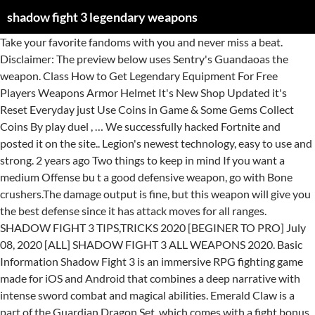
shadow fight 3 legendary weapons
Take your favorite fandoms with you and never miss a beat. Disclaimer: The preview below uses Sentry's Guandaoas the weapon. Class How to Get Legendary Equipment For Free Players Weapons Armor Helmet It's New Shop Updated it's Reset Everyday just Use Coins in Game & Some Gems Collect Coins By play duel , … We successfully hacked Fortnite and posted it on the site.. Legion's newest technology, easy to use and strong. 2 years ago Two things to keep in mind If you want a medium Offense bu t a good defensive weapon, go with Bone crushers.The damage output is fine, but this weapon will give you the best defense since it has attack moves for all ranges. SHADOW FIGHT 3 TIPS,TRICKS 2020 [BEGINER TO PRO] July 08, 2020 [ALL] SHADOW FIGHT 3 ALL WEAPONS 2020. Basic Information Shadow Fight 3 is an immersive RPG fighting game made for iOS and Android that combines a deep narrative with intense sword combat and magical abilities. Emerald Claw is a part of the Guardian Dragon Set, which comes with a fight bonus when the full set is equipped. https://shadowfight.fandom.com/wiki/Weapon_Classes_(SF3)?oldid=111821. Guardian Dragon Set is a set of equipment from Chapter II which consists of: Shadow Fight Wiki is a FANDOM Games Community. Eh, legendary feels better when it comes to events at least. Guandao is a type of Chinese pole weapon that is used in some forms of Chinese martial arts and is used quite frequently in the part of contemporary Wushu derived from the Shaolin or Wudangquan form of martial arts in modern times. - Collect tons of different weapons and equipment. They have very long range, fast swing time with slow recovery and moderate combo. They have moderate range, fast swing time with slow recovery and low combo. There are approximately 20 weapons are more which in shadow fight 3 there are total 105 weapons are available IN which 25 weapons are each from common,rare and epic. Shadowslayer (Legendary) 5. Shadow Fight 2. Shadow mind is one of the top rated toughest boss in the game. You cannot defeat him with weapon based attacks unless you are in shadow form. Shadow Fight 3 Gems Generator. Games/Toys. You cannot defeat him with weapon based attacks unless you are in shadow form. It is the third release in their Shadow Fight series of fighting games. Shaow Fight 3 is an action-RPG fighting game released in 2017. Deer Horns are two sharp brass knuckles and have short range, fast swing time with fast recovery and high combo. Anyways, today we are going to unveil all new Shadow Fight 3 promo codes of 2020 that will help you in getting free gems so you can buy new weapons in game without spending a dime. It has 3 item slots which can be customized with applicable Perks and Special Moves. Becoming a great warrior in Shadow Fight 3 requires strategic maneuvering and lots of practice. There are approximately 20 weapons are more which in shadow fight 3 there are total 105 weapons are available IN which 25 weapons are each from common,rare and epic. Can stack with Rising Tide perk. The damage dealt does not affect the amount of shadow energy gained from the ability. They are a set of a flail and a shield, as the name suggests. 25 weapons are legendary and 8 are special weapons Fingting Captain Phang from Chapter V. 6. TriplexDazzling Break Shadow Fight 3 is available for free on PC, along with other PC games like Clash Royale, Subway Surfers, Plants vs Zombies, and Clash of Clans.Games.lol also provide cheats, tips, hacks, tricks and walkthroughs for almost all the PC games. Giant Swords are huge, oversized swords. Shadow fight 1 was a fighting game with 2d graphics this game was launch by nekki in 2011 februry 11. Take your favorite fandoms with you and never miss a beat. I was playing the star of hope dream fight with my dragon lesson set and it said “you’ll fight more effectively in this battle if you equip items of MAXIMUM rarity”. Download Shadow Fight 3 for PC (Windows 10, 8.1, 8, 7, XP computer) or MAC APK for Free . Unlocked But this weapon is quite difficult to learn but if you learn this weapon than definitely you can beat anyone in shadow fight 3. Start your adventure right now, warrior! Nunchaku are two cylinders attached with a cord and have short range, fast swing time with moderate recovery and high combo. I think even if you wearing full legendary equipment, it's still hard to beat him. Dadao are big machetes with curved, single-edged blade. Fight for ranking. Kusarigama are a sickle and a weight connected with a chain. They function like Hammers. Emerald Claw is a weapon in Shadow Fight 3 introduced in Chapter II. Videos. Swords are a pair of short swords with low range, fast swing time with slow recovery and low combo. 6. They have short range, moderate swing time with moderate recovery and low combo. - Combine 3 different fighting styles into your own unique way of playing. Ranged Weapon is one of the four types of equipment that is available in Shadow Fight 3, along with weapon, armor, and helm.Ranged weapons are projectile weapons that are used to damage the opponent from a distance. Emerald Claw carries the Twirl Shadow Ability. - Use special shadow abilities, perks, and upgrades. Since both Emerald Claw and Sentry's Guandao are Guandao, they share the exact same moveset, with the only differences being the rarity and design. The combo potential it holds makes the weapon have deceptively high damage and I've managed to outplay my enemies and score a Great instead of losing an otherwise lost battle because of said combos. Glaives are two long blades connected to each other at their hilt and have long range, fast swing time with slow recovery and low combo. However you might need a best weapon to keep him at bay. Free Gems Promo Code for Shadow Fight 3. y0bHRx1Rnp– get gold coins on redeeming this promo code. Legendary armor are some special armor which are different than normal armor. One-handed Swords are long blades attached to hilts and have moderate range, moderate swing time with fast recovery and low combo. The benefit of this weapon is that it hits the multiple attack at a single click. Guandao are heavy blades with a spike at the back mounted atop of a long pole. Both Giant Sword and Flail & Shield are the only Legion weapons that have the most moves to utilize unbreakable phase. Armors are classified based on their rarity: Common, Rare, Epic, and Legendary. Asphalt 8 Airborne Gameplay. Gift From The Master (Rare) 3. Follow the tips in this guide to learn how to win fights and defeat opponents in Shadow Fight 3. The world of shadows stands at the edge of an epic war. Since both Emerald Claw and Sentry's Guandao are Guandao, they share the exact same moveset, with the only differences being the rarity and design. Naginata are poles with a curved single-edged blade on the end. Players can buy Emerald Claw from the shop for a determined amount of price. Kamas are two short sickles and have moderate range, fast swing time with slow recovery and low combo. Katana are curved, single-edged blade with a circular or squared guard and long hilt to accommodate two hands. So yeah, I think unique would be equal to epic or something like that. Twirl Sai are blades with sharp tips for stabbing and have short range, moderate swing time with moderate recovery and moderate combo. The most important one-handed sword attacks include: In Shadow Fight 3, there are dozens of weapons that are merely visually-different variants of weapons, aside from their rarity; therefore, most weapons in Shadow Fight 3 can be classified into classes, based on their moveset and the Special Moves that can be applied to them. They have moderate range, moderate swing time with moderate recovery and low combo. ... Vietnamese, Thai and Indonesian languages. Composite Glaives (also known as Matchblades) are a pair of composite blades that can attach to a staff-like weapon. Scalpel (Epic) 4. Faction Just For Fun. Chain Knifes are sharp blade tethered to a weight and have very long range, moderate swing time with slow recovery and high combo. This game looks amazing for a mobile fighting game. Ranged weapons cannot be blocked. ... New Set of Legendary Weapons and Armor from New Chapter. Two-handed Hammers are heavy blunt weapon with large iron head attached to a handle. I guess the difficulty with my legendary set is hard or insane Two-handed Swords are the only weapon that feature a different shadow ability on their Epic and Legendary (and Unique) version. It has 3 item slots which can be customized with applicable Perks and Special Moves.Emerald Claw carries the Twirl Shadow Ability. Set Axes are wide blades attached to long handles and have short range, moderate swing time with fast recovery and low combo. Levitates forward in a seated position, with the Guandao telekinetically spinning and slicing horizontally underneath the player like a helicopter blade. Disclaimer: The preview below uses Sentry's Guandao as the weapon. The world of shadows stands at the edge of an epic war. Two-handed Swords are large swords with very long blade that require two hands, as the name implies. Better equipment. Players must reach level 4 before being able to equip and use it. Shadow mind is one of the top rated toughest boss in the game. Players can download the original version of Shadow Fight 2 or choose the Money Mod all weapons unlocked (Coins + Gems) that apply to both the regular and Special Edition. Sanjiegun (also known as Trichaku or Three-section Staff) are weapons, which consist of three cylinder sticks attached to each others by two cords. Becoming a great warrior in Shadow Fight 3 requires strategic maneuvering and lots of practice. - Combine 3 different fighting styles into your own unique way of playing. Chapter II (Level 4) With this Booster Pack you will get what others can only dream of! They have moderate range, fast swing time