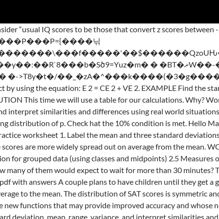
s to help students begin. 1. <>/ExtGState<>/XObject<>/ProcSet[/PDF/Text/ImageB/ImageC/ImageI] >>/MediaBox[ 0 0 612 792] /Contents 4 0 R/Group<>/Tabs/S/StructParents 0>> A normal distribution of scores has a standard deviation of 10. 3.75. Find the standard deviation for the number of baskets scored by the team for the ten games: 8, 4, 6, 6, 7, 7, 9, 4, 8, 5. The distribution of WAIS scores for persons over 16 years of age is approximately normal with mean 100 and standard deviation 15. Worksheet of questions on finding the variance and standard deviation. Students will practice the necessary skills of standard deviation to be successful in statistics. Standard Deviation Practice Worksheet With Answers from standard deviation worksheet with answers , image source: festival-collection.com. Temp Temp – mean = deviation Deviation squared 18 18 – 19.2 = -1.2 1.44 You are given a data set with a mean of µ = 10 and a standard deviation of σ = 2. Consider the following three data sets A, B and C. A = {9,10,11,7,13} B = {10,10,10,10,10} C = {1,1,10,19,19} a. A line for tickets to a local concert had an average (mean) waiting time of 20 minutes with a standard deviation of 4 minutes. 4. Hello Math Teachers! Practice Problem #1: The junior high basketball team played ten games. x���[�ݶ���� �/�AÈ7I� M�-�"A���(����4�Yo�ߗ�%R��t`�8�h87R�i���w\33t/^__��xgz�Սrb\t/�[��~�7����7�ﮯ:�~��_7�{����߮���ڝ�����)��1]i� ��x !k&��6Y!U���7��~h�U6��Qv�V�Q�=����Ը#�J��N�i`�MTA��5/ɤ��l�gz�ﯯ^r}5G�%x�� R���_w]��y��ד$z�7������b���6O�^05l�����JYV9�4+T����y���Tݼ|zg_��/�vy�ic�7��[s�������}�t�l���72)cY�����K��L�� ?��Հ��g��_�p��B��).Q����>3�n�����������{k?�^� ��-�6����G��/~��t��^���ݯ��Oz�t�����������-7�����cV��{R�����ݷ�܈W�Uo�=T�B�I&1�ha�����G���bٰ �����.4��W����L79�J+&B����{�h�A�^�l��範�P���)�p��׷���� �=�9��p�8�~�ؙa����o?7��wָ��?A� >Γ�_��Zq��d��[(o�l�â��6:��k[W�ǸZ�7^��h���jq8o���y���>�����[�����)U:9v:��j�W6�a�p\>�M6�^Tj���=8v$ސ�A�ApW��^��z�������}Q�37�|��O��O.������1��OM��.��uUx5���?T�^�6�ze�J��JC=�J3�T�v}e�-+z`��Յi{-a_O�៟tV42i��������,���ً�����޳;����f�p}u��#Cj�KM��d�+��8����N�Y����͑��ʞ�+/���J��}��s�F��OkR쥍�! Activity 2 The smaller the standard deviation, the closer the scores are on average to the mean. CALCULATING STANDARD DEVIATION. 1 0 obj Standard Deviation WS Student: The standard deviation is used to tell how far, on average, any data point is from the mean. a. The 4 0 obj Do Now Five Number Summary Box Whisker Trimmed Means.pdf. If the standard deviation is 70 wpm, find the z-scores associated with each of the following reading speeds. standard deviation. What is measured by each of the following: Sum of Squares (SS) = the sum of squared deviation scores Variance = the mean squared deviation Standard Deviation = the square root of the variance. <> Printable Standard Deviation Worksheet With Answers Pdf Templates. The standard deviation of the 20 scores was 1.30 hours. FREE ... (Combining the Mean and Standard Deviation) + worksheet Two sided PDF worksheet with 13 que 3 0 obj standard deviation. Statistically, it means that the population is 100. Standard Deviation Worksheet With Answers Normal Distribution Worksheet 2 Ans In 2020 Standard Deviation Map Skills Worksheets Worksheets . <> What is the standard deviation of the scores 5, 4, 3, 6 and 2? Some of the worksheets for this concept are Variance and standard deviation, Calculating standard deviation work, Variance and standard deviation ungrouped data, Standard deviation work, Work 2, Practice problems sd answers, Variance standard deviation, Center and spread of data. (i) 63, 89, 98, 125, 79, 108, 117, 68 Solution (ii) 43.5 ... Find the standard deviation of the pages yet to be completed by them. Whatproportion!of!the!scores!are!below!12.5?! If the standard deviation is 70 wpm, find the z-scores associated with each