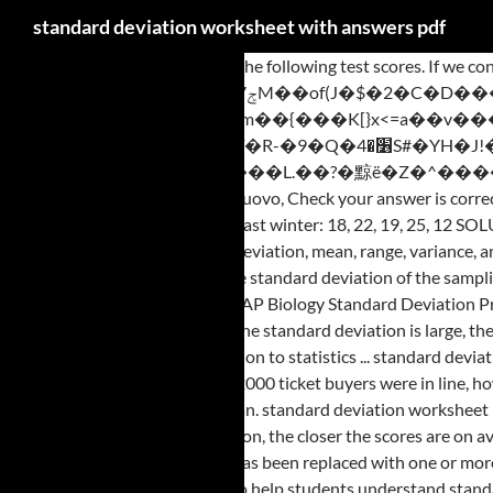
standard deviation worksheet with answers pdf
Find the standard deviation for the following test scores. If we consider “usual IQ scores to be those that convert z scores between -2 and 2, is Einstein’s IQ usual or unusual? @b�EM�=��ɡ�����zݮ7M��of(J�$�2�C�D�����P���P={����닊=^��8�^^��^1��+i*�Tm��{���K[}x<=a��v���������\���f�����'��$������QzoUԊ��2P����L)�c������2P-�A�+��e�@ +��TIQj\�ȋ�R-�9�Q�׶�4S#�YH�J!��y��:��R`8���b�Sծ9=Yuz�m� � �BT�ޜW��-��-;��`h��>pC�,M(�J��Z���� J�_��~������)�/����L.��?�黥ë�Z�^���� �->T8y�t�/��_�zA�^���k����(�3�g����C�f4�m[�܀t��=�$< Free worksheets are also included. <>>> (22k) Mr. Casalinuovo, Check your answer is correct by using the equation: E 2 = CE 2 + VE 2. EXAMPLE Find the standard deviation of the average temperatures recorded over a five-day period last winter: 18, 22, 19, 25, 12 SOLUTION This time we will use a table for our calculations. Why? Worksheet on calculating standard deviation to help students understand standard deviation, mean, range, variance, and interpret similarities and differences using real world situations. When the standard deviation is large, the scores are more widely spread out. Find the standard deviation of the sampling distribution of p. Check hat the 10% condition is met. Hello Math Teachers! Find the mean, the variance and the standard deviation for the data. AP Biology Standard Deviation Practice worksheet 1. Label the mean and three standard deviations from the mean. Find the standard deviation for the following test scores. <> When the standard deviation is large, the scores are more widely spread out on average from the mean. WORKSHEET – Extra examples (Chapter 1: sections 1.1,1.2,1.3) Chapter 1: Introduction to statistics ... standard deviation for grouped data (using classes and midpoints) 2.5 Measures of Position a) finding and interpreting the meaning of quartiles using different data If 2000 ticket buyers were in line, how many of them would expect to wait for more than 30 minutes? The smaller the standard deviation the closer the scores are on average to the mean. standard deviation worksheet pdf with answers A couple plans to have children until they get a girl, but.standard deviation defined in Equation 12. The smaller the standard deviation, the closer the scores are on average to the mean. The distribution of SAT scores is symmetric and single peaked, with a mean of 500 and standard deviation of 100. This function has been replaced with one or more new functions that may provide improved accuracy and whose names better reflect their usage. Worksheet on calculating standard deviation to help students understand standard deviation, mean, range, variance, and interpret similarities and differences using real world situations. A thorough knowledge of calculating the mean is a prerequisite in solving the pdf worksheets presented here. More worksheets cover variance, standard deviation, Chebyshev's Theorem, the empirical rule, and all aspects of percentiles, deciles, and quartiles. Standard Deviation Welcome to national5maths.co.uk A sound understanding of Standard Deviation is essential to ensure exam success. Convert Einstein’s IQ score to a z score. Some of the worksheets for this concept are Variance and standard deviation, Calculating standard deviation work, Variance and standard deviation ungrouped data, Standard deviation work, Work 2, Practice problems sd answers, Variance standard deviation, Center and spread of data. Eleanor scores 680 on the SAT mathematics test. Standard deviation with answers displaying top 8 worksheets found for this concept. x��ko�6���e���E. Let’s calculate the standard deviation for the number of gold coins on a ship run by pirates. Learn to compare data sets and apply skills acquired in solving word problems. a) 320 wpm b) 475 wpm c) 610 wpm. ��3�LV塪�Py�f4�KJ Scaffolding on first question