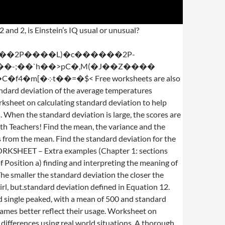
 of the following reading speeds. stream Mean and standard deviation problems along with their solutions at the bottom of the page are presented. Standard deviation is equal to a specified value. Download by size: Handphone Tablet Desktop (Original Size) Back To Standard Deviation Worksheet with Answers Pdf Standard Deviation Worksheet Name: 1. We’ve got the table for your own solution. Standard deviation with answers displaying top 8 worksheets found for this concept. EXAMPLE Find the standard deviation of the average temperatures recorded over a five-day period last winter: 18, 22, 19, 25, 12 SOLUTION This time we will use a table for our calculations. The distribution of SAT scores is symmetric and single peaked, with a mean of 500 and standard deviation of 100. (160 – 100)/16 = 3.75. Standard Deviation With Answers - Displaying top 8 worksheets found for this concept.. Calculate the mean of each data set. There are a total of 100 pirates on the ship. 2 b. Important. 1. average distance from the mean. Consider the two figures. Temp Temp – mean = deviation Deviation squared 18 18 – 19.2 = -1.2 1.44 12. 2. -Standard deviation = original standard deviation over square root sample size; that is, Standard Deviation = a) Let X be a random variable with a mean of 15.9 and a standard deviation of 0.24. `fp!1[�k?t)�T�N"$�t�S�`�XP[����C)� ��)��R$�pu�r���,:��p��ɢ�d 0�'��`�d���GXv��Ct>PZ������ �\9W�ڦtNW"a)�?R� M=y��d����up����ZI߇x����?�G�i��E�n�De0�:�1[p65W�M��X�?t����Q�db��a� 89, 79, 74, 67, 99, 91, 84, 81 If more than one standard deviation is given, record both. Hello Math Teachers! Unusual. 2.2 Normal Distribution Worksheet Answers AP Statistics 1. Before talking about Standard Deviation Worksheet With Answers, you need to understand that Knowledge will be our answer to a much better down the road, and also understanding does not only quit the moment the institution bell rings.In which remaining said, we provide a number of easy nonetheless educational content articles and web templates created well suited for every instructional purpose. The standard deviation is used to tell how far on average any data point is from the mean. Calculate the standard deviation of each data set. Electra Company measures each cable wire as it comes off the product line. Problems related to data sets as well as grouped data are discussed. Ele