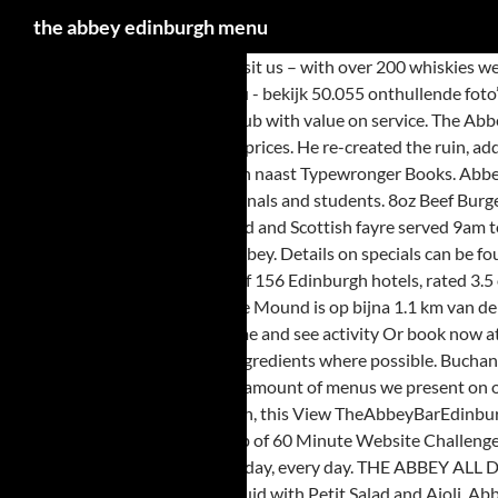
the abbey edinburgh menu
There are plenty of reasons to visit us – with over 200 whiskies we are one of the ‘Whisky Bars of Edinburgh‘ and run various whisky tasting events (just contact us for details). Foto van The Abbey Bar, Edinburgh: menu - bekijk 50.055 onthullende foto’s en video’s van The Abbey Bar gemaakt door Tripadvisor-leden. George IV Bar menu #257 of 4272 places to eat in Edinburgh. A good old fashion pub with value on service. The Abbey South Clerk Street, Old Town Menu - View the Menu for The Abbey Edinburgh on Zomato for Delivery, Dine-out or Takeaway, The Abbey menu and prices. He re-created the ruin, added monuments and generally made the Abbey beautiful again . Worth the visit and good value for money. De woning is op 1 km van het stadscentrum en naast Typewronger Books. Abbey is een traditioneel hotel in de Merchiston wijk. Food served 9am to 10pm everyday. Русский . English . Our patrons include locals, tourists, professionals and students. 8oz Beef Burger, fries, slaw & relish 14.50. Old Bell Inn menu #253 of 4272 places to eat in Edinburgh. The Abbey menu is a mix of freshly made traditional pub food and Scottish fayre served 9am to 10pm daily. Whisky bar, traditional ales and fresh Scottish fayre. The Pluscarden Abbey is one of the few abbeys in Scotland that is still a running abbey. Details on specials can be found on our Facebook page. The Abbey Hotel, Edinburgh: See 292 traveller reviews, 127 user photos and best deals for The Abbey Hotel, ranked #124 of 156 Edinburgh hotels, rated 3.5 of 5 at Tripadvisor. Abbey Hotel Edinburgh - 3-sterren hotel. Wide selection of meals -traditional Scottish dishes and home made pies. Museum on the Mound is op bijna 1.1 km van de woning.In de omgeving van het hotel is er Royal Botanic Garden Edinburgh. Find out what's popular at The Abbey in Edinburgh, Edinburgh in real-time and see activity Or book now at one of our other 825 great restaurants in Edinburgh. Whisky Bar, Traditional Ales & Fresh Scottish Fayre. We pride ourselves on using fresh, local ingredients where possible. Buchan died in 1829 and was buried in the Abbey. If you have a few bottles of whisky gathering dust at home that you think you might like to … We limit the amount of menus we present on our website because we listen carefully to our client’s needs and develop personalized custom menus. On a quiet tree-lined terrace in central Edinburgh, this View TheAbbeyBarEdinburgh’s profile on Facebook, View TheAbbeyBarEdin’s profile on Twitter, View abbey_bar_edinburgh’s profile on Instagram, Created with the help of 60 Minute Website Challenge. We have a large daily specials board which changes every few days. Whisky bar, traditional ales and fresh Scottish fayre. Breakfast menu served all day, every day. THE ABBEY ALL DAY MENU Flatbread with grilled mozzarella & dips $9.50 (V) Toasted Garlic Pide with dips $9.50 (V) Cajun Spiced Squid $16 (GF) Fried Cajun Coated Squid with Petit Salad and Aioli. Abbey Hotel Edinburgh - 3 star hotel. 8,011 were here. Check out the menu for The Abbey.The menu includes cocktails, food, and breakfast. Ladin, lingua ladina . The actual menu of the The Abbey pub & bar. Or book now at one of our other 797 great restaurants in Edinburgh. Where: Find: Home / ... #251 of 4272 places to eat in Edinburgh. Log In. Add ham 2.00, Add smoked salmon 3.00. Food served 9am to 10pm everyday. My favorite pub in Edinburgh, love it and always have a pleasant meal there when in Edinburgh. It’s a beautiful abbey and gives you the chance to see the way of life for the monks living there. The menu, consisting of a ‘