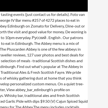
 photos and location information for The Abbey in Edinburgh, . The Abbey Bar, Edinburgh: Bekijk 410 onpartijdige beoordelingen van The Abbey Bar, gewaardeerd als 4,5 van 5 bij Tripadvisor en als nr. Welcome to The Abbey whisky bar, situated in Edinburgh, a short walk from the Meadows and just 1.5 miles from the city centre. 5* I visit the Abbey Bar for lunch at every opportunity when in Edinburgh. De woning beslaat 15 verwelkomende kamers. Serves British. The Abbey Bar: Full menu, good service - See 410 traveler reviews, 160 candid photos, and great deals for Edinburgh, UK, at Tripadvisor. Our spirits are hand selected for their quality and unique characteristics, with an emphasis on providing the variety required to construct as many different delicious cocktails as possible. The traditional Abbey Hotel is just 0.2 km from Edinburgh Playhouse. Details on specials can be found on our Facebook page. Español . Spicy Buffalo Wings $17 (GF) Chicken Wings in Hot Sauce with Carrot Sticks and House-Made Bleu Cheese Sauce . Staff are friendly and hospitable, offering check-in hours until 22:30. Restaurants near The Abbey Hotel, Edinburgh on Tripadvisor: Find traveller reviews and candid photos of dining near The Abbey Hotel in Edinburgh, United Kingdom. Or book now at one of our other 826 great restaurants in Edinburgh. Abbey Bar & Kitchen located at 510 Great South Road great atmosphere, great food, great drinks menu. Whisky bar, traditional ales and fresh Scottish fayre. We’ll work for you to ensure that no detail goes overlooked. I like the huge breakfast, the huge list of whiskey, the charming atmosphere, everything really :). We pride ourselves on using fresh, local ingredients where possible. We have been awarded the Cask Marque, which is an award for pubs which serve great quality cask ale. A warm welcome awaits you at The Abbey, a family run pub, where you'll get a real slice of Edinburgh life. The Abbey Bar Edinburgh, Edinburgh, United Kingdom. 8,016 were here. The Abbey Bar, Edinburgh: See 410 unbiased reviews of The Abbey Bar, rated 4.5 of 5 on Tripadvisor and ranked #151 of 2,306 restaurants in Edinburgh. Known for Combining the fresh food approach of a restaurant with the character of a traditional local pub. Mediaterranean Lamb Koftas $19 Our specialty is whisky, traditional ales and fresh Scottish fayre. The Abbey Edinburgh; The Abbey, South Clerk Street, Old Town; Get Menu, Reviews, Contact, Location, Phone Number, Maps and more for The Abbey Restaurant on Zomato Serves British. Today, it is home to 500,000 people and a number of cultural events including the Edinburgh Fringe and Edinburgh Festival. The Abbey was allowed to become a ruin, and passed into the control of various people until it was acquired in 1786 by David Erskine, 11th Earl of Buchan, founder of