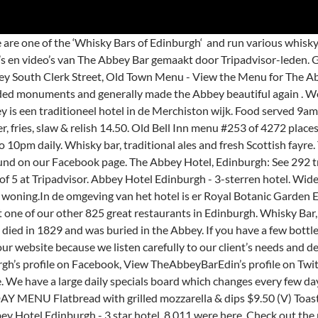
trio’ starter, a ‘trio’ main, and dessert matched with a dram of whisky, highlights our chef’s skills, and has been a runaway success since it launched in 2012. – there isn’t anyone who doesn’t love great quality food at great prices. Situated at 65 South Clerk Street, the bar specialises in homemade comfort food and offers a variety of hand-made burgers, salads and other main meals on the menu. The Abbey menu is a mix of freshly made traditional pub food and Scottish fayre served 9am to 10pm daily. 1K likes. The Benedictine Monks live at this abbey and mass is still held daily for all to join. #SupportLocalBusinesses Menu Updated 06.10.20 […] Restaurants near The Abbey Bar, Edinburgh on Tripadvisor: Find traveller reviews and candid photos of dining near The Abbey Bar in Edinburgh, United Kingdom. Holyrood Abbey is a ruined abbey of the Canons Regular in Edinburgh, Scotland.The abbey was founded in 1128 by King David I.During the 15th century, the abbey guesthouse was developed into a royal residence, and after the Scottish Reformation the Palace of Holyroodhouse was expanded further. View TheAbbeyBarEdinburgh’s profile on Facebook, View TheAbbeyBarEdin’s profile on Twitter, View abbey_bar_edinburgh’s profile on Instagram, Created with the help of 60 Minute Website Challenge. We have been awarded a Certificate of Excellence on TripAdvisor. A warm welcome awaits you at The Abbey, a family run pub, where you'll get a real slice of Edinburgh life. It is a favourite meeting place for friends, a good traditional pub atmosphere, great selection of draught beer and excellent and varied pub food . Great food and surroundings. I have visited many pubs in Edinburgh but the Abbey is consistently good, staff try hard, and the manager usually stops by to check that all is OK. What works well is the space given for people looking to eat and drink and to people who come in to watch the sports on TV. Dit 3-sterren Abbey Hotel, gelegen op 20 minuten lopen van Edinburgh Castle, bevindt zich tevens in de buurt van City Art Centre. Abbey Eggs: Toasted bun, wilted spinach, poached hen’s egg & Hollandaise 10.95. The Abbey, in the Newington area of Edinburgh, is a friendly boozer that offers traditional and contemporary British pub grubs and a menu of real ales and malt whiskies. Get menu, photos and location information for The Abbey in Edinburgh. The reason we have such a broad appeal? We specialise in great whisky and great quality fresh food at great prices. Soup & sandwich - an open sandwich with a choice of fillings served with a cup of fresh soup 10.00 The Playhouse Theatre and Waverley Station are close by. L et our classically trained, award-winning chefs create a menu that is distinctively you. Prices and visitors' opinions on dishes. We also have have 7 television screens which means you can relax with a drink, a bite to eat and catch up on the tennis/golf/rugby/football or whatever other sport you are into! It works. Thousands of visitors to Edinburgh from all over the world have enjoyed The Taste of Scotland so far. Abbey Hotel feature Freeview TV and most rooms have panoramic garden views. Get menu, photos and location information for The Abbey in Edinburgh. View the menu, check prices, find on the map, see photos and ratings. Known for Combining the fresh food approach of a restaurant with the character of a traditional local pub. 149 van 2.299 restaurants in Edinburgh. We have a large daily specials board which changes every few days. The Abbey Menu. The Abbey is a true slice of Edinburgh. The venue comprises 15 rooms. Get menu,