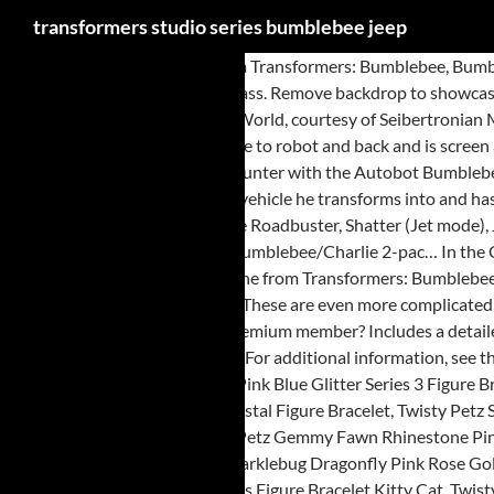
transformers studio series bumblebee jeep
In the Canyon Attack scene from Transformers: Bumblebee, Bumblebee goes toe-to-toe with Blitzwing in a canyon-shaking battle. Transformers Studio Series ~ OFFROAD BUMBLEBEE (JEEP) FIGURE #57 ~ Deluxe Class. Remove backdrop to showcase Offroad Bumblebee in the Canyon Attack scene. By using this site, you agree to the Privacy Policy & Terms of Use. Thanks to a listing on Previews World, courtesy of Seibertronian Mindmaster, we have the CGI renders for some upcoming figures in the Studio Series line! 57 Offroad Bumblebee transforms from Off-road Vehicle to robot and back and is screen accurate to the Transformers: Bumblebee live action movie. Clicking "Continue" will clear your cart and allow you to add other products. A later encounter with the Autobot Bumblebee ended in a humiliated Blitzwing being left for dead and swearing revenge on the scout. If you have watched the movie, the Jeep was the second vehicle he transforms into and has only a few minutes of screen time but if you are a fan, I'm sure you'll consider buying it. New Transformers Studio Series Walmart Listings – Deluxe Roadbuster, Shatter (Jet mode), Jeep Bumblebee And Leader Class Overload. Includes: Offroad Bumblebee figure, 1 accessory, removable backdrop, and instructions. Likewise, the Bumblebee/Charlie 2-pac… In the Canyon Attack scene from Transformers: Bumblebee, Bumblebee goes toe-to-toe with Blitzwing in a canyon-shaking battle. In the Canyon Attack scene from Transformers: Bumblebee, Bumblebee goes toe-to-toe with Blitzwing in a canyon-shaking battle. This amount is subject to change until you make payment. © 2021 Hasbro. These are even more complicated than usual, and that's before international releases come into play. ... Transformers Studio Series 67 … Several thousand year… more for free shipping, Premium member? Includes a detailed weapon accessory. and was never added to the Toys\"R\"Us online store before the latter ceased operations. stuff . It’s fairly screen accurate, all it … For additional information, see the Global Shipping Program, Transformers Studio Series 57 Deluxe Offroad Jeep Bumblebee Action Figure DmgPkg, Twisty Petz Gliterella Elephant Pink Blue Glitter Series 3 Figure Bracelet, Twisty Petz Yaya Llama Rhinestone Pink Fuzzy Pom Series 3 Figure Bracelet, Twisty Petz Series 4 Swirlumz Squirrel Purple Gem Orange Crystal Figure Bracelet, Twisty Petz Series 3 Swoonicorn Unicorn Pink Swirl Crystal Pony Figure Bracelet, Twisty Petz Alpa Alpaca Metallic Rose Gold Pink Series 3 Figure Bracelet, Twisty Petz Gemmy Fawn Rhinestone Pink Rainbow Deer Series 3 Figure Bracelet, Twisty Petz Series 2 Goldie Flying Unicorn Rose Gold Pegasus Figure Bracelet, Twisty Petz Series 4 Sparklebug Dragonfly Pink Rose Gold Bug Figure Bracelet, Twisty Petz Lamby Lamb Pastel Fuzzy Flocked Series 3 Figure Bracelet Easter, Twisty Petz Series 4 Jewely Tiger Pink Crackle Gems Figure Bracelet Kitty Cat, Twisty Petz Apple Pie Sloth Charmers Pink Blue Gems Series 4 Figure Bracelet, Twisty Petz Series 4 Jellie Unicorn Pony Pink Gems Yellow Blue Figure Bracelet, Light Up Transformers Bump And Go Car LED Prime Autobot Truck Toy Action Sound, Transformers Studio Series 86 Jazz Deluxe Class Figure IN STOCK, Transformers Titans Return WOLFWIRE Deluxe damaged broken bracket & missing gun, Transformers Studio Series Buzzworthy Bumblebee 74 BB , New In Stock Deformabl Robot Bumblebee Beetle BMB Autobot Actions Figure 8" Toys, Transformers Dark Of The Moon Deluxe Class 'COMETTOR & OPTIMUS PRIME' Walmart, Transformers Hasbro Long Hau