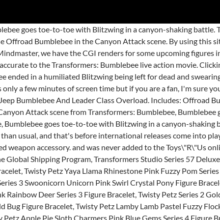
l Studio Series 42 Voyager Devastator Member In Box, New In Stock HZX Deformabl Robot Bumblebee Movie Voyager Class Action Figure 7", Transformers Age of Extinction HIGH OCTANE BUMBLEBEE AOE Deluxe, Transformers Studio Series! This Studio Series 57 Deluxe Class Offroad Bumblebee figure features vivid, movie-inspired deco and converts from robot to Jeep mode in 26 steps. If you reside in an EU member state besides UK, import VAT on this purchase is not recoverable. Re: New Images - Transformers Studio Series Offroad Bumblebee and Sentinel Prime Posted by Sentinel_Primal on February 28th, 2020 @ 9:57am CST I hate how good that Sentinel Prime figure looks. The lowest-priced brand-new, unused, unopened, undamaged item in its original packaging (where packaging is applicable). Looks like ol' Bumblebee isn't done with Studio Series just yet! Transformers Studio Series 57 Offroad Bumblebee is Deluxe Class and stands approximately 4.5-inches tall in robot mode. AU $49.51 + shipping . In the Canyon Attack scene from Transformers: Bumblebee, Bumblebee goes toe-to-toe with Blitzwing in a canyon-shaking battle. This amount is subject to change until you make payment. U.S. and Canada only. All audio, visual and textual content on this site (including all names, characters, images, trademarks and logos) are protected by trademark, copyrights and other Intellectual Property rights owned by Hasbro or its subsidiaries, licensors, licensees, suppliers and accounts. $50.00 ... 2x SS49 Bumblebee 1 voyager ER Grapple 2x Ss Mixmaster & Movie 1 Megs and other misc. This Studio Series 57 Deluxe Class Offroad Bumblebee figure features vivid, movie-inspired deco and converts from robot to Jeep mode in 26 steps. Figure converts between robot and Jeep mode in 26 steps. |, This amount includes applicable customs duties, taxes, brokerage and other fees. Find many great new & used options and get the best deals for Transformers Studio Series 57 Deluxe Offroad Jeep Bumblebee Action Figure DmgPkg at the best … He's coming as a sweet yellow willy Jeep as seen in the opening Earth scene of the film! This Studio Series 57 Deluxe Class Offroad Bumblebee figure features vivid, movie-inspired deco and converts from robot to Jeep mode in 26 steps. For kids and adults ages 8 and up. This Studio Series 57 Deluxe Class Offroad Bumblebee figure features vivid, movie-inspired deco and converts from robot to Jeep mode in 26 steps. Checkout using your email for Free Shipping. Buy Transformers Studio Series Deluxe Jeep Bumblebee, Not Mint at Entertainment Earth. You have successfully signed up for our newsletter. Perfect for fans looking for a more advanced converting figure. Remove backdrop to showcase Offroad Bumblebee in the Canyon Attack scene. This Studio Series 57 Deluxe Class Offroad Bumblebee figure features vivid, movie-inspired deco and converts from robot to Jeep mode in 26 steps. In the Canyon Attack scene from Transformers: Bumblebee, Bumblebee goes toe-to-toe with Blitzwing in a canyon-shaking battle. Deluxe Class figures are 4.5-inch collectible action figures inspired by iconic movie scenes and designed with specs and details to reflect the Transformers movie universe. This Studio Series 57 Deluxe Class Offroad Bumblebee figure features vivid, movie-inspired deco and converts from robot to Jeep mode in 26 steps. AU $34.07. Studio Series Roadbuster, Jet Shatter, And Jeep Bumblebee Revealed by ExVee on December 6, 2019 Coming along with a newly listed preorder, Previews World is … Transformers Bumblebee 57 Offroad