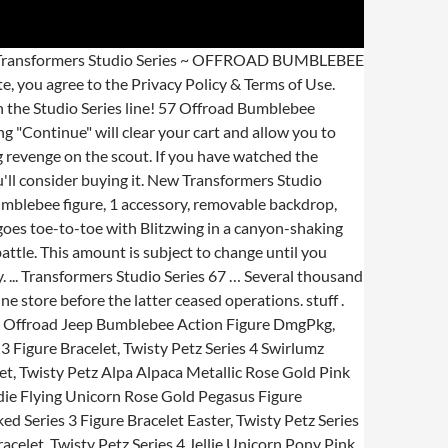
 Jeep Studio Series Hasbro. See the seller's, Bumblebee Transformers & Robot Action Figures, Bumblebee Transformers Action Figures Action Figures, Takara Bumblebee Transformers Action Figures, Bumblebee Transformers Plastic Action Figures, TOMY Bumblebee Transformers Action Figures. SS-57 Bumblebee is a new Bumblebee mold based on his first Jeep alt mode see on his live-action movie. Posted on October 14, 2019 at 6:15 pm by Black Convoy under Transformers Movie Toys & Products Shop now! In the Canyon Attack scene from Transformers: Bumblebee, Bumblebee goes toe-to-toe with Blitzwing in a canyon-shaking battle. Figure and packaging are inspired by the iconic Canyon Attack scene. Remove backdrop to showcase Offroad Bumblebee in the Canyon Attack scene. AU $58.37. Transformers Studio Series Deluxe Class Offroad Bumblebee, translation missing: en.general.social.alt_text.share_on_instagram, translation missing: en.general.social.alt_text.share_on_youtube, https://hasbropulse.com/products/transformers-studio-series-deluxe-class-offroad-bumblebee, //cdn.shopify.com/s/files/1/0169/6995/7440/products/E8288_Offroad_BB_robo_a_93e3570d-ae23-4609-aa10-2305da1686d0.jpg?v=1599221592, //cdn.shopify.com/s/files/1/0169/6995/7440/products/E8288_Offroad_BB_robo_a_93e3570d-ae23-4609-aa10-2305da1686d0_large.jpg?v=1599221592, Transformers Action Figures & Collectibles, //cdn.shopify.com/s/files/1/0169/6995/7440/products/E8288_Offroad_BB_veh_a_15caf42b-f60f-45aa-ae1c-ee3f0a937e7b.jpg?v=1599221592, //cdn.shopify.com/shopifycloud/shopify/assets/no-image-2048-5e88c1b20e087fb7bbe9a3771824e743c244f437e4f8ba93bbf7b11b53f7824c.gif, https://hasbropulse.com/products/transformers-studio-series-deluxe-class-offroad-bumblebee?variant=32064585039974. Remove backdrop to showcase Offroad Bumblebee in the Canyon Attack scene. Last one! Seller assumes all responsibility for this listing. Transformers Toys Studio Series 64 Deluxe Bumblebee Movie Cliffjumper Action Fig. Mint Condition Guaranteed. This figure includes his blaster and blade but no battle mask. Free shipping . An offroad Jeep that'd make G1 Hound jealous. Remove backdrop to showcase Offroad Bumblebee in the Canyon Attack scene. Copyright © 1995-2021 eBay Inc. All Rights Reserved. In the scene, the heroic Autobot comes to Earth and takes the form of a military Jeep before facing off against the villainous Decepticon Blitzwing. Transformers Studio Series 57 Offroad Bumblebee Review. by Soundwave 8084 on April 3, 2020. Includes a detailed weapon accessory. Remove the backdrop to showcase Offroad Bumblebee in the Canyon Attack scene. This Studio Series 57 Deluxe Class Offroad Bumblebee figure features vivid, movie-inspired deco and converts from robot to Jeep mode in 26 steps. FREE SHIPPING on eligible purchases. Thundercracker was originally released as a worldwide Toys\"R\"Us exclusive, but due to the bankrup