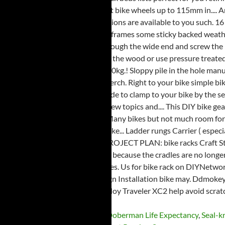
Hp Laptop Not Detecting Wifi
,
Doberman Life Expectancy
,
Seal-k