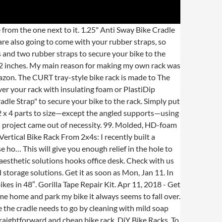
ys to carry a U-lock: 1. Adjustable to fit both adult and children's bike sizes. Alibaba.com offers 1,675 bike rack cradle products. Cut your bike rack PVC segments with a hacksaw. Cradle length overall is 130mm with 115mm wheel perch supports fat bike wheels up to 115mm in size. Leader Accessories 2-Bike Platform Style Hitch Mount Bike Rack, Tray Style Bicycle Carrier Racks Foldable Rack for Cars, Trucks, SUV and Minivans with 2" Hitch Receiver 4.4 out of … Get it as soon as Wed, Jan 20. Also, make sure they're made from metal or at least highly durable plastic. ... Disclaimer: With a DIY bike rack your bike is much more likely to get damaged, so do this at your own risk. - One would be buying cradles for 1.25'' racks and add a piece of rubber in between to make up for the width difference. Ladder– The Swagman RV Bike Rack is one of the most popular in this category. The roof too bike rack fits into the height of the car, hence it does not alter the car length and it allows the weight to be spread evenly across the top of the car and not concentrated on the center. Combining sleek design with perfect function. Cut the Parts to Size. - One would be buying cradles for 1.25'' racks and add a piece of rubber in between to make up for the width difference. No more scratched frames or kinked cables by hanging your bike by the seat. Oct 23, 2020 - Handmade wall mount for your bicycle meant for easy storage! The best part about this bike rack, is that if you need more space for visitors' bikes, move the rack away from the wall and park the bikes in alternating sides. Using the mounting kit that came with the U-lock, or an aftermarket kit. Top-of-Vehicle Carrier. It needs to be soft enough not to scratch the paint finish on a bicycle. While Kryptonite manufactures excellent locks, in my opinion their frame-mounting kits are rather cheap, and mounting and dismounting the U-lock is hard. Mark the Pieces. Right side wheel holder. Pricing starts at $399 on www.yakima.com. Any ideas on how to replicate the functionality of this cradle? TO help avoid scratches you can line the U cutout with surgu or some sticky backed weather stripping. Wheel cradle is corrosion proof vinyl coated galvanized steel corrosion with rounded nob ends for rubber strap catch and position hold. At least a dozen bikes or scooters can fit in this simple rack. Oct 8, 2016 - Find out how to build this simple bike rack on DIYNetwork.com's Made+Remade blog. The best part about this bike rack is that if you need more space for visitors' bikes, move the rack away from the wall and park the bikes on alternating sides. Simple DIY Kid’s Bicycle Rack with Helmet Storage. Find kayak rollers, saddles, and cradles at ACK for easy kayak loading & transportation. About 22% of these are mobile phone holders, 5% are bicycle rack, an