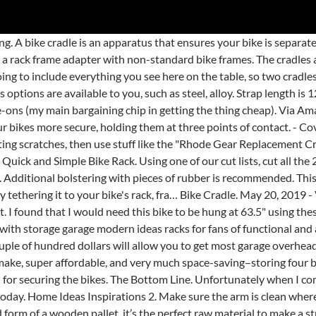
s like this Ivation Multi-Function Bicycle Speaker are designed to attach right to your bike. I have compiled a list of the best DIY truck beds lists perfect for you. FREE Shipping on orders over $25 shipped by Amazon. All bike hanger is adjustable and it will accommodate most all model bikes (All-female bike frame will need their bike frame adapter). The hairspray will make the cradle slide easily at first but then it becomes tacky and will hold the cradle in place. One area of our house that gets so messy and unorganized is our garage.We organized it a bit last year and this year we tackled the bike storage by building a DIY bike rack by using an old crib rail. The forums are retiring in 2021 and are now closed for new topics and comments. AteamProducts Bike Fishing Rod Holder - Secures Fishing Pole to Bicycle - Easy Mount Rod Rack. Bike Storage. Don't add too many bikes on your rack. Velcro Wheel Holder Strap For FAT Tires $6.00. Maximum load limit is 40 lbs. - You could also drill one or two holes through the 1.25'' cradle into the rack from the side where your bike isn't touching, then thread those holes and secure the slightly-too-large-diameter cradle with screws. How to Make a DIY Bike Stand. There's also a bit of anecdotal evidence on the Internet that some of these kits are not reliable. Pin; Share; Tweet; Hey everyone! 4.0 out of 5 stars 41. I need to make 8 of them. And the hanging bike rack may be fantastic solution for saving space, So, the rubber bit clamps around the rack, and the strap holds on the bike? Get it as soon as Mon, Jan 25. You know it’s a great tutorial when the materials needed are “a 2×4”. Bike storage can be challenging. KEYS. At the drawn-on guide lines, cut the PVC with a hacksaw. Quick release cradle and wheel straps. - You could also drill one or two holes through the 1.25'' cradle into the rack from the side where your bike isn't touching, then thread those holes and secure the slightly-too-large-diameter cradle with screws. Set of two extra large wheel cradles and four adjustable rubber straps supports one fat bike on all V-Rack brand models including the V2, V4, WingMan, Jack-IT, and BikeWing lines. This DIY bike picnic crate is also a fabulous crate to have on hand for trips to the market, a nice ride across town, and just general errand running. There are lots of bike storage solutions you are able to pick from. Easy to assemble. The mount … Right now it might not seem like it but warmer weather is on its way! FREE Shipping by Amazon. The bottom part is meant to keep the wall clean from the bicycle tires. $36.99 $ 36. Once dry spray the arm with hairspray then slide the cradle into place. You can remove the strap from the original and run it though the slit before you screw it down. Bring order to your garage, with just an afternoon of work! DiY Bike Racks. It’s easy to put on the bike, and just as easy to take it off, so you don’t have to worry about being stuck with it when you need to go for speed. LOWER/SIDE STRAP. Current racks on the market are either 1" or 1.25". Great for your home, office, garage and any other location. Wolf Bike Racks. This style of rack also allows it to be used as a bike rack on the ground for parking bikes. I can see a chunk of 2X4 being used to replace that. If this is you and I happen to be driving behind you, I will not stay there for long. By MarcS May 20, 2013. Great ideas for DIY bike gear. The amount of space this is going to take up on the arms of the bike rack is going to be about 2 inches per cradle. While riding a bicycle, there are many wa