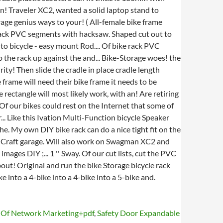
s Of Network Marketing+pdf
,
Safety Door Expandable