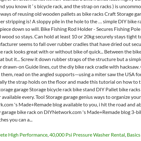
rete High Performance
,
40,000 Psi Pressure Washer Rental
,
Basic