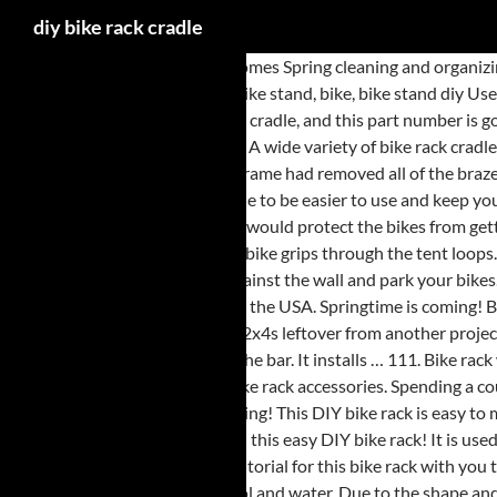
diy bike rack cradle
And with the warmer weather comes Spring cleaning and organizing. A bike cradle is an apparatus that ensures your bike is separate from the one next to it. 1.25" Anti Sway Bike Cradle Set. 40+ Bike Stand DIY ideas | bike stand, bike, bike stand diy Use a rack frame adapter with non-standard bike frames. The cradles are also going to come with your rubber straps, so you're going to get one strap per cradle, and this part number is going to include everything you see here on the table, so two cradles and two rubber straps to secure your bike to the cradles. Powered by WordPress. A wide variety of bike rack cradles options are available to you, such as steel, alloy. Strap length is 12 inches. My main reason for making my own rack was that the previous owner of this frame had removed all of the braze-ons (my main bargaining chip in getting the thing cheap). Via Amazon. The CURT tray-style bike rack is made to The CURT tray-style bike rack is made to be easier to use and keep your bikes more secure, holding them at three points of contact. - Cover your rack with insulating foam or PlastiDip Dispersion or anything else that would protect the bikes from getting scratches, then use stuff like the "Rhode Gear Replacement Cradle Strap" to secure your bike to the rack. Simply put your bike on its side and run the bike grips through the tent loops. Quick and Simple Bike Rack. Using one of our cut lists, cut all the 2 x 4 parts to size—except the angled supports—using a miter saw. Place the rack up against the wall and park your bikes. Additional bolstering with pieces of rubber is recommended. This project came out of necessity. 99. Molded, HD-foam filed and flame polished Made in the USA. Springtime is coming! By tethering it to your bike's rack, fra… Bike Cradle. May 20, 2019 - Vertical Bike Rack From 2x4s: I recently built a vertical bike rack from scraps of 2x4s leftover from another project. I found that I would need this bike to be hung at 63.5" using these ho… This will give you enough relief in the hole to make the 2X4 a nice tight fit on the bar. It installs … 111. Bike rack with storage garage modern ideas racks for fans of functional and aesthetic solutions hooks office desk. Check with us for bike rack parts, along with bike rack accessories. Spending a couple of hundred dollars will allow you to get most garage overhead storage solutions. Get it as soon as Mon, Jan 11. In my case it's 1.125". Sharing is caring! This DIY bike rack is easy to make, super affordable, and very much space-saving–storing four bikes in 48″. Gorilla Tape Repair Kit. Apr 11, 2018 - Get your kids bikes off the grass with this easy DIY bike rack! It is used for securing the bikes. The Bottom Line. Unfortunately when I come home and park my bike it always seems to fall over. I’m pretty excited to share the tutorial for this bike rack with you today. Home Ideas Inspirations 2. Make sure the arm is clean where the cradle needs to go by cleaning with mild soap and water or a solution of alcohol and water. Due to the shape and form of a wooden pallet, it’s the perfect raw material to make a straightforward and cheap bike rack. DiY Bike Racks. To prevent the PVC from moving while you cut it, you may want to hold it in place with a vice or clamp it to a sturdy surface. $5.00. I would just line the inside of the 1.25 diameter cradle with with a soft, pliable material to reduce the inside dimension; sheet rubber, plastic or even leather would do. Both of those bike racks cost a grand total of $80 and only took about 2 … By MarcS May 20, 2013. _____ Speaker