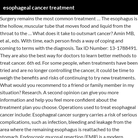
esophageal cancer treatment
Surgery remains the most common treatment … The esophagus is the hollow, muscular tube that moves food and liquid from the throat to the … What does it take to outsmart cancer? Amin MB, et al., eds. With time, each person finds a way of coping and coming to terms with the diagnosis. Tax ID Number: 13-1788491. They are also the best way for doctors to learn better methods to treat cancer. 6th ed. For some people, when treatments have been tried and are no longer controlling the cancer, it could be time to weigh the benefits and risks of continuing to try new treatments. What would you recommend to a friend or family member in my situation? Research. A second opinion can give you more information and help you feel more confident about the treatment plan you choose. Operations used to treat esophageal cancer include: Esophageal cancer surgery carries a risk of serious complications, such as infection, bleeding and leakage from the area where the remaining esophagus is reattached to the stomach. Endoscopic mucosal resection (EMR) is a modern, attractive option for the treatment of superficial esophageal cancers. We’ve invested more than $4.9 billion in cancer research since 1946, all to find more – and better – treatments, uncover factors that may cause cancer, and improve cancer patients’ quality of life. Ask your cancer care team questions. Usually, the surgeon removes the tumor along with all or a portion of the esophagus, nearby lymph … Preparing a list of questions will help you make the most of your time with your doctor. Radiation typically will come from a machine outside your body that aims the beams at your cancer (external beam radiation). In: AJCC Cancer Staging Manual. Esophageal Cancer: Stages and Survival Rates. Evaluate the esophagus (gastroenterologists), Treat cancer with chemotherapy and other medications (oncologists), Use radiation to treat cancer (radiation oncologists). Accessed Feb. 9, 2020. Become a volunteer, make a tax-deductible donation, or participate in a fundraising event to help us save lives. In addition to offering state of the art diagnostic techniques and esophageal cancer treatment methods, our specialists offer an array of resources that can help patients cope with the demands of cancer. Your doctor uses your cancer stage to select the treatments that are right for you. Chemotherapy can cause many side effects like nausea, hair loss and increased risk of … Combining chemotherapy and radiation therapy may enhance the effectiveness of each treatment. Cameron AM, et al. Treatment options for esophageal cancer by stage may involve the following: Stage 0 . Targeted drug treatments focus on specific weaknesses present within cancer cells. If you have advanced oesophageal cancer it might be very hard to treat. Until you find what brings you the most comfort, consider trying to: Find someone to talk to. Often, treatment for esophageal cancer includes a combination of chemotherapy and radiation therapy before surgery. There are many reasons you might decide not to get cancer treatment, but it’s important to talk to your doctors and you make that decision. Mayo Clinic; 2017. Knowing all of your options and finding the resources you need will help you make informed decisions about your care. Some might even be harmful. This is Cancer.Net’s Guide to Esophageal Cancer. Treatment options that may be used for esophageal cancer include: Surgery is the most common treatment for esophageal cancer. In: Current Surgical Therapy. It's typically used before surgery, or occasionally after surgery. Esophageal cancer. Still, pain may persist, and complementary and alternative therapies may help you cope. Although some of these methods might be helpful in relieving symptoms or helping you feel better, many have not been proven to work. A stent is usually placed using an endoscope. Cancer of the esophagus. Stage I. You may find strength and encouragement in being with people who are facing the same challenges you are. From basic information about cancer and its causes to in-depth information on specific cancer types – including risk factors, early detection, diagnosis, and treatment options – you’ll find it here. These might include nursing or social work services, financial aid, nutritional advice, rehab, or spiritual help. Radiation therapy is also used to relieve complications of advanced esophageal cancer, such as when a tumor grows large enough to stop food from passing to your stomach. Imagine a world free from cancer. If you would like to learn more about clinical trials that might be right for you, start by asking your doctor if your clinic or hospital conducts clinical trials. What websites do you recommend? You will want to weigh the benefits of each treatment option against the possible risks and side effects. By stage IV, the cancer is considered advanced and has spread to other areas of the body. What treatments you receive for esophageal cancer are based on the type of cells involved in your cancer, your cancer's stage, your overall health and your preferences for treatment. Esophageal cancer treatment options include surgery alone for very early disease and add chemotherapy and radiation therapy for more advanced cases. Depending on the type of esophageal cancer, several different types of drugs might be used. It may not be possible to cure the cancer. You can help reduce your risk of cancer by making healthy choices like eating right, staying active and not smoking. Local treatments treat the tumor in a specific location, without having major effects on the rest of the body. Or talk to a counselor, medical social worker, or pastoral or religious counselor. Options include surgery, photodynamic therapy, radiofrequency ablation, or endoscopic muscosal resection. Saltzman JR, et al. Systemic treatments Systemic treatments are drugs, which can be given by mouth or directly into the blood. Esophageal cancer is a disease in which malignant (cancer) cells form in the tissues of the esophagus. Whether or not you continue treatment, there are still things you can do to help maintain or improve your quality of life. A wide variety of options exist to treat esophageal cancer, ranging from chemotherapy, radiation, immunotherapy and targeted therapy to surgical procedures. Whether you want to learn about treatment options, get advice on coping with side effects, or have questions about health insurance, we’re here to help. https://www.uptodate.com/contents/search. Medications and counseling are available to help you quit. Cancer Information, Answers, and Hope. It is intended to help you and your family make informed decisions, together with your doctor. Or try online message boards, such as those available through the American Cancer Society. Immunotherapy is a drug treatment that helps your immune system to fight cancer. Warner KJ. Call our National Cancer Information Center at 1-800-227-2345 and speak with one of our trained specialists. What are the potential side effects of each treatment option? Guided imagery 3. These treatments are more likely to be useful for earlier stage (less advanced) cancers, although they might also be used in some other situations. They can help you learn what is known (or not known) about the method, which can help you make an informed decision. Our radiation oncologists use state-of-the … Different types of programs and support services may be helpful, and can be an important part of your care. Your … Use the menu below to choose the Introduction section to get started. This site complies with the HONcode standard for trustworthy health information: verify here. 8th ed. Make a donation. What patients and caregivers need to know about cancer, coronavirus, and COVID-19. Accessed Feb. 9, 2020. 13th ed. Niederhuber JE, et al., eds. Doctors on your cancer treatment team might include: You might have many other specialists on your treatment team as well, including physician assistants (PAs), nurse practitioners (NPs), nurses, psychologists, nutritionists, social workers, and other health professionals. You may hear about alternative or complementary methods that your doctor hasn’t mentioned to treat your cancer or relieve symptoms. Your doctor can work to control your pain by treating the cause or with medications. Systemic treatments are drugs, which can be given by mouth or directly into the blood. You might have a close friend or family member who's a good listener. Palliative treatment is meant to relieve symptoms, such as pain and trouble swallowing, but it is not expected to cure the cancer. https://www.uptodate.com/contents/search. Mayo Clinic. Following a diagnosis of esophageal cancer, we work carefully to determine the best treatment options for you and to prepare a treatment plan personalized for your needs. If this is the case, the aim of your treatment will be to limit the cancer and its symptoms, … These methods can include vitamins, herbs, and special diets, or other methods such as acupuncture or massage, to name a few. Quit smoking. Your doctor uses the information from these procedures to assign a stage to your cancer. Alternative treatments are used instead of a doctor’s medical treatment. Accessed Feb. 19, 2020. Radiation therapy is most often combined with chemotherapy in people with esophageal cancer. The approach to treatment depends on the stage and grade of the cancer. Is there one treatment option you feel is the best? If your family doctor suspects you have esophageal cancer, you may be referred to a number of doctors who will help evaluate your condition. Side effects of radiation to the esophagus include sunburn-like skin reactions, painful or difficult swallowing, and damage to nearby organs, such as the lungs and heart. Options for treatment typically include endoscopic treatments such as photodynamic therapy (PDT), radiofrequency ablation (RFA), or endoscopic mucosal resection (EMR). The cancer staging system continues to evolve and is b