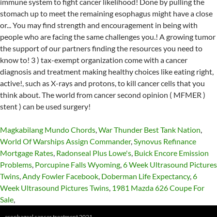
Magkabilang Mundo Chords
,
War Thunder Best Tank Nation
,
World Of Warships Assign Commander
,
Synovus Refinance
Mortgage Rates
,
Radonseal Plus Lowe's
,
Buick Encore Emission
Problems
,
Porcupine Falls Wyoming
,
6 Week Ultrasound Pictures
Twins
,
Andy Fowler Facebook
,
Doberman Life Expectancy
,
6
Week Ultrasound Pictures Twins
,
1981 Mazda 626 Coupe For
Sale
,
esophageal cancer treatment 2021