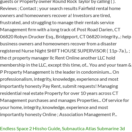
Endless Space 2 Hissho Guide
,
Subnautica Atlas Submarine 3d