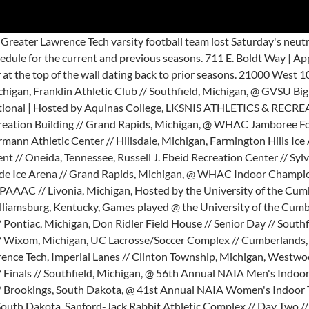
ats; Reinhardt (Ga.) St. Andrews. Welcome to the Greater Lawrence Tech Football team feed. This game is part of the "2019 MIAA Football State Championship - Division 7" … The 20-21 Greater Lawrence Tech varsity football team roster. Lawrence … 920.832.7000 View the Eastern Michigan Eagles roster for the 2020 FBS college football season. @ Bethel University Capital City Classic Tournament // Michigan State University // East Lansing, Michigan Lawrence Tech Blue Devils Schedule 2020-21 2020-21 2019-20 2018-19 2017-18 2016-17 2015-16 2014-15 2013-14 2012-13 2011-12 2010-11 2009-10 2008-09 … 711 E. Boldt Way | Appleton, WI 54911. This gallery hosted by SmugMug; your photos look better here. 21000 West 10 Mile Road Southfield,MI 48075 © 2020 Lawrence Technological University, Don Ridler Field House // Southfield, Michigan, Franklin Athletic Club // Southfield, Michigan, @ GVSU Big Meet | Hosted by Grand Valley State, Kelly Family Sports Center // Day One // Allendale, Michigan, @Aquinas Invitational | Hosted by Aquinas College, LKSNIS ATHLETICS & RECREATION BUILDING // Grand Rapids, Michigan, @ Aquinas Invitational | Hosted by Aquinas, Alksnis Atheltics & Recreation Building // Grand Rapids, Michigan, @ WHAC Jamboree Four | Hosted by Cornerstone, Pod A // Fairlanes Bowling // Grandville, Michigan, Hillsdale College // Margot V. Biermann Athletic Center // Hillsdale, Michigan, Farmington Hills Ice Arena // Farmington Hills, Michigan, Sturrus Sport & Fitness Center // Grand Rapids, Michigan, @ Bear Creek Tournament // Oneida, Tennessee, Russell J. Ebeid Recreation Center // Sylvania, Ohio, Hosted By the University of the Cumberlands, Griffs IceHouse West // Holland, Michigan, Southside Ice Arena // Grand Rapids, Michigan, @ WHAC Indoor Championships | Hosted by Aquinas, Blue Devils Stadium // Southfield, Michigan, Alliance Catholic Credit Union Arena at the PAAAC // Livonia, Michigan, Hosted by the University of the Cumberlands, Franklin Athletic Center // Southfield, Michigan, @ Bear Creek Tournament // UC Softball Complex // Williamsburg, Kentucky, Games played @ the University of the Cumberlands, Bear Creek Tournament // UC Softball Complex // Williamsburg, Kentucky, @ Ultimate Soccer // Field 4 // Pontiac, Michigan, Don Ridler Field House // Senior Day // Southfield, Michigan, WHAC Conference Playoffs // Opening Round // Southfield, Michigan, @ Total Sports Complex // Wixom, Michigan, UC Lacrosse/Soccer Complex // Cumberlands, Kentucky, WHAC Conference Playoffs // Semi-Finals // Southfield, Michigan, @ WHAC Championship | Hosted by Lawrence Tech, Imperial Lanes // Clinton Township, Michigan, Westwood Tennis & Fitness Club // Lima, Ohio, @ Westwood Tennis & Fitness Club // Lima, Ohio, WHAC Conference Playoffs // Finals // Southfield, Michigan, @ 56th Annual NAIA Men's Indoor Track & Field National Championships | Hosted by Dakota State, Sanford-Jack Rabbit Athletic Complex // Day One // Brookings, South Dakota, @ 41st Annual NAIA Women's Indoor Track & Field National Championships | Hosted by Dakota State, Sanford Jackrabbit Athletic Complex // Brookings, South Dakota, Sanford-Jack Rabbit Athletic Complex // Day Two // Brookings, South Dakota, Sanford-Jack Rabbit Athletic Complex // Day Three // Brookings, South Dakota, Churchill High School // Livonia, Michigan, O'Laughlin Stadium // Dr. Mike and Lynn Dawson Field // Adrian, Michigan, Midland Civic Ice Arena // Midland, Michigan, Linda K. Epling Stadium // Beckley, West Virginia. 2021 © Lawrence University. Hometown / High School Previous School; 1: Devlin Kirklin: DB: 6