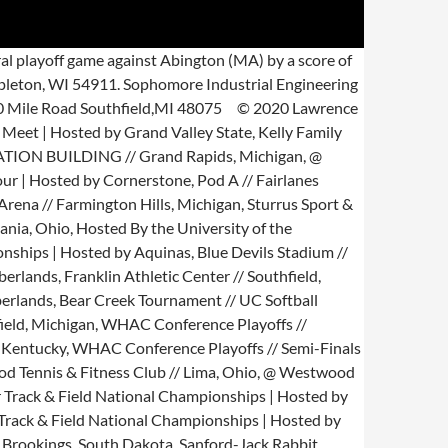
-1: 190: Jr. Lexington, Miss. The official 2020 Football Roster for the Purdue University Boilermakers. @ Detroit Country Day // Shilling Field House // Beverley Hills, Mich. Don Rilder Field House // Southfield, Michigan, Great Lakes Invite | Hosted by Aquinas College, Hartland Sports Arena // Hartland, Michigan, Wildcat Baseball Field // Marion, Indiana, Bethel University Capital City Classic Tournament // Michigan, @ Bethel University Capital City Classic Tournament // Michigan State University // East Lansing, Michigan, Stanley L. Evans Memorial Athletic Complex // Rio Grande, Ohio, @ @ Rio Grande // Stanley L. Evans Memorial Athletic Complex // Rio Grande, Ohio, Heritage Hill Collegiate // Hosted By Lawrence Tech, Heritage Hill Collegiate // Shepherdsville, Kentucky // Day One, Lawrence Tech Invite | Hosted by Lawrence Tech, Willow Metro Park // New Boston, Michigan, Heritage Hills Collegiate // Hosted by Lawrence Tech, Heritage Hills Collegiate // Shepherdsville, Kentucky // Day One, Siena Heights Field House // Adrian, Michigan, @ Detroit Country Day // Shilling Field House // Beverley Hills, Michigan, Heritage Hill Collegiate // Shepherdsville, Kentucky // Day Two, Heritage Hills Collegiate // Shepherdsville, Kentucky // Day Two, SVSU Baseball Complex // University Center, Michigan, Wildwood Racquet Club // Ft. Wayne, Indiana, Hermitage Invitational // Hosted By Lawrence Tech, Hermitage Invitational // Old Hickory, Tennessee // Day One, Tiger Softball Complex // Georgetown, Kentucky, Ultimate Soccer Arenas // Pontiac, Michigan, Hermitage Invitational // Old Hickory, Tennessee // Day Two, Stone Recreation Center // Alma, Michigan, Gabriel Richard High School // Riverview, Michigan, NAIA National Championship // Day One // 5-Star Lanes // Sterling Heights, Michigan, NAIA National Championship // Day Two // 5-Star Lanes // Sterling Heights, Michigan, WHAC XC Championship | Hosted by Aquinas & Cornerstone, UCF Soccer & Track Complex // Day One // Orlando, Florida, NAIA National Championship // Championship Saturday // 5-Star Lanes // Sterling Heights, Michigan, UCF Soccer & Track Complex // Day Two // Orlando, Florida, Muskingum University Tennis Complex // New Concord, Ohio, Bishop John M. D'Arcy Stadium // Ft. Wayne, Stadium, Schaefer Center // Kline Court // Ft. Wayne, Indiana, AHBA Championships // Soouthwyck Bowling Lanes // Toledo, Ohio, Tiger Field // Snowburger Sports Complex // Bourbonnais, Illinois, @ Pepsi Florida Relays | Hosted by University of Florida, James G. Pressly Stadium at Percy Beard Track // Day One // Gainesville, Florida, James G. Pressly Stadium at Percy Beard Track // Day Two // Gainesville, Florida, TPC Deere Run Invite // Hosted By Lawrence Tech, TPC Deere Run Invite // Silvis, Illinois // Day One, Blue Devils Stadium // WHAC Quarter