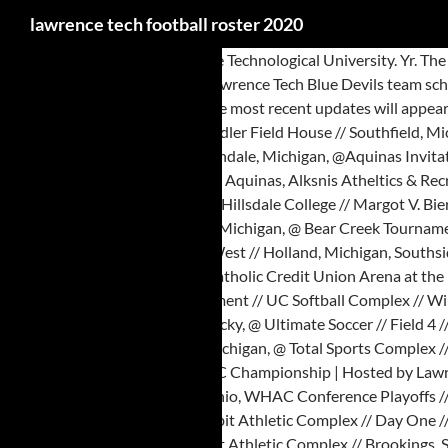
lawrence tech football roster 2020
Story Links. Name Pos. Lawrence Technological University. Yr. The Greater Lawrence Tech varsity football team lost Saturday's neutral playoff game against Abington (MA) by a score of 33-22. Visit ESPN to view the Lawrence Tech Blue Devils team schedule for the current and previous seasons. 711 E. Boldt Way | Appleton, WI 54911. Sophomore Industrial Engineering Technology Indianapolis, Ind. The most recent updates will appear at the top of the wall dating back to prior seasons. 21000 West 10 Mile Road Southfield,MI 48075 © 2020 Lawrence Technological University, Don Ridler Field House // Southfield, Michigan, Franklin Athletic Club // Southfield, Michigan, @ GVSU Big Meet | Hosted by Grand Valley State, Kelly Family Sports Center // Day One // Allendale, Michigan, @Aquinas Invitational | Hosted by Aquinas College, LKSNIS ATHLETICS & RECREATION BUILDING // Grand Rapids, Michigan, @ Aquinas Invitational | Hosted by Aquinas, Alksnis Atheltics & Recreation Building // Grand Rapids, Michigan, @ WHAC Jamboree Four | Hosted by Cornerstone, Pod A // Fairlanes Bowling // Grandville, Michigan, Hillsdale College // Margot V. Biermann Athletic Center // Hillsdale, Michigan, Farmington Hills Ice Arena // Farmington Hills, Michigan, Sturrus Sport & Fitness Center // Grand Rapids, Michigan, @ Bear Creek Tournament // Oneida, Tennessee, Russell J. Ebeid Recreation Center // Sylvania, Ohio, Hosted By the University of the Cumberlands, Griffs IceHouse West // Holland, Michigan, Southside Ice Arena // Grand Rapids, Michigan, @ WHAC Indoor Championships | Hosted by Aquinas, Blue Devils Stadium // Southfield, Michigan, Alliance Catholic Credit Union Arena at the PAAAC // Livonia, Michigan, Hosted by the University of the Cumberlands, Franklin Athletic Center // Southfield, Michigan, @ Bear Creek Tournament // UC Softball Complex // Williamsburg, Kentucky, Games played @ the University of the Cumberlands, Bear Creek Tournament // UC Softball Complex // Williamsburg, Kentucky, @ Ultimate Soccer // Field 4 // Pontiac, Michigan, Don Ridler Field House // Senior Day // Southfield, Michigan, WHAC Conference Playoffs // Opening Round // Southfield, Michigan, @ Total Sports Complex // Wixom, Michigan, UC Lacrosse/Soccer Complex // Cumberlands, Kentucky, WHAC Conference Playoffs // Semi-Finals // Southfield, Michigan, @ WHAC Championship | Hosted by Lawrence Tech, Imperial Lanes // Clinton Township, Michigan, Westwood Tennis & Fitness Club // Lima, Ohio, @ Westwood Tennis & Fitness Club // Lima, Ohio, WHAC Conference Playoffs // Finals // Southfield, Michigan, @ 56th Annual NAIA Men's Indoor Track & Field National Championships | Hosted by Dakota State, Sanford-Jack Rabbit Athletic Complex // Day One // Brookings, South Dakota, @ 41st Annual NAIA Women's Indoor Track & Field National Championships | Hosted by Dakota State, Sanford Jackrabbit Athletic Complex // Brookings, South Dakota, Sanford-Jack Rabbit Athletic Complex // Day Two // Brookings, South Dakota, Sanford-Jack Rabbit Athletic Complex // Day Three // Brookings, South Dakota, Churchill High School // Livonia, Michigan, O'Laughlin Stadium // Dr. Mike and Lynn Dawson Field // Adrian, Michigan, Midland Civic Ice Arena // Midland, Michigan, Linda K. Epling Stadium // Beckley, West Virginia. - After attempting to play multiple opponents this Fall, Indiana Wesleyan football has something to look forward to in 2021, with the announcement of the 2021 Mid-State Football Association Football schedule. The official 2020 Football Roster for the University of Texas at San Antonio Roadrunners Live st