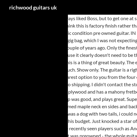
richwood guitars uk
Very nice deep toned sound. Always liked Boss, but to get one at such a reduced price in such great quality is superb. He is delighted... Good enough for me. Excellent sound. The fret work on this guitar is excellent and I think this is factory finish rather than additional work by the previous owner. Worldwide. Part & Parcel have provided us with prices for shipping guitars within the UK & Europe. Fantastic condition pre owned guitar. IN STOCK. Anyway, apart from the weight issue well pleased with purchase and the transaction. The Sandberg bass is great and came with a Sandberg gig bag, which I was not expecting!! Pre-owned pedal, great condition and it does what it says on the tin! Fantastic guitar which I actually prefer to an EC1000 Deluxe that I owned a couple of years ago. Only the finest quality tonewood are selected to make Richwood musical instruments. Richwood Hot Club jazz guitar £ 184.99. It spoils the look of the guitar because it clearly doesn't need to be there. the product is is always as good if not better than described. Lot details lovely flame top , second hand in mint condition at almost half price . This is a thing of great beauty. The electrics all worked perfectly except for a slight crackle on the tone control which disappeared after a few turns, so I guess it hadn't been used that much. Show only. The guitar is a right-handed acoustic with a cutaway. Great condition. Only sign of wear was scratches on scratch plate. Product matched description. Please select the nearest option to you from the four options above to discover more about our services, products and where we distribute. Plays well but don?t know if it had been set up by others prior to shipping. I didn't contact the store to ask about the condition this time, I trusted the honesty of the condition report from the website. Very annoying. Free Click & Collect. It's made of plywood and has a mahony fretboard. The guitar had some imperfections in the pattern, but that's the randomness of the design in my view. I hope this new one has the same luck. Set up was good, and plays great. Superb quality instrument at a good price. Very nice guitar, excellent condition and just what I was looking for. I am very happy with my purchase. The flamed maple neck en sides and back are a true feast for the eyes. As it turns out I think the sound produced by the Acus is better. The pedal does not do what it says on the tin. Note! If I was a dog with two tails, i could not be more happy! The Richwood quality is always improving and the latest production will leave you astonished at how much guitar you will get at this budget. Just knocked a star off as it didn't come with the foot switch, mains cable or anything, just the bare amp. Fantastic price - the guitar itself doesn't need to be reviewed, I've recently seen players such as Andy James using this guitar all the way to Teloch from Mayhem (not this style of guitar - this exact model) so the guitar, speaks for itself... As for the fact it was preowned - the whole guitar was immaculate but there were 2 things you could identify that made it known it wasn't new and both of them made me EXTREMELY happy I bought a 10 y/o preoweed. Home / Shop / Guitars / Jazz Guitars / Richwood Hot Club jazz guitar. European Union. Richwood Guitars on SALE! In stock within 9-12 weeks. Excellent guitar. It is like a work of art. I liked the finish and wanted to add an HSS spec model to my other Strats. Exactly as described, beautifully set up and very well packaged. All in all I just love thi