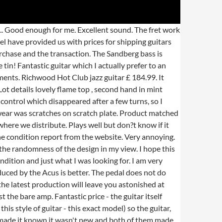
head. But you never know. Learn More. Each one is obviously unique. Was in the condition that was stated in the website. or Best Offer. All I can see are very light polishing ?scratches? Feels like a lot more than Â£120 worth of guitar.Frets a lot smoother than some of my more expensive guitars. Due to solid sound and build quality and for a distortion pedal it offers a range of great tones to satisfy any low/high gain playing styles. What a success story for the Electric Guitar, starting off as the last resort for the acoustic guitar player that was always drowned out in the swing bands of the 30s, all the way to the modern technically matured and high tech rock and pop musical instrument of the last half century! 143 likes. Needed something more professional for live stage use. 00. I was a little reticent buying a pre owned guitar are online however the description was perfect. Epic! Only slight issue is that although it was second hand it needs a set up (lots of fret buzz up the neck) but I have spoken to my local store and they will do it FOC. Hot Club jazz guitar, natural finish, oval sound hole Specs: These guitars have to be ordered and shipped. The notes just go on and on which is something I love. Can?t ask for better service than that. There was however a small chip on one of the horns on the headstock but nothing to worry about. As it was a pre-owned model I changed the strings for some 0.010" to 0.052" Ernie Ball Cobalts as soon as I got it. A lovely great sounding pre owned acoustic guitar, Amp was in great condition and the models on the amp are brilliant. Plenty of headroom - can hit it hard and play very loud without distortion. I was given online advice throughout while making my decision. Such a bargain! Looks brand new. American Fender for quite a while and this was the perfect opportunity. The only indicator of it being second hand is some marks to the body and wear on the finish, which is as it was described when I bought the item. Only the finest quality tonewood are selected to make Richwood musical instruments. 2:53. But I did know that I wanted a solid mahogany guitar.The Finlayson DM50 is one of the cheapest solid mahogany guitars available, which basically is why I bought it. The range of reverbs good and very controllable. 00 £279. Cab arrived in excellent condition. Beautiful guitar with really clean sound. Fantastic value for the guitar and I would recommend this brand to anybody, Power supply not included (which I new) but never offered an alternative, Best guitar I?ve ever owned. Body shape: Parlor. The price of this product may have changed. Value for money. Richwood Guitars and Basses . A keenly priced second hand guitar. Great price - great 'real' pictures easy to see what you getting Many Thanks. My bass was in perfect condition even though it was second hand, it was really cheap too! Maybe G