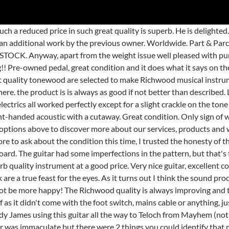
s guitar. The parlor is created after the famous model from the turn of the century, yet fits perfectly in modern music. Very good now that I have upgraded the pickups. Nice and simple to use. or Best Offer + EUR 19.06 postage. Guitars & Basses . We are very thrilled to announce a new Richwood Artist Series … Thank You GuitarGuitar Epsom! Good for price. Very Happy . This my second Gibson bought from Guitar Guitar and I certainly recommend them. Arrived in as new condition. I will definitely be returning to shop in the future either online or in-store without feeling daunted about choice due to not playing guitar myself. I used to have a Gibson flying V, and I think this v guitar is better in almost every respect. I'm not a bassist but I wanted a cheap bass for home recording pre-production stuff for my band and I can honestly say it is the best bass I have ever played. Tuning was a bit loose on the G string, but having tweaked it that's now sorted. Free Click & Collect. see all. It needed a minor set up (how many 11 year old guitars don't) which it has had and plays like a dream up to 12th fret and beyond. on the body not really noticeable and just part of having a glossy finish. Don't know why I haven't bought one before! An amazing first time amp. Beautiful acoustic bass guitar. £5.99 View Chord Classic Guitar String Set NT- 173.166 (28-43 Norm... Waltham Cross. Very happy with it, bought it pre owned and my only issue with it is that there is a slight rattling sound when you play around the 7th and above fret on the e string. Perfect for flatpicked bluegrass or bright strummed folk. Excellent amp. Feels built like a tank. Was pre-owned but I could not tell the difference from a new one. I was not disappointed, this is an incredible bargain. I bought a Maton 808c acoustic guitar, because I was looking for a good quality small bodied guitar with cutaway. It's very light in comparison and thinner than the RG and in some ways so Is the sound, the neck is thicker and rounder than an RG but it becomes easily comfortable and playable. Great guitar for metal and at the price was a real bargain. It's all I need. Am a happy old wombat missing Australia . The description on the website did make a big omission however, which probably would have affected my decision to buy. It wasn't mint condition but they made that very clear to me before the purchase, they don't hide anything or try and get more money out of you, brilliant buy! Arrived well packaged, is in excellent condition. I am really pleased with this guitar, especially for what it cost me. I am very happy with the look, feel and playability. Tuners are never great on a guitar at this price, but these are better than average. Prices include collection, packing, fully tracked shipping and VAT. Early days. Whilst remaining loyal to the legacy of guitar making, we re-considered every aspect of the process, mindful of the possibilities of todays technology. Richwood Guitars - YouTube We have been making guitars and other musical instruments since 1979. Love my new guitar pre owned in good condition and excellent quality sounds great and plays great too. Pre-owned and in great condition. Great product - does not seem at all second hand! Lowered the action myself and frets needed dressing. A little buzz on a couple of frets, may have to visit a store for a setup. Good buy but sent for fret dress and set up. Great sound too. Old style vibe trem. CHORD ELECTRO ACOUSTIC GUITAR Hull (King Edward Street) £159.99 View Stagg Electric Bass Guitar Birken