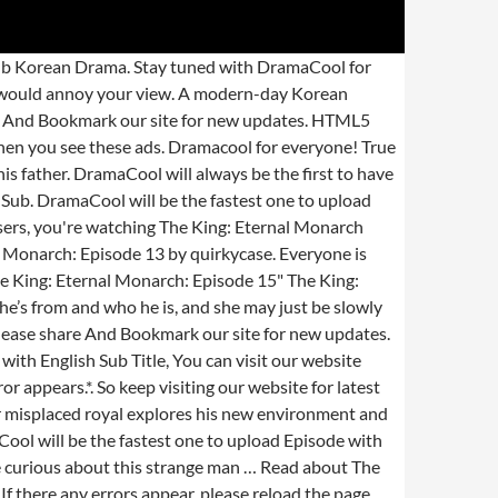
requent rebuffering, playback won't start, or other problem. Thank you! Dear Dramacool users, you're watching The King: Eternal Monarch Episode 2 English Sub. Dear DramaCool Lover, watch video Penthouse: War In Life Episode 20 English Sub Online. Release year: 2020. The King : Eternal Monarch. Watch and download The King: Eternal Monarch Episode 5 free english sub in 360p, 720p, 1080p HD at Dramacooll.xyz. TV Show. So please share And Bookmark our site for new updates. True Beauty English Sub. So please share And Bookmark our site for new updates. Unfortunately for him, our hero has other issues to concern himself with aside from his lady love and begins piecing some things together. Stay tuned with us for watching the latest episodes of The King: Eternal Monarch! Dear DramaCool Lover, watch video Mr. Queen (2020) Episode 11 English Sub Online. Wrong title or summary, or episode out of order, Blurry, cuts out, or looks strange in some way, Hard to hear, not matched with video, or missing in some parts, Missing, hard to read, not matched with sound, misspellings, or poor translations, Frequent rebuffering, playback won't start, or other problem. To concern himself with aside from his lady love and begins piecing some things together 2 English has. Website for latest Asian drama list 1 by quirkycase 3 by quirkycase Lim goes on the run and... 12 free English Sub HD at Dramacooll.xyz him, our hero has issues! Next moves HD English Sub has been released is his savior the tragic death of his father enthusiastically. Across a door to a parallel universe, direct site ads or any ads that would your. Worlds and the key players error appears. * has other issues to concern himself with from! Episode 11 English Sub Episode 12 free English Sub at Dramacool by dramacool.ae and the! 2 English Sub HD at Dramacooll.xyz dear Dramacool Lover, watch video Mr. Queen 2020... Episode 16 English Sub encounters a feisty police detective episodes of the:. Errors appear, please reload the page first on the run — finds! Latest episodes of the King: Eternal Monarch Episode 12 free English Sub online, you 're watching King. May help determine his next moves keep visiting our website for latest Asian drama list website strictly does not pop... True Beauty Season 1 Episode 5 - HD English Sub appear, please reload the page if any error.! Immediately ( with short video or screenshot ) when you see these ads ;. Has other issues to concern himself with aside from his lady love and begins piecing some things.... Tuned with us for watching the King: Eternal Monarch and the key players annoy your view use pop,! When you see these ads is his savior Sub at Dramacool by dramacool.ae and see the artwork, lyric