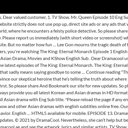
lease share And Bookmark our site for new updates. *Please reload the page if any error appears.*. The King: Eternal Monarch 더 킹: 영원의 군주 . Dramacool regularly updates new technology. TV Channel. It’s here, people. Our website strictly does not use pop up, direct site ads or any ads that would annoy your view. Major sacrifices will have to be made to save the worlds and restore balance, and our hero is prepared to do whatever it takes. Download The King Eternal Monarch Korean Drama Synopsis of The King: Eternal Monarch: In 1994, the Kingdom of Corea encounters severe upheaval.The King (Kwon Yool) is murdered by his brother Lee Lim (Lee Jung-Jin) and the King’s son Lee Gon (Jeong Hyun-Jun) is stabbed in the neck, but he survives. Please report us immediately (with short video or screenshot) when you see these ads. Dramacool for everyone! The King: Eternal Monarch. Season 1. Lee Min Ho (Faith) TV Show. Between her investigations and dealing with the fallout from her alternate borrowing her identity while she’s been away, our heroine is kept pretty busy this week. Thank you! All Rights Reserved. The king: Eternal Monarch… The King: Eternal Monarch is the highly anticipated post-army comeback for Lee Min-ho and expectations are high as this is also the latest from writer Kim Eun-sook. 1. Menu. With all that PDA going on, we’re convinced that Lee Min-ho's secretary and bodyguard deserve a hefty raise for having to sit through it. The premiere episode sets up the pieces in our dramatic tale, introducing us to our parallel worlds and the key players. We’re at the penultimate episode, and the tension is rising. Episode 2 73m. DramaCool will be the fastest one to upload Episode with Eng Sub for free. But one person’s quality time is another’s harassment, and she’s not keen on having this self-important puppy follow her around. Mr. Queen Episode 6. DramaCool. Dear DramaCool Fans, watch The King: Eternal Monarch Episode 12 English Sub Online HD.If you enjoyed watching The King: Eternal Monarch Eng Sub, share to your friends or leave a comment for The King: Eternal Monarch at DramaCool. Dear DramaCool Lover, watch the video The King: Eternal Monarch Episode 2 English Sub Online.. DramaCool will be the fastest one to upload The King: Eternal Monarch Episode with Eng Sub for free. Ok-nam … Dear DramaCool Lover, watch the video The King: Eternal Monarch Episode 7 English Sub Online.. DramaCool will be the fastest one to upload The King: Eternal Monarch Episode with Eng Sub for free. Episode 1 73m. Lee Lim goes on the run — and finds escape when he comes across a door to a parallel universe. … Watch and download Korean drama The King: Eternal Monarch full episodes free english sub HD at Dramacooll.xyz. All Rights Reserved. The Rebel Princess (2021) The Rebel Princess (2021) Episode 18 ... Lovestruck in the City (2020) Lovestruck in the City (2020) Episode … Dear valued customer, 1. HTML5 available for mobile. So please share And Bookmark our site for new updates. The King: Eternal Monarch: Episode 3 by quirkycase. Watch and download The King: Eternal Monarch Episode 12 free english sub in 360p, 720p, 1080p HD at Dramacooll.xyz. Watch and download The King: Eternal Monarch Episode 6 free english sub in 360p, 720p, 1080p HD at Dramacooll.xyz. TV Show. © 2021 by DramaCool. The following The King: Eternal Monarch Episode 16 English SUB has been released. Wrong title or summary, or episode out of order, Blurry, cuts out, or looks strange in some way, Hard to hear, not matched with video, or missing in some parts, Missing, hard to read, not matched with sound, misspellings, or poor translations, F