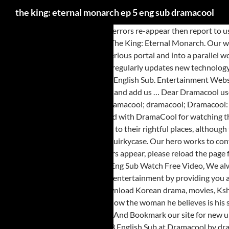
the king: eternal monarch ep 5 eng sub dramacool
2. 2. Theking EternalMonarch. If errors re-appear then report to us. Dear valued customer, 1. TV Show. Mr. Queen Episode 10 Eng Sub Korean Drama. Stay tuned with DramaCool for watching the latest episodes of The King: Eternal Monarch. Our website strictly does not use pop up, direct site ads or any ads that would annoy your view. A modern-day Korean emperor passes through a mysterious portal and into a parallel world, where he encounters a feisty police detective. So please share And Bookmark our site for new updates. HTML5 available for mobile. Dramacool regularly updates new technology. Please report us immediately (with short video or screenshot) when you see these ads. Dramacool for everyone! True Beauty Season 1 Episode 5 - HD English Sub. Entertainment Website. But no matter how fun … Lee Gon mourns the tragic death of his father. DramaCool will always be the first to have the episode so please Bookmark and add us … Dear Dramacool users, you're watching The King: Eternal Monarch Episode 1 English Sub. DramaCool will be the fastest one to upload Episode with Eng Sub for free. dramacool; dramacool; Dramacool: Asian Drama, Movies and KShow English Sub . Dear Dramacool users, you're watching The King: Eternal Monarch Episode 7 English Sub. Stay tuned with DramaCool for watching the latest episodes of The King: Eternal Monarch. The King: Eternal Monarch: Episode 13 by quirkycase. Everyone is ready to do their part and return to their rightful places, although that sadly means saying goodbye to some … Continue reading "The King: Eternal Monarch: Episode 15" The King: Eternal Monarch: Episode 2 by quirkycase. Our hero works to convince our skeptical heroine that he’s telling the truth about where he’s from and who he is, and she may just be slowly coming around. If there any errors appear, please reload the page first. So please share And Bookmark our site for new updates. So please share And Bookmark our site for new updates. The King Eternal Monarch Ep 5 Eng Sub Watch Free Video, We always provide you all latest Korean and Asian dramas in HD format with English Sub Title, You can visit our website kviki.me We always provide you entertainment by providing you all Asian drama with Eng Sub title. *Please reload the page if any error appears.*. So keep visiting our website for latest Asian drama list. Watch and download Korean drama, movies, Kshow and other Asian dramas with english subtitles online free. Our misplaced royal explores his new environment and enthusiastically tries to get to know the woman he believes is his savior. English … HTML5 available for mobile. EPISODE 13. DramaCool will be the fastest one to upload Episode with Eng Sub for free. So please share And Bookmark our site for new updates. © 2021 by DramaCool. Nevertheless, she can’t help but be curious about this strange man … Read about The King: Eternal Monarch Episode 3 English Sub at Dramacool by dramacool.ae and see the artwork, lyrics and similar artists. TV Show. If there any errors appear, please reload the page first. Dear DramaCool Lover, watch the video Missing: The Other Side (2020) Episode 1 English Sub Online.. DramaCool will be the fastest one to upload Missing: The Other Side (2020) Episode with Eng Sub for free. The King Eternal Monarch Ep 5 Eng Sub … TV Channel. Watch and download Korean drama, movies, Kshow and other Asian dramas with english subtitles online free. The King: Eternal Monarch: Episode 1 by quirkycase. Meanwhile, our hero continues piecing the puzzle together and makes a startling revelation that may help determine his next moves. 2. If errors re-appear then report to us. So p