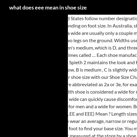
what does eee mean in shoe size
Standard shoe sizes in the United States follow number designations that indicate length and letter designations … Measuring at the bottom of the ball of the foot, an E width stretches between 3.2 and 5.2 inches, depending on foot size. In Australia, standards organisations attempted the same thing, recommending … Please note that the differences of width between narrow, standard, wide, and extra wide are usually only a couple millimeters and are … skyfall Senior Member . The scales available at the store are highly accurate. Cut those slats to size using the Ultra Saw then place two legs on the ground. Widths use letters as a … For instance, in men's shoes, the width of a size 9 shoe is 4 1/16 inches. Size E refers to a boot width that is one increment larger than a men's medium, which is D, and three increments larger than a women's … Candice Mancini has always loved matching people with career paths. Narrow/Extra Narrow are sometimes called … Each shoe manufacturer could also use their own sizing metrics, complicating the … Options. While most manufacturers are moving towards spikeless golf shoes, the Spieth 2 maintains the look and feel of a high quality soft spiked golf shoe. In the US, an F/standard/medium fitting for men’s shoes would be a D, and a G/wide would be an EE. A is narrow, B is medium , C is slightly wide, D is wide, E is extra wide, and then they just start adding Es, EE, EEE, EEEE, etc. Women's Sizing . 2: Simply use your measurements to determine your shoe size with our Shoe Size Chart below. Not all manufacturers carry EE widths, and women's EE choices, historically, have been limited. Often, the double and triple A and E sizes are abbreviated as 2a or 3e, for example. Login or Sign Up now to add this video! The sizes offered range from a size 5 through to a size 11 for women, with half sizes in some styles. An E width shoe is considered a wide for men and extra wide for women. A good fit is critical for shoes you plan to wear for significant amounts of walking, since shoes that are too narrow or too wide can quickly cause discomfort. Not the best in hot weather, as it can get a little sweaty (that's just logical - if you want a waterproof leather shoe). A D-width is considered a medium for men and a wide for women. Best Cheaper Alternative to Muck Boots Reviews & Buying Guideline. This site uses Akismet to reduce spam. What Does Shoe Width (AAA, AA, A,B,C,D,E, EE and EEE) Mean ? Length sizes for men range from a 6 to 22, or larger in … E= wide fitting. Asked by: Bob. most "regular" sized shoes are B or sometimes C width. Most people wear an average, narrow or regular wide-width shoe. If you usually wear socks or tights with your shoes, wear them when you measure your foot. … First, measure the length of your foot to find your base size. You may also use the following chart for converting … Video size: 560 x 315. The best way to determine what shoe width size you will need is to have your foot measured at the store by a shoe professional. Shoes are normally measured in terms of how long they are (like size 10 or 12) and width (A (narrow), C (average), EEE (very wide). Tape the paper down to make sure it doesn’t slide. C/D in shoe size means it’s a combination of two widths. In the context of your sentences, it really means "sizes". Of course, also be sure to try on the same shoe in multiple widths whenever they are available in order to find the width that works best for your foot in that particular shoe model. Anyone planning to retire in Germany will need to know how wills in Germany work, and what Ger