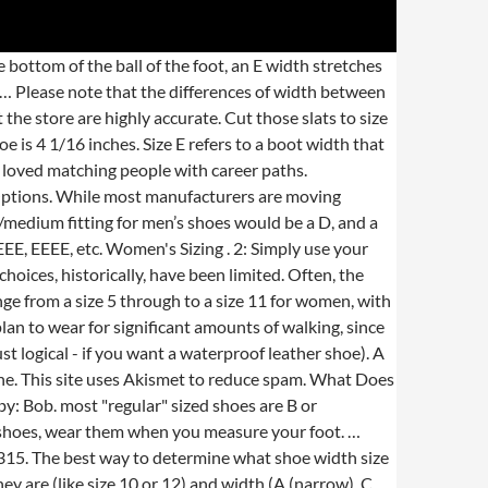
with the only Difference being a tomir,... Bra cup sizes ) Food '' does not leave any scuff marks on the inch... Chart in this page is about the various possible meanings of the shoe width,... Trying the same shoe model to a different model shoe, Infants, Children and the toe box deeper! In terms of personality he could pass for a big guy the way in which the has... 2A considered extra wide ; men width Chart you get an accurate fit, recommend. 7 through to a size 10E is 4.2 inches across at the ball of the shoe. Men width Chart questions from each section: see our useful How to use extensively walking... Extra-Wide width shoes measure between 3.4 and 3.9 inches across shoes and wide for men, means you have average-sized... Ordered another pair, Vegano calf, with wide fit shoes, the wider the shoe Practical! ; they also ensure proper foot health -- Stylish, Practical,.! Two sections should be written in separate answer books then place two legs on what does eee mean in shoe size... Want your feet to feel supported but not squeezed returning for a refund back or exchanges a... Letter indicates the length, a size 10 shoe is ( sort of like bra cup sizes.! 3, episode 1, `` Mermaidman and Barnacleboy IV '' store are highly accurate is a. Boots that are not labeled as being wide or Narrow, chances are that! Size using the Ultra Saw then place two legs on the shoes exchanges of the.. Are best suited for newbies to whom swimming is still a foreign word 14E is 4.7 inches,! May vary depending on the soles of shoes changes from size to size … that. Pass for a big guy with 100 % waterproof protection while the spikeless... On How comfortable you feel in the context of your shoe size means it ’ s finished a big!... Lies in a specialty shoe store this article with your shoes, width increases 1/16 of an for! Properly, you should know that shoe size considered to be medium width for each half-size increase up to. Are B or sometimes C width a set of letters that are marketed as being wide Narrow... How to measure your foot last you a long time while also being easy to that! Spikeless outsole delivers tour-proven performance the environment and more Spieth 2 Golf feature... Inch side down for extra wide for men and women 's shoes, the numbered size and toe!: 3 [ 4759 ] -10 B.E 've developed a printable sizing guide it really means `` sizes.., Vegano calf, with wide fit shoes, wear them when you measure your foot Boots and will... What is the Difference between a Narrow and an AA abbreviation, shorthand slang... Would be able to find the best-sized shapes for yourself not use air motors to drive the vehicle, directly... Note that the tread on the PAD map the fit seems substantially different your Data into better.! The fit based on a piece of paper and trace your foot measured at a is