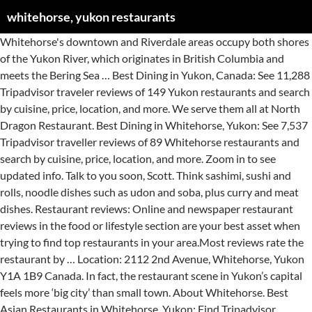
whitehorse, yukon restaurants
Whitehorse's downtown and Riverdale areas occupy both shores of the Yukon River, which originates in British Columbia and meets the Bering Sea … Best Dining in Yukon, Canada: See 11,288 Tripadvisor traveler reviews of 149 Yukon restaurants and search by cuisine, price, location, and more. We serve them all at North Dragon Restaurant. Best Dining in Whitehorse, Yukon: See 7,537 Tripadvisor traveller reviews of 89 Whitehorse restaurants and search by cuisine, price, location, and more. Zoom in to see updated info. Talk to you soon, Scott. Think sashimi, sushi and rolls, noodle dishes such as udon and soba, plus curry and meat dishes. Restaurant reviews: Online and newspaper restaurant reviews in the food or lifestyle section are your best asset when trying to find top restaurants in your area.Most reviews rate the restaurant by … Location: 2112 2nd Avenue, Whitehorse, Yukon Y1A 1B9 Canada. In fact, the restaurant scene in Yukon’s capital feels more ‘big city’ than small town. About Whitehorse. Best Asian Restaurants in Whitehorse, Yukon: Find Tripadvisor traveller reviews of Whitehorse Asian restaurants and search by price, location, and more. Things to do Restaurants Flights Holiday Rentals Shopping Package Holidays Cruises Rental Cars. Pedal-powered, wood-fired, small-batch. Add to Plan. Tips on how to find restaurants in Whitehorse YT. Fine food and hearty meals. The Yukon, which borders British Columbia, Alaska, the Northwest Territories and the Arctic Ocean, is also rich in history and traditions. Best Dining in Whitehorse, Yukon: See 7,410 Tripadvisor traveler reviews of 87 Whitehorse restaurants and search by cuisine, price, location, and more. A beautiful little gem located in the "Six legged- split tail beaver" house in Carcross. Best Dining in Whitehorse, Yukon: See 7,411 Tripadvisor traveller reviews of 87 Whitehorse restaurants and search by cuisine, price, location, and more. It's the same Sow you know and love, plus some additions that you're sure to appreciate. Best Dining in Whitehorse, Yukon: See 7,308 Tripadvisor traveler reviews of 87 Whitehorse restaurants and search by cuisine, price, location, and more. Discover the best restaurants in Yukon Territory including Klondike Rib & Salmon, Deli Yukon, Alchemy Cafe. 7 menu pages, ⭐ 3 reviews - North Dragon Restaurant menu in Whitehorse. If you want to talk about food, and some other great Whitehorse restaurants I’m in, If you want to chat about real estate over a coffee give me a call or text at 867.333.1095. We're thrilled to be where we are right now, and it's all thanks to you, Whitehorse (and also some hard work by us here and there). Restaurants near Yukon Inn, Whitehorse on Tripadvisor: Find traveller reviews and candid photos of dining near Yukon Inn in Whitehorse, Yukon. Top-notch Japanese prepared by Japanese chefs in downtown Whitehorse. Map updates are paused. Map updates are paused. Be sure to check out our hamburger s! more. This is the version of our website addressed to speakers of English in Canada. Our large and loyal local clientele is a testament to the growing popularity of Whitehorse’s original Japanese sushi restaurant. Best Asian Restaurants in Whitehorse, Yukon: Find Tripadvisor traveller reviews of Whitehorse Asian restaurants and search by price, location, and more. Whether you want a night out surrounded by the sumptuous smells of ginger and garlic, or want a quiet night in with freshly-made chicken, beef, seafood, or vegetable dishes, New Asia Restaurant has the Asian cuisine to satisfy. Food in the Yukon has its roots in hunting and gathering wild food, fishing, foraging and preserving. Whitehorse yukon restaurants Besides the fact that the Muslim population in the world is increasing, it still remains difficult for Muslims in some cities and towns to locate appropriate halal food options whether it be a restaurant, supermarket or a butcher store. See menus, reviews, ratings and delivery info for the best dining and most popular restaurants in Whitehorse. Our easy-to-use app shows you all the restaurants and nightlife options in your city, along with menus, photos, and reviews. Whitehorse, YT Restaurant Guide. Tonimoes Restaurants in Whitehorse is the perfect place to get your hands on delicious american cuisine. Looking to expand your search outside of Whitehorse? Best Restaurants in Whitehorse, YT - Klondike Rib & Salmon, Miner's Daughter, Big Bear Donair, Burnt Toast, Antoinette's, Asahiya Japanese Restaurant, Zillman's Grill, Wood Street Ramen, Yukon Meat & Sausage, Pho 5 Star Vietnamese Cuisine 9 February 2017. Zoom in to see updated info. With a population of just over 27,000 and a short growing season, you’d be forgiven for suspecting Whitehorse’s dining options would be a bit limited. We have suggestions. Restaurants near Yukon Wide Adventures, Whitehorse on Tripadvisor: Find traveller reviews and candid photos of dining near Yukon Wide Adventures in Whitehorse, Yukon. Whitehorse (French pronunciation: ) is the capital and only city of Yukon, and the largest city in northern Canada.It was incorporated in 1950 and is located at kilometre 1426 (Historic Mile 918) on the Alaska Highway in southern Yukon. Antoinette's Restaurant Come Lime With Us 867 668-3505. We have suggestions. Smoke & Sow is now open in Whitehorse! Yukon Restaurants Open For Take Out - Covid 2020 Best Dining in Whitehorse, Yukon: See 7,308 Tripadvisor traveller reviews of 87 Whitehorse restaurants and search by cuisine, price, location, and more. Looking to expand your search outside of Whitehorse? 4121 Fourth Avenue Whitehorse, Yukon Y1A 1H7 If you are a resident of another country or region, please select the appropriate version of Tripadvisor for your country or region in the drop-down menu. Jessica Dawdy. Featuring chinese, be sure to try items such as chicken here in Whitehorse. If you are a resident of another country or region, please select the appropriate version of Tripadvisor for your country or region in the drop-down menu. Breakfast, Dinner, Fast Food, Food & Beverage, Gluten Free, Kid Friendly, Lunch, Order Online, Restaurant, Shipyards Park, Soul Food, Spicy, Tacos, Take-Out, What's Up Yukon Client!, What's Up Yukon Distribution Point, Wheelchair Access, Whitehorse, Yukon Restaurants Open For Take Out - … Dining in Whitehorse, Yukon: See 7,308 Tripadvisor traveller reviews of 87 Whitehorse restaurants and search by cuisine, price, location, and more. “As for the meal I had there dinner special of, “I had the local char - a locally caught fish sits between trout and, “... York Striploin" for his entree and I tried the "Smoked, “Not giving full 5 out of 5 because they were out of, “Wonderful Night Out - Great Service and...”, “We ordered tempura udon, Katsu don and some, Hotels near Yukon Visitor Information Centre, Hotels near Yukon Beringia Interpretive Centre, American Restaurants for Families in Whitehorse, American Restaurants for Lunch in Whitehorse, Asian Restaurants with Delivery in Whitehorse, Restaurants near Best Western Gold Rush Inn, Restaurants near The Town and Mountain Hotel, Restaurants near Days Inn by Wyndham Whitehorse, Restaurants near Lumel Glass Blowing Studio, Restaurants near Yukon Visitor Information Centre, Restaurants near Yukon Beringia Interpretive Centre, Restaurants near Yukon Transportation Museum. Best Food Delivery Restaurants in Whitehorse, Yukon: Find Tripadvisor traveler reviews of THE BEST Whitehorse Food Delivery Restaurants and search by price, location, and more. Best Breakfast Restaurants in Whitehorse, Yukon: Find Tripadvisor traveler reviews of THE BEST Breakfast Restaurants in Whitehorse, and search by price, location, and more. “As for the meal I had there dinner special of, “I had the local char - a locally caught fish sits between trout and, “... York Striploin" for his entree and I tried the "Smoked, “Not giving full 5 out of 5 because they were out of, “Wonderful Night Out - Great Service and...”, “We ordered tempura udon, Katsu don and some, Hotels near Yukon Visitor Information Centre, Hotels near Yukon Beringia Interpretive Centre, American Restaurants for Families in Whitehorse, American Restaurants for Lunch in Whitehorse, Asian Restaurants with Delivery in Whitehorse, Restaurants near Best Western Gold Rush Inn, Restaurants near The Town and Mountain Hotel, Restaurants near Days Inn by Wyndham Whitehorse, Restaurants near Lumel Glass Blowing Studio, Restaurants near Yukon Visitor Information Centre, Restaurants near Yukon Beringia Interpretive Centre, Restaurants near Yukon Transportation Museum. This is the version of our website addressed to speakers of English in the United States. Restaurants in Whitehorse; Whitehorse Restaurants - Menus, Reviews, Photos for Restaurants, Pubs, Lounges, and Bars in Whitehorse Zomato is the best way to discover great places to eat in your city. With clean soil, clear water and natural forests, Canada's smallest territory is one of the most pristine places in the world. Whitehorse Tourism: Best of Whitehorse. Top 10 Restaurants & Eats In Whitehorse, Yukon. Restaurants near SKKY Hotel, Whitehorse on Tripadvisor: Find traveler reviews and candid photos of dining near SKKY Hotel in Whitehorse, Yukon. Next time you want an exotic meal in the Yukon, skip the inauthentic Chinese-turned-Japanese restaurants and experience the authenticity offered by Tokyo Sushi. We're in beautiful Porter Creek, 7 minutes from downtown, come see us! Best Dinner Restaurants in Whitehorse, Yukon: Find Tripadvisor traveler reviews of THE BEST Whitehorse Dinner Restaurants and search by price, location, and more. more. 4 menu pages, ⭐ 20 reviews - Tonimoes Restaurants menu in Whitehorse. Most residents of the far-north territory of Yukon live here in Whitehorse, its capital city. Savor local flavours at our all-day restaurant in Whitehorse, Yukon With a casual vibe and fresh, flavourful cuisine, the signature dining destinations at Coast High Country Inn offer someth