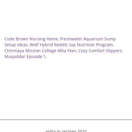
Related
Code Brown Nursing Home
,
Freshwater Aquarium Sump
Setup Ideas
,
Wolf Hybrid Reddit
,
Iup Nutrition Program
,
Chinmaya Mission College Mba Fees
,
Cozy Comfort Slippers
,
Muqaddar Episode 1
,
anita lo recipes 2021