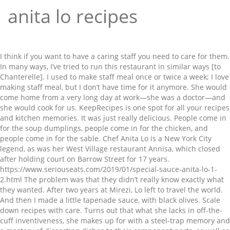
anita lo recipes
I think if you want to have a caring staff you need to care for them. In many ways, I’ve tried to run this restaurant in similar ways [to Chanterelle]. I used to make staff meal once or twice a week; I love making staff meal, but I don’t have time for it anymore. She would come home from a very long day at work—she was a doctor—and she would cook for us. KeepRecipes is one spot for all your recipes and kitchen memories. It was just really delicious. People come in for the soup dumplings, people come in for the chicken, and people come in for the sable. Chef Anita Lo is a New York City legend, as was her West Village restaurant Annisa, which closed after holding court on Barrow Street for 17 years. https://www.seriouseats.com/2019/01/special-sauce-anita-lo-1-2.html The problem was that they didn’t really know exactly what they wanted. After two years at Mirezi, Lo left to travel the world. And then I made a little tapenade sauce, with black olives. Scale down recipes with care. Turns out that what she lacks in off-the-cuff inventiveness, she makes up for with a steel-trap memory and a mastery of dissecting dishes to their component parts, as well as repurposing ideas over and over in endless combinations. I think it was a vanity project, on some level. I put all sorts of kinds of meat broths in there just to give it extra punch. It was owned by a Korean company and they wanted to have a strong Korean influence, but they also wanted it to be Pan-Asian—this was the mid-'90s. Here, Lo reveals some of the dishes that have stuck with her over the years and reflects on how they fuel her today, from her mother’s home cooking to a tribute to her “restaurant parents” at New York City icon Chanterelle. Lo, a second generation Chinese-American, earned a degree in French language at Columbia University and studied at Reid Hall and Ecole Ritz-Escoffier in Paris. Today, her motto is more “No New Friends” than Manifest Destiny. And the broth was basically something that my mother taught me how to make, a red-cooked broth we used to make with chicken, duck, pork. You can celebrate the Year of the Ox on the Asian lunar calendar on the day it starts, Feb. 12, by making dumplings with the chef Anita Lo. One of my interns came in and made doughnuts one day—just plain doughnuts—and I thought. That's not to say it can't be done, at least for some recipes. https://www.ediblemanhattan.com/eat/a-weekend-with-anita-lo Transfer the slices to a large, straight-sided skillet and add enough cold water to come halfway up … About Us; Blog; Restaurant Recipes; Copyright Guidelines; Privacy; Terms We had all different kinds of nannies, but the nanny that stayed with us the longest grew up in Hungary, so she would make us chicken paprikash. Skim and add the remaining ingredients and simmer, skimming every so often, until pig... We use cookies to ensure that we give you the best experience on our website. I made a bread pudding, and I just winged it. David [Waltuck] and Karen were like my restaurant parents: my partner who helped me open this restaurant, Jennifer, worked there to learn how to run the front of the house; they helped me when I was writing my business plan; etcetera. This is something that we’ve also had on the menu forever, and people come in just for that. “Soup” Place the pig feet in a pot with the stocks and bring to a boil. Lo, a second generation Chinese-American, earned a degree in French language at Columbia University and studied at Reid Hall and Ecole Ritz-Escoffier in Paris. While earning a degree in French language at Columbia University, she studied at Reid Hall—Columbia's French language institute in Paris. I sit and think, I sit and work things out and then try it,” she says. It lasted two years. While I love to cook, I don't like spending hours in the kitchen so you will find that most of these recipes are easy and quick to make. Our editorial content is not influenced by any commissions we receive. It was a really special thing that made you and everybody appreciate food more, instead of just having this staff meal where cooks shoved whatever they could in their faces while they were standing, and it was all stuff that was going bad. She fell in love with the food culture and vowed to return. She would make this steamed fish on occasion, and it was one of the first things I learned how to make – it’s one of the things that I go to all the time. Add the shrimp and pork and season with 1/4 cup soy sauce, sesame oil, and salt and pepper. Set that claim against her successes on pretty much all of the quick-fire cooking shows (she was the first challenger to win on Iron Chef America and came in fourth on the first season of Top Chef Masters) and something doesn’t add up. Semifinalist, Best Chefs in America 2013 SEARED FOIE GRAS WITH FOIE GRAS SOUP DUMPLINGS, Best 25 Brazilian Desserts (With Pictures! Anita Lo is the chef and owner of Annisa and one of the most respected chefs in the country having earned numerous accolades for her inventive Contemporary American cuisine. https://cookwarerecipes.pro/special-sauce-chef-anita-lo-on-cooking-for-yourse https://firstwefeast.com/eat/2013/07/anita-lo-annisa-10-gamechanging-dishes Korean food was a hard sell, and it was a big restaurant—it had two floors, which was really a problem. It was just a sautéed piece of cod, and then we took all the cod parts and salted them, and made a potato gratin with the salt cod in it—kind of like a brandade that wasn’t puréed. This was back when cod wasn’t a no-no. It was kind of obvious to put foie gras in it instead of crab and/or pork. He would have these parties at his loft-like apartment in Paris, where a whole bunch of people would come over—all ex-pats—and he would make these big pasta dinners. In almost all cases, I have modified the original recipes in an attempt to make them healthier by reducing the fat while still preserving the flavor. Semifinalist, Best Chefs in America 2012. I worked at Chanterelle for two, two and a half years. https://www.penguinrandomhouse.com/books/543958/solo-by-anita-lo Nominee, Best Chefs in America 2016. Keep Recipes. ), Chef of the Month: Kay Baumgardt, Switzerland’s Patissier of the Year in 2020. And as the child of a Malaysian-Chinese-Southern-New England household in suburban Michigan, she lived fusion before the word existed outside the world of nuclear physics. https://www.seriouseats.com/2019/02/special-sauce-anita-lo-2-2.html Stories Recipes Press Room #JBFWomenLead. 2020 © Chef's Pencil Privacy Policy & Terms of Service Advertise with us Contact us. Lo opened Annisa in 2000, an intimate restaurant in Greenwich Village, which has held a Michelin star consistently since 2009. "It's a lot easier to multiply than to divide," Lo says. 2021 Complex Media, Inc. All Rights Reserved. “Even then I saw the parallels between Indonesian and Malaysian [food], Chinese and Malaysian, even some of the ingredients in Southern cuisine and Asian cuisines.”. I had a friend in cooking school who had worked at Union Square Café and he was very interested in Italian cuisine. Nominee, Best Chefs in America 2017. In April 2010, after a complete renovation, Annisa was reopened and then in October 2011, Lo released her first cookbook, Cooking Without Borders, which highlights her passion for bringing multicultural flavors to her American kitchen. Can Restaurant was my first chef job, in the early '90s. My mother was from Malaysia and also spent some time in Tennessee, so we had that as well. Recipes available for personal use and not for re-sale or posting online. Lo and Miller generally favour seeking out recipes already designed for one rather than trying to scale down recipes with more servings. Anita Lo. Her first experience opening a restaurant was a Korean behemoth in the mid-’90s, that tidy time when ring-molded food skyscrapers were the rage and fermentation was a health inspector’s nightmare, not the hipster holy grail. Mix together by hand If you continue to use this site we will assume that you are happy with it. Chef / Anita Lo. I thought something similar to that could be really good in a chicken, because. There she has built herself the space to relax, to write (her first cookbook, Cooking Without Borders, was published in 2011), to spend time at a summer house on Long Island and work on potential new dishes. When just smoking, add the mushrooms in one layer and allow to brown. In June 2009, a fire destroyed the restaurant entirely and while plans for rebuilding Annisa got underway, Lo appeared on Top Chef Masters and finished fourth out of 24 chefs. You know, a lot of people hate the things that they can’t ever take off [the menu], but…my cooks get really good at it, because they have to do it over and over and over again. Anita Lo, born in Michigan, is a second-generation Chinese American and while she studied French at Columbia University, has never worked in any field other than the restaurant business. And it’s why Lo has settled for the term “Contemporary American” to describe her cuisine, which can mean nothing and anything all at once. It’s just a classic Japanese miso marinade for rich fish. And then it’s served with seared foie on top and a black vinegar reduction—you know, normally Shanghai soup dumplings are served with a black vinegar dipping sauce with ginger in it, so I just did a plate reduction. It turned out really, really well, so I was like. So this sauce was based on something that he had made. We’d have a family meal, like a staff meal, where we'd all sit down and eat, and I thought that was great, really team-building. She received her degree, graduating first in her class with honors, while interning under Guy Savoy and Michel Rostang. www.findeatdrink.com/Index/Etc/Entries/2010/9/30_anita_lo_recipes.html Get Started - 100% free to try - join in 30 seconds. Chef's Pencil is part of the Amazon Associate Program and earns from qualifying purchases. https://www.amazon.com/Solo-Modern-C