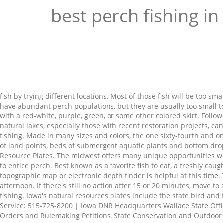
best perch fishing in