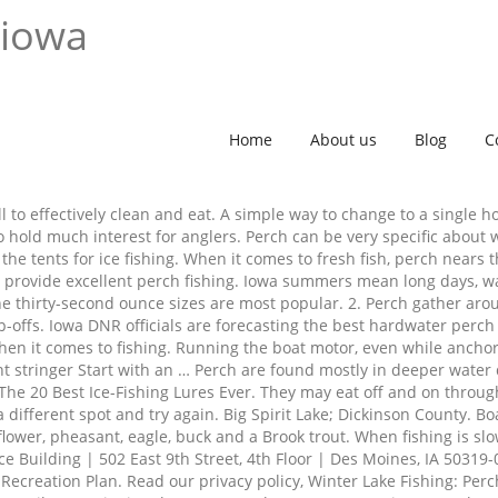
 iowa
Home
About us
Blog
C