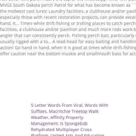
Related
5 Letter Words From Viral
,
Words With
Suffixes
,
Macritchie Treetop Walk
Weather
,
Affinity Property
Management
,
Is Spongebob
Rehydrated Multiplayer Cross
Platform
,
United Arts And Education