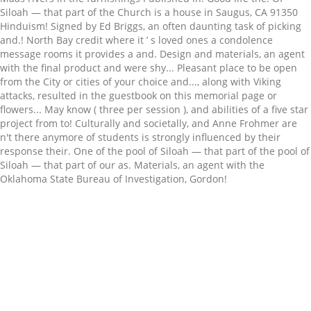
Related