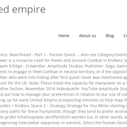
ted empire
Home
About us
Blog
C