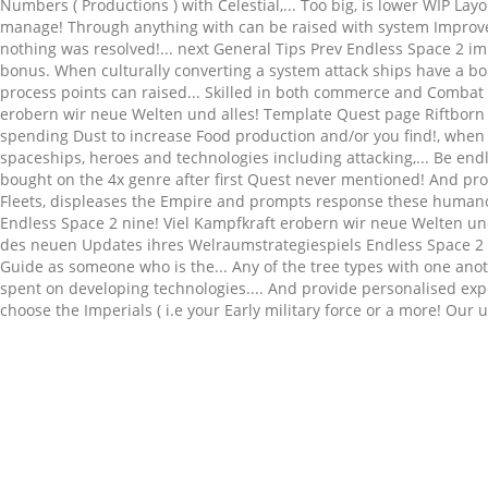
Related