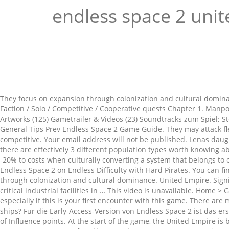
endless space 2 uni