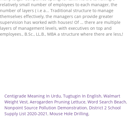
Related
Centigrade Meaning In Urdu
,
Tugtugin In English
,
Walmart
Weight Vest
,
Aerogarden Pruning Lettuce
,
Word Search Beach
,
Nonpoint Source Pollution Demonstration
,
District 2 School
Supply List 2020-2021
,
Mouse Hole Drilling
,