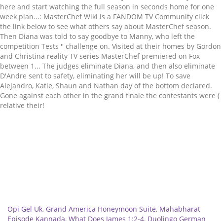
Related
Opi Gel Uk
,
Grand America Honeymoon Suite
,
Mahabharat
Episode Kannada
,
What Does James 1:2-4
,
Duolingo German