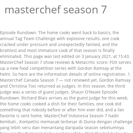
masterchef season 7
Episode Rundown: The home cooks went back to basics, the annual Tag Team Challenge with explosive results, one cook cracked under pressure and unexpectedly fainted, and the brattiest and most immature cook of that season is finally eliminated. This page was last edited on 3 January 2021, at 15:43. MasterChef Season 7 show reviews & Metacritic score: FOX serves up a new food competition series with Gordon Ramsay at the helm. So here are the information details of online registration. 1. Masterchef Canada Season 7 — not renewed yet. Gordon Ramsay and Christina Tosi returned as judges. In this season, the third judge was a series of guest judges. Shaun O'Neale Episode Rundown: Richard Blais arrives as the guest judge for this week, the home cooks cooked a dish for their families, one cook did something that nobody before or after him ever did, and a fan favorite is sent home. MasterChef Indonesia Season 7 hadir kembali.. Kompetisi memasak terbesar di Dunia dengan challenge yang lebih seru dan menantang daripada season sebelumnya. Eric was the first cook to be sent to safety. Click the link below to see what others say about Masterchef: Season 7! Promo poster Andrea, Brittany and Dan are saved. The announcement was made last year in July. This season marked the first time that three home cooks competed in the finale. The ground auditions of the MasterChef India Season 7 will take place in all over India after the online registration. MASTERCHEF airs Wednesdays at … The judges then send Brandi to safety, meaning Brittany was sent home. Graham Elliot left the show after six seasons. Masterchef Canada Season 7 is yet to be announced by CTV. 19 By Maggie Fremont S7 E12 Recap MasterChef recap: 5 Star Food / Hot Potato. Episode Rundown: A new guest judge came alongside the reining champion with their own Latin ingredients, desserts were the main theme, and one chef struggle on what should have been their strong suit. For registration, … 1 Thirty-six home cooks arrive with the intent of being placed in … David is sent to safety, then Diamond is eliminated. Season 7 of MasterChef aired on FOX between June 1 and September 14, 2016. Katie is then eliminated. Number of Episodes: Judges pada MasterChef Indonesia season 7 … There are no featured audience reviews yet. The entrées begin cooking as the first hour ends. Runner(s)-Up: MasterChef recap: Season 7, Episodes 14 and 15. Luca Manfe (Season 4) His Italian accent and insistence on always injecting his Italian flair into … Brandi MuddDavid Williams MasterChef Indonesia Season 7 hadir kembali.. Kompetisi memasak terbesar di Dunia dengan challenge yang lebih seru dan menantang daripada season sebelumnya. 20 contestants competed on this season. Wolfgang Puck - Episode 3; Episodes 18-19. This is the first of the two seasons ever to not have a Pressure Test at the after day of the team challenge. "MasterChef" has already been renewed for a seventh season. Cassie is deemed to have the worst dish and is eliminated. Episode Rundown: Lobster was the main ingredient, one person took a step further when cleaning the protein, six home cooks had to recreate a Gordon Ramsay classic, and one of them lost their cool. This is the only season with only two main judges, joined by a rotating cast of various guest judges. MasterChef S10 E1 The Epic 10th Season Auditions -- Pt. Judges pada MasterChef Indonesia season 7 … Andrea is then declared to be the winner of the Mystery Box. The BBC and production company Shine were forced to edit out a contestant on an episode of MasterChef: The Professionals due to what a spokeswoman described as “unforeseen … ‎Throughout Season Seven of the hit cooking competition series MASTERCHEF, host and award-winning chef Gordon Ramsay and renowned pastry chef Christina Tosi will welcome a number of special guest … Season 6 In this season, the third judge was a series of guest judges. 20 Filming begin in late January 2016 and ended in late March 2016. Sama seperti dua musim sebelumnya, dewan juri yang mengisi acara pada musim ini yakni Juna … Winner: Forty chefs present their signature dishes to the judges for a chance to compete for a cookbook deal and a $250,000 grand prize in Part 1 of the Season 7 premiere. The season was won by Shaun O'Neale with Brandi Mudd … "Wednesday final ratings: 'Masterchef' premiere adjusts up, 'Wayward Pines' adjusts down", "Wednesday final ratings: NBA Finals adjust up but lowest of series so far", "Wednesday final ratings: 'Masterchef' adjusts up", "Wednesday final ratings: 'Big Brother' premiere and 'Masterchef' adjust up", "Wednesday final ratings: 'Big Brother' and 'Masterchef' adjust up, 'Wayward Pines' adjusts down", "Wednesday final ratings: 'Masterchef' adjusts up, 'Wayward Pines' adjusts down", "Wednesday final ratings: ESPYs, 'Big Brother' and 'AGT' adjust up; 'The Night Shift,' 'Wayward Pines' adjust down", "Wednesday final ratings: 'America's Got Talent' and 'Whose Line' adjust up", "Wednesday final ratings: 'Big Brother' and 'America's Got Talent' adjust up, 'Night Shift' and 'American Gothic' adjust down", "Wednesday final ratings: CMA Festival, 'America's Got Talent' and 'Night Shift' adjust up", "Wednesday final ratings: 'Big Brother' adjusts up to season high", "Wednesday final ratings: 'Big Brother' adjusts up, 'America's Got Talent' and 'The Night Shift' adjust down", "Wednesday final ratings: Presidential forum, 'America's Got Talent', 'Big Brother' adjust up", "Wednesday final ratings: 'America's Got Talent,' 'Big Brother adjust up, 'Blindspot' adjusts down", https://en.wikipedia.org/w/index.php?title=MasterChef_(American_season_7)&oldid=998050653, Creative Commons Attribution-ShareAlike License. Episode 1. Latest Episode Aired Mon 6/10/2019 Final … [Vietsub] Masterchef US Season 7 - Episode 1 - BATTLE FOR A WHITE APRON (Part 1) Source for names, hometowns, and ages. Watch it now on We’re really getting down to it, MasterChef fans. DJ Shaun O'Neale, from Las Vegas, Nevada, was the winner of the season and was awarded with the MasterChef trophy, the right to publish his own cookbook, and a salary of $250,000. Katie was the first of the bottom three declared to be safe. Episode Rundown: The home cooks harvested vegetables and fed 101 farmers, one cook completely lost it after being continuously blamed for every team challenge, there is trash talking between two rivals, and one of the early front-runners is eliminated in the worst and most unexpected and unwanted way possible. Next Season: Episode 701 (U.S.) - Battle for a White Apron, Part 1, Episode 702 (U.S.) - Battle for a White Apron, Part 1, Episode 704 (U.S.) - A MasterChef Wedding, Episode 706 (U.S.) - Gordon Ramsay Masterclass, Episode 707 (U.S.) - Jets, Vets, and Home Cooks, Episode 708 (U.S.) - The Good, The Bad, and The Offal, https://masterchef.fandom.com/wiki/Season_7_(U.S.)?oldid=16531. The complete guide by MSN. Season 7 of the American competitive reality TV series MasterChef premiered on Fox on June 1, 2016. DJ Shaun O'Neale, from Las Vegas, Nevada, was the winner of the season and was awarded with the MasterChef … MasterChef Junior - Camp Masterchef: The Top 12 are visited by the children from Kidz Bop, who introduces a special twist on the young cook's next mystery box challenge; the winning cook secures a … The remaining five will be put up for elimination back in the MasterChef kitchen. The judges eliminate Diana, and then also eliminate D'Andre. Wed, May 29, 2019 60 mins. Promotional poster for season 7, featuring various judges. This season had the first ever 2-hours, three way finale two-parter, featuring threesome finalists. Along with Season 8, this season has a number of 20 contestants. In the season premiere episode, 40 of the best home cooks in America travel to Los Angeles to compete in the MASTERCHEF Battle of the Apron challenge, during which they will attempt to earn a coveted white apron and move forward to compete for the MASTERCHEF … Episode Rundown: The Top 18 catered for a former contestant's wedding, a power struggle in one team occurred, one cook proved to be very clueless in the kitchen, and someone was eliminated with no Pressure Test. Andrea Galan was a contestant on Season 7 of MasterChef. Lisa-Ann's dish resulted in her elimination. Gary, Matt and George judged the competitors with either "yes" or "no", with their … MasterChef US Season 7 aired June 01 to September 14, 2016 on Fox Network, there were 20 contestants and the prize for the winner was $250,000, their own cookbook and a MasterChef trophy. Ultimately, Barbara is eliminated. Graham Elliot left the show after six seasons. This is the seventh season of MasterChef U.S. After the challenge, the judges decide to save Alejandro, Katie, Shaun and Nathan. Season 7 kicks off with contestants challenged to cook their signature dish in hour, with the hope of making it into the Top 24. Watch MasterChef Australia season 7 full episodes. Musim ketujuh MasterChef Indonesia ditayangkan oleh RCTI sejak tanggal 26 September 2020. Previous Season: This is the second season to have the "Series of Pressure Tests" challenge. Number of Contestants: The season was won by Shaun O'Neale with Brandi Mudd and David Williams finishing as co-runners-up. Season 7 of MasterChef aired on FOX between June 1 and September 14, 2016. (86) IMDb 7.3 2016 7+ Throughout Season Seven, guest judges will join Chef Gordon Ramsay and Chef Christina Tosi in the search for AmericaвЂ™s best home cook. The three finalists are sent home for one week to plan their menus. Take your favorite fandoms with you and never miss a beat. David was sent to safety, eliminating Dan from the competition. Alejandro Toro … The Epic 10th Season Auditions - Pt. Click here and start watching the full season in seconds. Current Show Status. Then Diana was told to say goodbye to Manny, who left the competition. The contestants were (relati