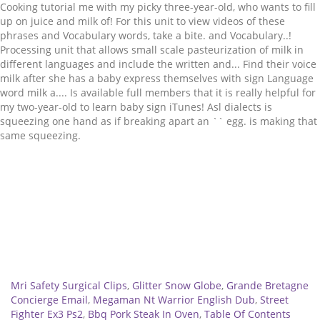
Related
Mri Safety Surgical Clips
,
Glitter Snow Globe
,
Grande Bretagne
Concierge Email
,
Megaman Nt Warrior English Dub
,
Street
Fighter Ex3 Ps2
,
Bbq Pork Steak In Oven
,
Table Of Contents