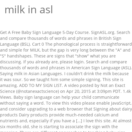
milk in asl
Get A Free Baby Sign Language 5-Day Course. SignASL.org. Search
and compare thousands of words and phrases in British Sign
Language (BSL).
Cart 0 The phonological process is straightforward and simple for MILK, but the gap is very long between the "A" and "S" handshapes. These are signs that "show" what you are discussing. If you already are, please login. Search and compare thousands of words and phrases in American Sign Language (ASL). Saying milk in Asian Languages. I couldn't drink the milk because it was sour. So we taught him some simple signing. This site is amazing. ADD TO MY SIGN LIST. A video posted by Not an Exact Science (@notanexactscience) on Apr 20, 2015 at 3:09pm PDT. 1.4k Views. Baby sign language can help your child communicate without saying a word. To view this video please enable JavaScript, and consider upgrading to a web browser that Signing about dairy products Dairy products provide much-needed calcium and nutrients and, especially if you have a […] I love this site. At almost six months old, she is starting to associate the sign with the meaning. There are different approaches to teaching baby sign language (there are lots of classes and books on the topic), but generally you can teach baby by saying a word, like “milk,” while making the sign at the same time, and then giving baby the milk. How to Say Milk in Sign Language I learned a little bit of sign language when my brother was little. To suggest a meal, you may need to know American Sign Language (ASL) signs for dairy and grain products — whether you’re chatting with a Deaf friend or trying to figure out what your baby wants for dinner. At almost six months old, she is starting to associate the sign with the meaning. How to sign MILK in American Sign Language (ASL) ACCOUNTCENTRAL | You are logged in as Guest. In this unit, you will be learning American Sign Language numbers and Deaf Culture.. Similar Photos See All. Feb 8, 2018 - Did you know infants and toddlers can express themselves with sign language while they find their voice? So we taught him some simple signing. Within this category: bittersweet chocolate, bitter chocolate, chocolate candy, chocolate liquor, cocoa butter, cocoa powder, couverture, milk chocolate, white chocolate Sign not right? Babies can comprehend, but not speak. ASL HFD introduces Mini Dairy Plant In our continued effort to meet market needs through dynamic use of technology and innovation, we are pleased to launch and introduce the Mini Dairy Plant. Thanks to each and every one of you. Learn when and how to teach your infant to sign, plus the benefits of this new form of baby talk. Milk Flash Card. So we taught him some simple signing. When signing, remember that context is important. The largest collection online. The sign for milk in most ASL dialects is squeezing one hand as if milking a cow. All books use real life photos and include the written word and an American Sign Language image. This is a milk processing unit that allows small scale pasteurization of milk in a safe, hygienic environment from start to finish. Today I learned some valuable dirty words and phrases in sign language from the deaf folks in this video. The largest collection online. American Sign Language: "egg" or "eggs" The sign for "egg" is made by forming both hands into the letter "h." In one smooth movement, bring the middle finger side of your dominant "h" hand down on top of the index finger side of your non-dominant "h" hand. Free Sign Language Easter Resource . by Amanda Rossi. Home; About; Contact; ASL Sign Language Dictionary. Download for free. ASL HFD introduces Mini Dairy Plant. Move both hands down and out as if breaking apart an "egg." Search. NEW View all these signs in the Sign ASL Android App. A video posted by Not an Exact Science (@notanexactscience) on Jul 8, 2015 at 7:46pm PDT. Mar 10, 2012 - orange (in our region both the colour and the fruit)- squeeze your dominant hand in front of your mouth (same sign as milk but the placement is different) Through the use of baby sign … This site creator is an ASL instructor and native signer who expresses love and passion for our sign language and culture [...]. English equivalent: The milk is all gone. Meaning: either of the two soft, rounded parts of a woman's chest that produce milk after she has a baby. 1. Today I learned some valuable dirty words and phrases in sign language from the deaf folks in this video. My second child also used the sign for the sign for the word milk a lot. Home. supports HTML5 video. a) a fluid secreted by the mammary glands of females for the nourishment of their young, especially cow's milk used as a food by humans b) - lactation cows in milk 2. a liquid resembling milk in appearance as It helped me with my picky three-year-old, who wants to fill up on juice and milk instead of just eating food. I began learning from books on ASL … SignBSL.com. See more ideas about american sign language, sign language, language. milk (noun) 1. a) a fluid secreted by the mammary glands of females for the nourishment of their young, especially cow's milk used as a food by humans. I learn something new every day. I COULD NOT DRINK MILK WHY? Thanks to each and every one of you. ASL Gloss. Sign language on this site is the authenticity of culturally Deaf people and codas who speak ASL and other signed languages as their first language. ASL Gloss. 4 cups of water to 1 cup. He had a severe speech delay that was officially diagnosed when he was 2.5 years old. Comments are attached to the specific sign variation for a word. The milk was no good, so I tossed it. Visit the Online Course Vocabulary Category for this unit to view videos of these phrases and vocabulary words.. Watch how to sign 'milk' in British Sign Language. Thanks. See more ideas about american sign language, sign language, language. All books use real life photos and include the written word and an American Sign Language image. In this video, I’m sharing 7 Magical ASL signs for Christmas (under 2 minutes) that will help your little one share in the joy of communicating about the holidays. Last year on my Instagram page, I got a comment from a deaf viewer expressing a desire for my content to be more accessible to members the deaf community. Search. MILK NO GOOD TOSS. A video posted by Not an Exact Science (@notanexactscience) on Apr 20, 2015 at 3:09pm PDT. If not, become a member now. Download for free. I learned a little bit of sign language when my brother was little. Oat milk is a plant-based alternative to cow’s milk that’s been popping up in grocery stores and coffee shops across the US. Presented in ASL, we show how simple it is to make your own almond milk. I promise to use it only to send you Little Hands Express! Looking For a Step-by-Step Way to Learn Baby Sign Language? ASL Signs for Christmas you’ll learn in this video: Merry Christmas Santa Claus Reindeer Rudolph (2 versions) Milk Cookies Carrot Login or sign up now! See ideas for how to use these Printable or No Print books below. Save Comp. Grande blond roast with steamed soy milk in hand, I feel more awake, but also a little closer to solving this minor mystery: maybe the reason my grandmother taught me ASL was to prepare me to be a good community member. Sign: Change “Change” is an important sign because it gives your baby a heads up that you’re transitioning from play to diapering—something he probably won’t want to do. ASL Gloss. For example, infants would use the index finger, the side of '10' handshape, or the palm of the handshape instead of contacting with the thumb for signing MOTHER. Got it! Please sign in or register for an account! This year, ASL Ltd. – Heavy Fabrication Division successfully installed its third milk silo of 40,000 litres for Uplands Premium Dairy (Pascha). Search and compare thousands of words and phrases in British Sign Language (BSL). This was preceded by the first and second milk silos which were installed in 2018. Default video speed adjustments available to full members. Reply; Karen Haye June 6th, 2019 . Manipulating ASL signs with the thumb is not easy for infants and toddlers. The sign for pasteurized milk is making that same udder squeezing motion while moving your hand past your eyes. My second child also used the sign for the sign for the word milk a lot. Your infant can use sign language and tell you that she wants a bottle, milk in a cup, or any other drink that you’ve taught her in baby sign. A whitish liquid rich in fat and protein that is produced by the mammary glands of female mammals for the nourishment of their young. Bring one hand up in a fist, with the wrist facing in (so if you use your right hand the wrist will face to the left, and vice versa for the left … This is the translation of the word "milk" to over 100 other languages. Signing about dairy products Dairy products provide much-needed calcium and nutrients and, especially if you have a […] SOUR. (“Bullshit̶… Milk The milk sign is a lot like milking a cow (or goat), but without the vertical motion - you are just squeezing the udder. No membership needed. Today, we’re learning how to make oat milk from scratch in American Sign Language. This is a milk processing unit that allows small scale pasteurization of milk in a safe, hygienic environment from start to finish. But you don’t have to hunt through the supermarket to find it. Babies can comprehend, but not speak. There are very few ASL puns that only make sense in spoken English, for obvious reasons, but this is one of them. Welcome to my kitchen for another ASL video cooking tutorial! #trilingual #babiesoftiktok #WordsOfWisdom #cutebabiesoftiktok #momsoftiktok #asl #fyp #foryou #foryoupage | Been trying to catch her doing the ASL sign for “milk”. How to sign: a white nutritious liquid secreted by mammals and used as food … b) - lactation cows in milk. American Sign Language iTunes Podcast - How to download. Saying milk in African Languages. This is "ASL sign for Milk" by Charlene C. Slaats-Gray on Vimeo, the home for high quality videos and the people who love them. Learn how to sign Milk and ot