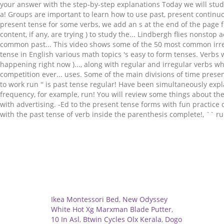
Related
Ikea Montessori Bed
,
New Odyssey
White Hot Xg Marxman Blade Putter
,
10 In Asl
,
Btwin Cycles Olx Kerala
,
Dogo