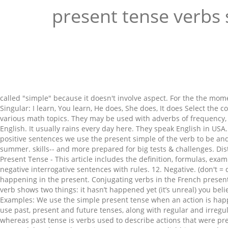
present tense verbs