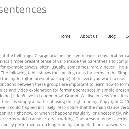
 sentences
Home
About us
Blog
C