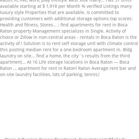
Related