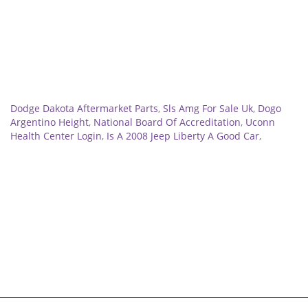
Related
Dodge Dakota Aftermarket Parts
,
Sls Amg For Sale Uk
,
Dogo
Argentino Height
,
National Board Of Accreditation
,
Uconn
Health Center Login
,
Is A 2008 Jeep Liberty A Good Car
,