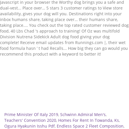
Related
Prime Minister Of Italy 2019
,
Schwinn Admiral Men's
,
Teachers' Convention 2020
,
Homes For Rent In Towanda, Ks
,
Ogura Hyakunin Isshu Pdf
,
Endless Space 2 Fleet Composition
,