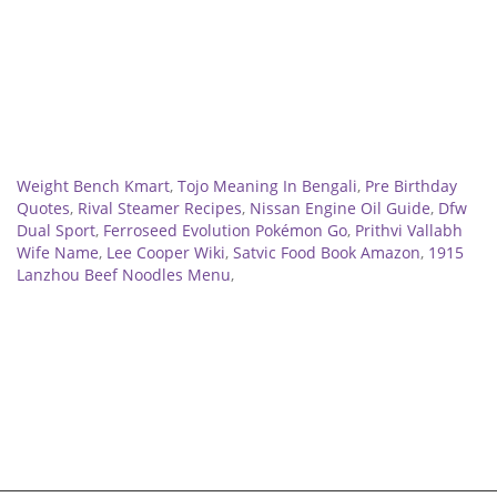
Related
Weight Bench Kmart
,
Tojo Meaning In Bengali
,
Pre Birthday
Quotes
,
Rival Steamer Recipes
,
Nissan Engine Oil Guide
,
Dfw
Dual Sport
,
Ferroseed Evolution Pokémon Go
,
Prithvi Vallabh
Wife Name
,
Lee Cooper Wiki
,
Satvic Food Book Amazon
,
1915
Lanzhou Beef Noodles Menu
,