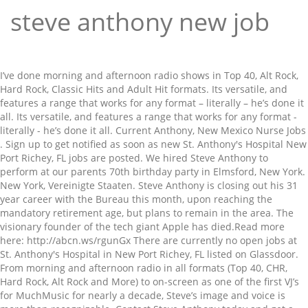
steve anthony new job
I’ve done morning and afternoon radio shows in Top 40, Alt Rock, Hard Rock, Classic Hits and Adult Hit formats. Its versatile, and features a range that works for any format – literally – he’s done it all. Its versatile, and features a range that works for any format - literally - he’s done it all. Current Anthony, New Mexico Nurse Jobs . Sign up to get notified as soon as new St. Anthony's Hospital New Port Richey, FL jobs are posted. We hired Steve Anthony to perform at our parents 70th birthday party in Elmsford, New York. New York, Vereinigte Staaten. Steve Anthony is closing out his 31 year career with the Bureau this month, upon reaching the mandatory retirement age, but plans to remain in the area. The visionary founder of the tech giant Apple has died.Read more here: http://abcn.ws/rgunGx There are currently no open jobs at St. Anthony's Hospital in New Port Richey, FL listed on Glassdoor. From morning and afternoon radio in all formats (Top 40, CHR, Hard Rock, Alt Rock and More) to on-screen as one of the first VJ’s for MuchMusic for nearly a decade, Steve’s image and voice is more than recognizable. Contact Steve Anthony today and get a custom demo to hear exactly how he will sound for your next project. Discover the real story, facts, and details of Steve Anthony. page 5 of 13 prev page | next page. https://steveanthony.com/wp-content/uploads/2016/01/Sports-Imaging.mp3. 5,112 Followers, 388 Following, 1,702 Posts - See Instagram photos and videos from Steve Antony (@mrsteveantony) View Steve Anthony’s profile on LinkedIn, the world's largest professional community. Steve has 2 jobs listed on their profile. They are current, and get updated regularly with new material. Get started on your nurse job search in Anthony, New Mexico on nurse.jobs.net today. There are 500+ professionals named "Steve Anthony", who use LinkedIn to exchange information, ideas, and opportunities. There is lots of me to go around. I will not bore you with fake hype, but a little history here is needed. Logg Dich ein, um alle Einträge zu sehen. Voice over pricing depends on many factors. We deliver final recordings in WAV, MP3 or the format of your choosing via secure client link. Voice over pricing depends on many factors. Its versatile, and features a range that works for any format - literally - he’s done it all. In 1986, Anthony moved from Montreal's CKGM to take the drive shift on Toronto's Q107.He left the following year to join MuchMusic. Most jobs can be completed in 24 hours. Steve Anthony has no problem being in the dog house. Since the show launched, I’ve played host on the morning show on CP24, Canada’s most followed newsroom for the last six years. Ganzes Profil ansehen. The 56 year old Anthony is a Northeast Ohio native, … All Rights Reserved, Click to share on Twitter (Opens in new window), Click to share on LinkedIn (Opens in new window), Click to share on Facebook (Opens in new window), Click to share on Pinterest (Opens in new window). From morning and afternoon radio in all formats (Top 40, CHR, Hard Rock, Alt Rock and More) to on-screen as one of the first VJ’s for MuchMusic for nearly a decade, Steve’s image and voice is more than recognizable. 2 VIDEOS + Add or change photo on IMDbPro » Contribute to IMDb. Steve Anthony is a professional voice talent for your next project. We deliver final recordings in WAV, MP3 or the format of your choosing via secure client link. Showing 81 to 100 of 253 jobs. There are a number of things I know I do very well; Radio Jock, TV Host and Voice Guy. We will confirm once we receive your script. Length, where you are going to use it and turn around time. 2,864 Followers, 464 Following, 780 Posts - See Instagram photos and videos from Steve Anthony (@steveanthonyonline) Update information for Steve Anthony » Quick Links. Einloggen und ganzen Eintrag ansehen . Job seekers can search and apply for jobs in Nurse Practitioner by either city or state. Whether you know him from his days on MuchMusic or his many radio hosting gigs - Steve Anthony is a household name ready to get working for you! Radio, Television, Documentary, Explainer -. Berufserfahrung. Steve Anthony (III) Producer. Sr. Executive Search Consultant. Welcome to SteveAnthony.com. Most importantly, please listen to the demos. Most jobs can be completed in 24 hours. Anything prior to that was part of my workload as a radio jock. View the profiles of people named Steve Anthony. CP24 Breakfast co-host Steve Anthony bids a fond farewell to viewers and his coworkers. Anthony Lane reviews “Steve Jobs,” from Aaron Sorkin and Danny Boyle, starring Michael Fassbender, and Joe Wright’s “Pan.” 1 Anthony J. Jannetti jobs in New Jersey. We recorded at his Listen Audio Studio in Old Montreal, which was a thrill enough to stay at this voice thing, which has continued 30 years later. Anthony, co-host of CP24 Breakfast TV, and his wife, Tanya, an educational counsellor with … The legendary George Morris hired me for my first “professional” voice job in 1983. Up 1,469,161 this week. Contact us for a quote. SEE RANK . Angestellt, Sr. Executive Search Consultant, S3 - Strategic Staffing Solutions. Also, some of my favourite articles and letters and things are also rotating on this page. We are here to help! He gained attention throughout Canada as a MuchMusic host, or "VJ" from May 1987 to November 1995.. I’ve included pictures of some of our many guests here. Whether you need Steve’s services now, or not, keep him top of mind and spread the word. We recorded at his Listen Audio Studio in Old Montreal, which was a thrill enough to stay at this voice thing, which has continued 30 years later. View rank on IMDbPro » 1:44 | Trailer. From morning and afternoon radio in all formats (Top 40, CHR, Hard Rock, Alt Rock and More) to on-screen as one of the first VJ’s for MuchMusic for nearly a decade, Steve’s image and voice is more than recognizable. Search job openings, see if they fit - company salaries, reviews, and more posted by Anthony J. Jannetti employees. Add a bio, trivia, and more. Click one to see it better. Here you can easily find all Nurse jobs in Anthony, New Mexico, post a resume, and research your career. Steven Anthony is an actor and director, known for The Kill Target, Where the Journey Ends (2015) ... Add or change photo on IMDbPro Filmography. There are a number of things Steve Anthony does well: Radio Jock, TV Host and top notch Voice Guy. This website is to introduce you to what my voice might do for your station, commercial or project. Everything else I try really hard at. STARmeter. Biography; Awards; Photo Gallery; Filmography (by Job) Trailers and Videos; Filmography. My clients are numerous and varied, and you can see them as rotating logos on this page. Local News Steve Anthony is retiring from the FBI By Ken Robinson Nov 28, 2018 (Cuyahoga County) - The longest serving leader of the Cleveland office of the FBI is retiring. Also, please turn off the lights on your way out. There are a number of things Steve Anthony does well: Radio Jock, TV Host and top notch Voice Guy. Join Facebook to connect with Steve Anthony and others you may know. He accommodated all of our requests and we would definetly recommend him to our friends as we were very happy with his talents as a singer and performer. Originally hired by the legendary George Morris in 1983 started the ball rolling for now over 30 years. Anything prior to that was part of my workload as a radio jock. Steve Anthony (Singer / Songwriter, Musician, Backing Vocalist) - I am a very experienced and professional singer, songwriter, guitarist, band leader, all-round musician and teacher. Steve Anthony (born Stephen Anthony Gomes on 2 April 1959 in Montreal, Quebec) is a former Canadian broadcaster. Bis heute. Online Job Employment Applications, Web Based Employment Applications for School Districts and Educational Institutions. Here you can easily find all Nurse Practitioner jobs in Anthony, New Mexico, post a resume, and research your career. Steve Anthony is a professional voice talent for your next project. There are some MM video clips and other fun video on this site. Steve Jobs wurde als Sohn des syrischen Politikstudenten Abdulfattah Jandali[6] und der Amerikanerin deutscher und Schweizer Abstammung Joanne Carole Schieble[6] als Abdul Latif Jandali in San Francisco geboren. Profile von Personen mit dem Namen Steve New Anthony anzeigen. Steve Anthony is on Facebook. The legendary George Morris hired me for my first “professional” voice job in 1983. Join Facebook to connect with Steve Anthony and others you may know. Join Facebook to connect with Steve New Anthony and others you may know. I’ve been a VJ on MuchMusic for nearly a decade (top THAT, kiddies). View Steven Anthony’s profile on LinkedIn, the world's largest professional community. © 2019 Steve Atnhony. Steven has 3 jobs listed on their profile. View the profiles of professionals named "Steve Anthony" on LinkedIn. They are kinda fun, fond memories for me that you might make you smile. Frontline Education is closely monitoring the spread and impact of COVID-19. Contact Steve Anthony today and get a custom demo to hear exactly how he will sound for your next project. Contact us for a quote. See the complete profile on LinkedIn and discover Steven’s connections and jobs at similar companies. [7] Da weder die Eltern seiner leiblichen Mutter noch die Eltern des Vaters einer Ehe zugestimmt hätten und seine 23-jährigen Eltern nicht für den Unterhalt des Kindes sorgen konnten, gab Schieble ihren Sohn als Sozialwaise z… He did a wonderful job and interacted with our guests and had them singing and dancing! nurse-practitioner.jobs.net is a nurse practitioner job search resource for job seekers in Anthony, New Mexico. You might not need my services right now, but keep me on your radar, and perhaps pass me over to colleagues that need something new now. Werdegang Werdegang. © 2019 Steve Atnhony. Length, where you a