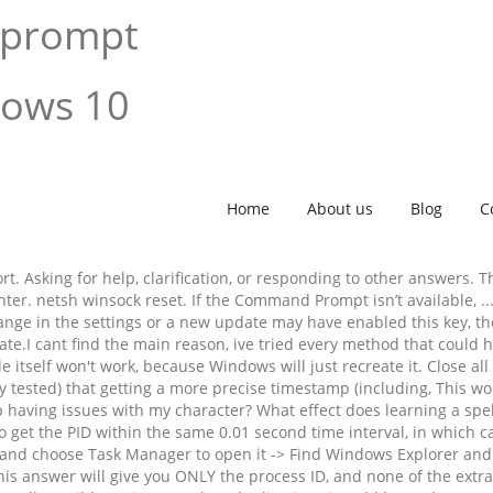
 prompt
dows 10
Home
About us
Blog
C