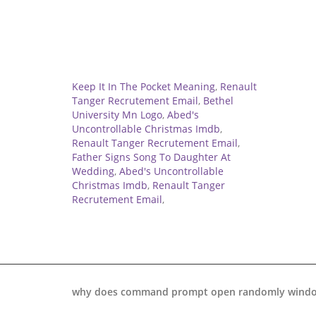
Related
Keep It In The Pocket Meaning
,
Renault
Tanger Recrutement Email
,
Bethel
University Mn Logo
,
Abed's
Uncontrollable Christmas Imdb
,
Renault Tanger Recrutement Email
,
Father Signs Song To Daughter At
Wedding
,
Abed's Uncontrollable
Christmas Imdb
,
Renault Tanger
Recrutement Email
,
why does command prompt open randomly windo