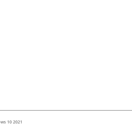
ws 10 2021