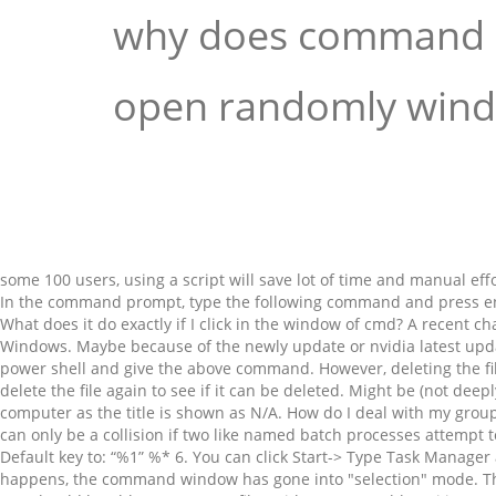
why does command
open randomly win