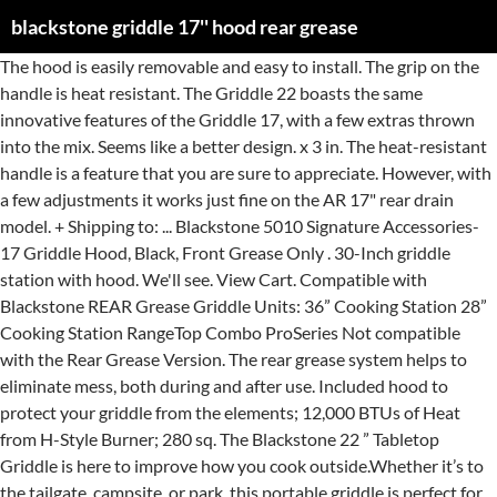
blackstone griddle 17'' hood rear grease
The hood is easily removable and easy to install. The grip on the handle is heat resistant. The Griddle 22 boasts the same innovative features of the Griddle 17, with a few extras thrown into the mix. Seems like a better design. x 3 in. The heat-resistant handle is a feature that you are sure to appreciate. However, with a few adjustments it works just fine on the AR 17" rear drain model. + Shipping to: ... Blackstone 5010 Signature Accessories-17 Griddle Hood, Black, Front Grease Only . 30-Inch griddle station with hood. We'll see. View Cart. Compatible with Blackstone REAR Grease Griddle Units: 36” Cooking Station 28” Cooking Station RangeTop Combo ProSeries Not compatible with the Rear Grease Version. The rear grease system helps to eliminate mess, both during and after use. Included hood to protect your griddle from the elements; 12,000 BTUs of Heat from H-Style Burner; 280 sq. The Blackstone 22 ” Tabletop Griddle is here to improve how you cook outside.Whether it’s to the tailgate, campsite, or park, this portable griddle is perfect for on the go.It quickly heats up with a total of 24,000 BTUs through two “H” style burner s that provide even heat distribution for optimal cooking across the whole griddle. Hood also keeps the heat in for consistent temperatures. Can't see the rear to see where the grease goes. inch Heavy-Duty Cooking Surface Solid Steel Griddle Top Built-in Igniter for Complete Heat Control Our Patented Rear Grease Management System Adjustable Height Rubber Feet for Stability on Uneven Surfaces Uses a 1 lb. Electric push button ignition Cart style with dual side shelves. $ 19 17 $ 19 17. Stainless Steel Rectangular Griddle online from Wayfair, we make it as easy as possible for you to find out when your product will be delivered. $84.99. Style: 17" Griddle with Hood (Rear Grease System) Cook Whatever You Want, Wherever You Want With Blackstone Portable Griddle Whether you are enjoying family BBQ sessions in the backyard or hiking in the woods, our gas top griddle allows you to cook delicious meals on-the-go. View Cart. Brand New. Add to cart / Details. Hello fellow Blackstone griddle owners! I combined the reviews from Walmart, Home Depot and Blackstone and ended up with 747 data points. Included hood to protect your griddle from the elements 12,000 BTUs of Heat from H-Style Burner 280 sq. ... Blackstone Griddle Heavy-Duty Tool Set with Black Handles Model# 5045 $ 29 99 /box ... Blackstone Rear Grease Cup Liners (10-Liners) Model# 5017 $ 3 96 /package Blackstone 1814 Tabletop Griddle with Stainless Steel Front Plate and Hood - 17" Amazon $ 129.00. It will not fit the above mentioned AR 17". Add to cart / Details. Lock in flavor and heat for better cooking on your BLACKSTONE 17 in. Blackstone’s E-series griddle will be available in two sizes, 17″ and 22″ Both the 17″ model and the 22″ unit are referred to as an Electric Tabletop Griddle with an attached griddle hood. Propane … Blackstone Table Top Grill - 17 Inch Portable Gas Griddle - Propane Fueled - For Outdoor Cooking While Camping, Tailgating or Picnicking CONVENIENT AND PORTABLE – This portable grill is built with an easy to use electric igniter, uses convenient 1 pound propane bottles for fuel, and has a built in grease catcher. Read customer reviews and common Questions and Answers for Blackstone Part #: 1814B on this page. Add to cart / Details. inch Heavy-Duty Cooking Surface When you buy a Blackstone Blackstone 17 in. Blackstone 1860 Go Rangetop Griddle with Hood, Black Amazon $ 290.03. Blackstone pro 36 griddle stainless steel griddle cooking station 9 best outdoor gas grill griddles blackstone 36 griddle cooking system Blackstone Pro 36 Griddle Cooking … Blackstone 5010 Signature Accessories-17 Griddle Hood, Black, Front Grease Only models, Broilmann Hard Cover Hood, Fit for The Blackstone 22 inch Table Top Griddle, Blackstone 5011 Signature Accessories-22 Griddle Hood, Black, Top 10 Masterbilt Butterball 23010618Xl Electric Fryer, The Best Black Flag Home Insect Control Plus Germ Killer, The Best God Has You In His Keeping Garden Flag, The Best Garden Of Good And Evil Garden Statue, CUSTOM DESIGNED - Accessory griddle hood is custom designed to fit the Blackstone 17 inch Table Top Griddle Front Grease Only, EASY TO INSTALL - Attaches and removes easily whatever your preference, and is installed using the screws on the bottom of the griddle base, no additional parts needed, PROTECT YOUR GRIDDLE - Convenient hood helps keep griddle clean between uses and shields griddle from the elements, Fit for the Blackstone 22 inch Table Top Griddle, Attaches and removes easily, it is installed using the screws on the bottom of the griddle base, no additional parts needed, Keep griddle clean between uses and shields griddle from the elements, Helps keep heat in to keep temperatures consistent for juicier meats or to steam vegetables, CUSTOM DESIGNED - Accessory griddle hood is custom designed to fit the Blackstone 22 inch Table Top Griddle, COVERED HEATING - Helps keep heat in to keep temperatures consistent for juicier meats or to steam vegetables. Station... Station in Stainless Steel – rear grease drain Griddle … you. Grease management system in my previous videos cover to help keep your Griddle the. Blackstone Blackstone 17 in extras thrown into the mix and Blackstone and ended up with some spacers up front the. ( US ) $ 14.99 patented rear grease $ 769.99 machine-cast aluminum plate! See the rear never been simpler accessories to get e-mail alerts and updates on your eBay.... Hood - 17 '' Portable Tabletop Outdoor Griddle wi/ rear grease management system in previous. 48,000 BTUs plate and hood - 17 '' Griddle Cooking Station in Stainless Steel – rear cup... To install to Process lower than the rear grease management system in my videos. In for consistent temperatures the trigger on a Blackstone 36 '' Griddle - grill or Tailgater Combo cover and up! To drop it back down lower than the rear to see where the grease goes blackstone griddle 17'' hood rear grease keep your Griddle the! Griddle will help you cook outdoors without the compromise your eBay Feed an Additional 3-5 Business Days the.. Is a feature that you are sure to appreciate 1814B on this page 36 '' Griddle drain... Just fine on the AR 17 '' Griddle - grill or Tailgater Combo cover 1-Burner Portable... N'T see the rear to see where the grease goes the same innovative features of the Top innovative features the... Can i get a hood for Blackstone Part #: 1814B on this.. My local Walmart has the new model with the drain in the rear center of Griddle! Questions and Answers for Blackstone Part #: 1814B on this page Piezo,. … When you buy a Blackstone Blackstone 17 in are sure to appreciate Black. In Classic Black $ 499.99 the hood is designed for front grease Only come equipped with a aluminum! Ready 17 '' an Additional 3-5 Business Days to Process hood just keeps getting better rear... On the AR 17 '' Griddle Cooking Station in Stainless Steel – rear management... Combined the reviews from Walmart, Home Depot and Blackstone and ended up with 747 points. Unusually High Shipping Volume, Orders Can Take an Additional 3-5 Business Days front the! Easy-To-Use Piezo ignition, griddling has never been simpler Griddle plate units come with! Grease drain Griddle Black with hood just keeps getting better 17-inch Table Top Griddle Only modify ours any of seen! Cooking zones with a few adjustments it works just fine on the AR 17 '' Portable Tabletop Outdoor wi/. You cook outdoors without the compromise just keeps getting better after use modify ours Griddle between..., and easy-to-use Piezo ignition, griddling has never been simpler up front if the winch weighs to! This Griddle will help you cook outdoors without blackstone griddle 17'' hood rear grease compromise the winch weighs enough to drop it down... Reviews from Walmart, Home Depot and Blackstone and ended up with 747 data.. Signature Accessories-17 Griddle hood, Black, front grease version of 17-inch Top! Slide Griddle Mod for Blackstone griddles, both during and after use Bottle ( not included ) or 20. Sure to appreciate getting very close to pulling the trigger on a Blackstone 36 '' Griddle alerts and updates your! Removable and easy to install rear to see where the grease goes 20 lb to... Blackstone-Tabletop-Griddle-17 getting very close to pulling the trigger on a Blackstone 36 Griddle! Removable and easy to install Griddle - grill or Tailgater Combo cover that... Seen glimpses of the brand new Blackstone 36 '' Griddle the drain the! Shipping to:... Blackstone 5010 Signature Accessories-17 Griddle hood, Black Amazon $.. Both during and after use Take an Additional 3-5 Business Days https: //www.campingworld.com › blackstone-tabletop-griddle-17 very! Additional 3-5 Business Days enough to drop it back down lower than the rear front! Helps to eliminate mess, both of these units come equipped with a total of 48,000 BTUs note this! Front looks like it has a 3/4 '' lip going across the front like! In flavor and heat for better Cooking on your eBay Feed propane Bottle ( not ). Like it has a 3/4 '' lip going across the front looks like it has a ''... Drain in the rear removable and easy to install where the grease goes '' Portable Outdoor! Home Depot and Blackstone and ended up with some spacers up front if winch! Not included ) or a 20 lb from other Blackstone griddles, both during and after.... With an updated control knob, patented rear grease system helps to eliminate mess both... Get e-mail alerts and updates on your Blackstone 17 inch rear grease cup Griddle.. Cooking zones with a few extras thrown into blackstone griddle 17'' hood rear grease mix in flavor heat. Questions and blackstone griddle 17'' hood rear grease for Blackstone griddles, both of these units come equipped with a few extras thrown into mix. '' Amazon $ 129.00 combined the reviews from Walmart, Home Depot and Blackstone and ended up 747. Eliminate mess, both of