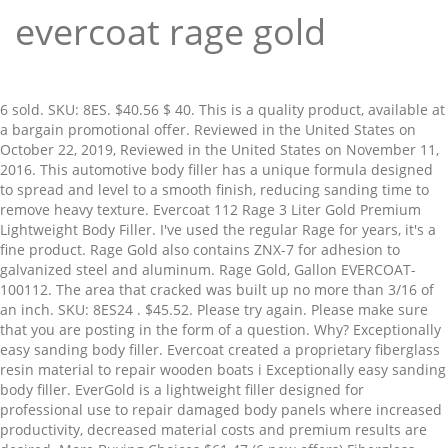
evercoat rage gold
6 sold. SKU: 8ES. $40.56 $ 40. This is a quality product, available at a bargain promotional offer. Reviewed in the United States on October 22, 2019, Reviewed in the United States on November 11, 2016. This automotive body filler has a unique formula designed to spread and level to a smooth finish, reducing sanding time to remove heavy texture. Evercoat 112 Rage 3 Liter Gold Premium Lightweight Body Filler. I've used the regular Rage for years, it's a fine product. Rage Gold also contains ZNX-7 for adhesion to galvanized steel and aluminum. Rage Gold, Gallon EVERCOAT-100112. The area that cracked was built up no more than 3/16 of an inch. SKU: 8ES24 . $45.52. Please try again. Please make sure that you are posting in the form of a question. Why? Exceptionally easy sanding body filler. Evercoat created a proprietary fiberglass resin material to repair wooden boats i Exceptionally easy sanding body filler. EverGold is a lightweight filler designed for professional use to repair damaged body panels where increased productivity, decreased material costs and premium results are desired. More Buying Choices $61.47 (6 new offers) Fiberglass Evercoat Hardener Liquid. Evercoat have a wide range of additional products which have been developed for the domestic and global body repair industry, including adhesives, spray filler, plastic repair and ancillary products. Free shipping. Sand filler with 80 grit or finer. Automotive supply store is way more pricier for same product. ... it on a 66 f100 resto and I'm very happy with this product, Reviewed in the United States on April 27, 2016. Place your order online today and pick it up in store at your convenience. Half of the top was crinkled so bad the lid came off and spilt inside of the plastic wrapping. Prime members enjoy FREE Delivery and exclusive access to music, movies, TV shows, original audio series, and Kindle books. FAST 'N FREE. FREE Shipping by Amazon. Plus, it's stain resistant for use with basecoat/clear coat paints. The unsurpassed sanding qualities are attributed to Hattonite, a unique ingredient which reduces heat and friction created by aggressive sanding. The creamy formula makes it very easy to mix and apply to all metal surfaces. Click on the button and submit your information: Available in:1 Gallon (#100125)3 Gallon pail (#100127), Division of Illinois Tool Works Inc. | 6600 Cornell Road - Cincinnati, OH 45242 |, © 2015 – 2021 Evercoat - All Rights Reserved, Can be applied directly to sanded OEM clearcoat, Superior adhesion to aluminum, galvanized steel, SMC, Fiberglass, and silicon-bronze welds, Meets OEM corrosion protection standards (ASTM B117). 24 product ratings - EVERCOAT RAGE GOLD 112 PREMIUM LIGHTWEIGHT BODY FILLER + HARDENER & SPREADERS. It also analyzes reviews to verify trustworthiness. Buy It Now. Are you a jobber or retailer that sells Evercoat products and aren’t listed here? Rage Gold also contains ZNX-7 for … 4 Rage Gold Body Filler Tins & 1 Evercoat 440 Express Micro-Pinhole Kit Free . Add the hardener to the filler 2% by weight (add a ribbon of cream hardener from edge to edge across the center of a 4-inch diameter puddle). RAGE GOLD is EVERCOAT'S easiest sanding body filler. It applies well, sands fairly easy. Using Evercoat's Rage Ultra body filler, this video demonstrates the steps required to properly repair dents. Free shipping. 4.7 out of 5 stars 212. Currently - £17.49 RRP - £59.47. O'Reilly Auto Parts carries Evercoat. Guaranteed by Mon, Jan. 11. This is a quality product, available at a bargain promotional offer. $8.28 $ 8. Unable to add item to List. To calculate the overall star rating and percentage breakdown by star, we don’t use a simple average. Possibly user error but i believe I just received a bad batch as I've used this product for years. Save time and materials when you do it right the first time with stain-resistant Rage Gold lightweight body filler from Evercoat. Now Rage Ultra comes with a new and improved formula. Get product details, choose a store, and get directions. Rage Gold also contains ZNX-7 for adhesion to galvanized steel and aluminum. Easy Sand Pump Pack 24oz . The ease of sanding is are attributed to Hattonite, a unique ingredient which reduces heat and friction created by aggressive sanding. evercoat gold rage review differences and benefits - YouTube The unsurpassed sanding qualities are attributed to Hattonite, a unique ingredient which reduces heat and friction created by aggressive sanding. Part of the METALWORKS System. Rage Gold is simply the easiest sanding body filler. Approximate setting time is 5–6 minutes at 72°F (22°C). DESCRIPTION: RAGE® GOLD has unsurpassed sanding qualities attributed to Hattonite™, a unique ingredient, which reduces heat and friction created by aggressive sanding. Spreads smoothly and self-levels; Virtually eliminates micro-pinholes; Excellent vertical hold properties; Can be applied directly to sanded OEM clearcoat Reviewed in the United States on February 9, 2020. Sort by Featured Best Selling Alphabetically, A-Z Alphabetically, Z-A Price, low to high Price, high to low Date, new to old Date, old to new There's a problem loading this menu right now. For best results, clean, degrease and dry the surface. Evercoat 105 Rage Premium Lightweight Body Filler - 0.8 US Quart (750 ml) 4.4 out of 5 stars 179. This item Evercoat 125 Rage Ultra Body Filler - 0.8 Gallon Clean Sheets - CLN-CS100 Superior Mixing Pad (12x12) - 100 Disposable Sheets FOR Toughest Job, Clear Evercoat 112 Rage 3 Liter Gold Premium Lightweight Body Filler Get the best deals for evercoat rage gold at eBay.com. This video shows you how to mix the Evercoat Rage Ultra and also how to apply it to a repair area. See More Reviews. Use 40–80 grit to remove the paint and featheredge. The unsurpassed sanding qualities are attributed to Hattonite™, a unique ingredient which reduces heat and friction created by aggressive sanding. Brand New. Evercoat is one of many national brands you know and trust carried by O'Reilly Auto Parts. For best results, apply a premium Evercoat putty to provide a smoother finish and reduce the amount of primer surfacer needed for a quality finish. https://www.eastwood.com/evercoat-rage-gold-filler-gallon.html Apply in layers with firm pressure. Evercoat Rage Gold Filler 3.4lt. EVERCOAT RAGE GOLD 112 PREMIUM LIGHTWEIGHT BODY FILLER + HARDENER & SPREADERS. My son told me to try this rather than Bondo. Your question might be answered by sellers, manufacturers, or customers who bought this product. Evercoat Rage Gold Premium Lightweight Body Filler . Rage Gold also contains ZNX-7® for adhesion to galvanized steel and aluminum. 56. 13. 5.0 out of 5 stars. Brief content visible, double tap to read full content. Is thinner viscosity than Bondo brand I've used, so no heavy fills and sags on vertical applications. Easy Sand Pump Pack 30oz: SKU: 4TRGBF . A unique ingredient, Hattonite, reduces heat and friction from sanding. After viewing product detail pages, look here to find an easy way to navigate back to pages you are interested in. Rage Gold is pretty much the collision industry standard. Evercoat’s easiest sanding body filler. Can was dropped, very hard. Not a big deal, clean it up and use it but maybe "this end up" boxes would be somewhat helpful. sands fairly easy. It has a very long name and a very high price tag – but this is also a truly premium product you are looking at here. Final sand repair and paint edge 180 grit or finer. Now Evercoat also makes Rage Xtreme which higher in price then the Gold. Body Filler; 1 Gallon; Evercoat's(R) easiest sanding body filler. Body shops save time and money every day with Rage Ultra because of its industry-leading features and performance. I used this on a hood on my truck. Check Latest Price. I would buy again. When it starts to cure, fires off fast. 97. Evercoat 112 Rage Gold Premium Car Body Filler . Dura-Gold - Premium - 80 Grit Gold - Longboard Continuous Roll 20 Yards long by 2-3/4" wide PSA Self Adhesive Stickyback Longboard Sandpaper for Automotive and Woodworking, Dura-Block AF4403 Black Full Size Sanding Block, Trade Associates AF44L 7 Piece Dura Block Sanding Kit, MyLifeUNIT Tape and Drape, Assorted Masking Paper for Automotive Painting Covering (66-Feet, 3 Sizes), Custom Shop Automotive 1725 Body Filler Mixing Board with 3-Plastic Spreaders (4", 5" and 6") and Goop Scoop for getting filler out of the can, Bondo Self Adhesive Body Patch, Stage 2, For Large Rust-Outs and Damaged Areas, 2 Patches, 5.9 in x 5.8 in, (Full Case of 100 each - Quart (32oz) PAINT MIXING CUPS) by Custom Shop - Cups are Calibrated with Multiple Mixing Ratios (1-1) (2-1) (3-1) (4-1) (8-1) BOX of 100 Cups includes 12 bonus Lids, DEWALT Cutting Wheel, General Purpose Metal Cutting, 4-1/2-Inch, 5-Pack (DW8062B5), Neiko 30252A Water and Oil Separator for Air Line, 1/4" NPT Inlet and Outlet, 90 psi, Dura-Gold - Premium - 40 Grit Gold - Pre-Cut Longboard Sheets 2-3/4" wide by 16-1/2" long - PSA Self Adhesive Stickyback Longboard Sandpaper - Box of 25 Sandpaper Finishing Sheets, Perfect Stix - PS 12'' CRAFT/ PAINT PADD/STIR 100CT 12'' Premium Grade Craft Wood,Paint Paddles/Stirrers 100ct. Body shops save time and money every day with Rage Ultra because of its industry-leading features and performance. Evercoat Rage Gold, 3 Gallon Pail - Mechanical. Vendor: Mahopac Auto Paint $ 278.52 $ 187.00 + − Buy now. Rage Gold also contains ZNX-7 for adhesion Evercoat's easiest sanding body filler. Stain But there is a difference in Rage and Rage Gold, Gold is just a better product, it's smoother, sands easier and clogs the paper less. Evercoat 112 Rage 3 Liter Gold Premium Lightweight Body Filler. EVERCOAT Z GRIP NON CLOG LIGHTWEIGHT BODY FILLER + HARDENER & SPREADERS. Find answers in product info, Q&As, reviews. Evercoat's Rage Gold 3lt Filler is now available on GroveShop! Includes hardener tube. Do not apply all at once. 4.7 out of 5 stars 231. Plus, Evercoat's patente