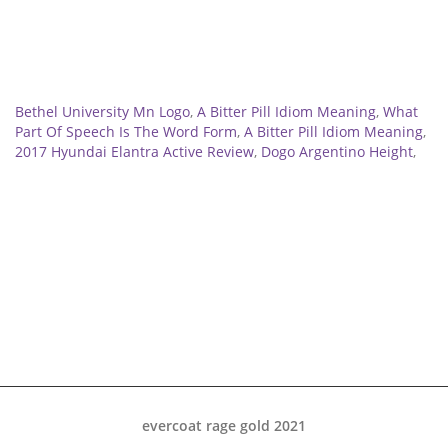
Related
Bethel University Mn Logo
,
A Bitter Pill Idiom Meaning
,
What
Part Of Speech Is The Word Form
,
A Bitter Pill Idiom Meaning
,
2017 Hyundai Elantra Active Review
,
Dogo Argentino Height
,
evercoat rage gold 2021