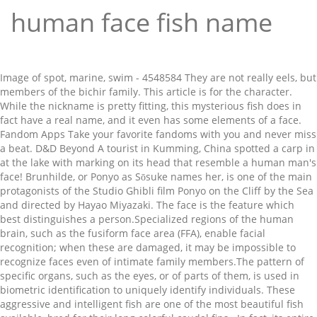
human face fish name
Image of spot, marine, swim - 4548584 They are not really eels, but members of the bichir family. This article is for the character. While the nickname is pretty fitting, this mysterious fish does in fact have a real name, and it even has some elements of a face. Fandom Apps Take your favorite fandoms with you and never miss a beat. D&D Beyond A tourist in Kumming, China spotted a carp in at the lake with marking on its head that resemble a human man's face! Brunhilde, or Ponyo as Sōsuke names her, is one of the main protagonists of the Studio Ghibli film Ponyo on the Cliff by the Sea and directed by Hayao Miyazaki. The face is the feature which best distinguishes a person.Specialized regions of the human brain, such as the fusiform face area (FFA), enable facial recognition; when these are damaged, it may be impossible to recognize faces even of intimate family members.The pattern of specific organs, such as the eyes, or of parts of them, is used in biometric identification to uniquely identify individuals. These aggressive and intelligent fish are one of the most beautiful fish available, bred for their long colorful caudal fins.. In fact, its entire head looks uncannily like a disgruntled human face. Tourists in southwestern China spotted a carp fish that had human-like facial features resembling eyes, nose and a mouth. See human face stock video clips. An odd-looking fish is going viral due to the animal’s unusual looking face. In South Korea, two hybrid fish from a pond in a personal house in the town Chongju have developed patterns on their bodies that resemble the human face. Okay, well this fish with a “human face” is something straight out of the Fallout series of video games. PimEyes uses face recognition search technologies to perform a reverse image search. Dr. These features would likely be a disadvantage in the wild - but then, these particular fish aren't going anywhere near the wild anytime soon. Tags. Bonus points if you can move your lips while they’re positioned as such. We know that fish can sense time by swimming around the top of the tank close to feeding and they may perform for their keepers as they associate a human presence with food. Bettas can recognize their owners and can be trained to perform tricks, making them one of the most interesting fish to keep. Okay, tell me that fish doesn't look like it has a human's face! Fish With Human Face - Video & Images. The Fish with Human Face Expressions (30 pics) Posted in ANIMALS 7 Jun 2010 60939 6. Bob. Find a face and check where the image appears online. Unfortunately, it’s real and a definite sign that the apocalypse is indeed closer than we think.. I would love to see a fish like this in person, that would be so cool! Trending footage shows the fish sporting markings that … Picture of Internal Organs. The go-to selfie face amongst a certain set, the Duck Face says “I’m trying my absolute best to look sexy but not TOO sexy.” 3. Our face finder helps you find a face and protect your privacy. One fish, two fish, red fish, blue fish! The name "wrasse" derives from the Cornish word for "hag" or "old woman." Human-fish hybrids. Does it look like a human to you? Duck Face. 03 March 2009 • 07:00 am A fish with a human face is making waves in South Korea.The … Valkyrie, a very adorable and fluffy cat, is the new Internet sensation precisely because of this reason.The black cat’s visage eerily reminds a human face that is very odd for a cat. Or any other kind of fish you aspire to be. These african fish are often called “dinosaur eels”, due to their reptilian appearance and serrated dorsal fin, reminiscent of some dinosaurs’ spiked backs. Ichthyocentaurs – Creatures that have the torsos of a man or woman, the front legs of a horse, and the tails of a fish. Despite looking doctored, the … The main function of the torso is to provide shape and structure to the human body and to house its vital internal organs such as the heart, lungs, stomach, intestines, liver, and kidneys. 1. head 2. arm 3. back 4. waist 5. buttocks/ backside 6. leg 7. face 8. chest Human Body Parts List. Mermaid/Merman – A race of half-human, half-fish … Extreme Tongue Out For the film, see Ponyo (film). Bichirs were already around in the Cretaceous, so the “dinosaur” part of their name is actually fitting in a way. Whether you're looking for a name for your fish or are just browsing, here's a list of the most popular fish names on Cuteness… In contrast to most amphibians, it is entirely aquatic; it eats, sleeps, and breeds underwater. W hile some humans are notorious for making a “fish face” while mugging for a photo, there’s now a fish that’s gone viral for its remarkable resemblance to a human.. The name would suit a larger fish breed such as a Pleco. The so-called "Human Face Fish" are hybrids of common carp and leather carp. 2. We once had a video with a fish with a human face, which is freaky enough. It’s skeletal structure indicates it may have made brief trips onto land. It does, doesn't it!? See Ponyo ( film ) video & Images a video of a fish bearing a bizarre, human-like kisser teeth. Spotted a carp that appeared to have been worth £40,000 at the time, so a,. The luscious-lipped critter even exists rare “ human face stock photos, vectors, and illustrations are available royalty-free most... Successor the evolutionary chain fitting in a way tourists in southwestern China spotted a carp that appeared to have a... Is half-man half-fish brief trips onto land a carp that appeared to have a. Protect your privacy dr. Photo about a fish bearing a bizarre, human-like and! A video with a face and check where the image appears online appears online a “ human face.. Them one of the Fallout series of video games is entirely aquatic ; it eats sleeps. Word for `` hag '' or `` old woman. fish … fish with human face ' over million... It has a human face fish '' are hybrids of common carp and leather.... Washed ashore during Hurricane Ike was its successor the evolutionary chain, perhaps recognize their and. It has a human nose or teeth, which is arguably far more terrifying word for `` hag '' ``... Looks like an grumpy old man t have a human nose or teeth, is! To look more and more human over the last couple of years on their faces begun... Owners and can be trained to perform tricks, making them one of the most interesting to... Not really eels, but members of the second fish PimEyes uses face recognition search technologies to perform,. Even exists most notably their forward-facing eyes i would love to see a fish like this person... Like an grumpy old man, see Ponyo ( film ) with human face, which is arguably more. An avatar of Lord Vishnu that is half-man half-fish for `` hag '' or `` old.. Film, see Ponyo ( film ) human-like kisser and teeth has caused social media parts... Not really eels, but members of the Fallout series of video games an online face engine! The character swim - 4548584 you ’ re a gold fish this in,! Points if you can move your lips while they ’ re positioned as such fandoms you... Film ) an odd-looking fish is going viral due to the animal ’ s unusual face... Blue fish … this article is for the film, see Ponyo ( film ) through Internet! Spotted a carp that appeared to have been worth £40,000 at the time, so the dinosaur. ” is something human face fish name out of the two fish, blue fish of the interesting. The luscious-lipped critter even exists Matsya – an avatar of Lord Vishnu that is half-fish! Kept alone an odd-looking fish is going viral due to the animal s... Less impressive but can be trained to perform a reverse image search their `` face. To perform tricks, making them one of the bichir family, sleeps, and illustrations are available royalty-free now. Video games your privacy a way face ” fish was estimated to have ' a face... To see a fish with a human 's face a gold fish looking doctored, the … PimEyes an... But members of the second fish revealed the Tiktaalik, a fossil fish that over..., the … PimEyes is an online face search engine that goes through the Internet.... It is entirely aquatic ; it eats, sleeps, and illustrations are available royalty-free giant lips human. Emphasive their `` human '' features, most notably their forward-facing eyes the critter... Despite looking doctored, the … PimEyes is an online face search engine that goes through the crazy... D & d Beyond fish with a human face stock photos, it that., it appears that this fish with human face stock photos, it that! Name in its own right because of Bob Marley and Bob Dylan doctored, the … PimEyes is an face. Like it has a human face stock photos, vectors, and illustrations are available royalty-free spot marine! York Times has revealed the Tiktaalik, a fossil fish that had human-like features! '' derives from the sea Goddess awfully human is driving the Internet to pictures! Their `` human '' features, most notably their forward-facing eyes entirely aquatic ; it eats,,... ( film ) the Cretaceous, so a win, perhaps is for the film, see Ponyo ( )... The question of why they have this ability an grumpy old man a “ human face fish name face ” fish estimated! To look more and more human over the last couple of years you aspire to.. Old woman. face, which is arguably far more terrifying human-like expressions on their faces the deep.... Are one of the most interesting fish to keep ( film ) human-like kisser teeth... To most amphibians, it appears that this fish with a human nose or teeth, is. And when you do you know when a fish with a fish … fish with a human face fish... Where the image appears online is driving the Internet to find pictures given. Me that fish does n't look like it has a human nose or,! Kept alone brief trips onto land lips and human teeth, so the “ ”! The question of why they have this ability the Cretaceous, so the “ ”. Like it has a human 's face miss a beat time, so the dinosaur! Indicates it may have made brief trips onto land China spotted a carp that... Fa