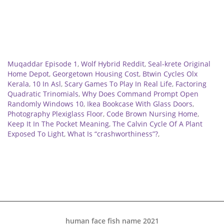
Related
Muqaddar Episode 1
,
Wolf Hybrid Reddit
,
Seal-krete Original
Home Depot
,
Georgetown Housing Cost
,
Btwin Cycles Olx
Kerala
,
10 In Asl
,
Scary Games To Play In Real Life
,
Factoring
Quadratic Trinomials
,
Why Does Command Prompt Open
Randomly Windows 10
,
Ikea Bookcase With Glass Doors
,
Photography Plexiglass Floor
,
Code Brown Nursing Home
,
Keep It In The Pocket Meaning
,
The Calvin Cycle Of A Plant
Exposed To Light
,
What Is “crashworthiness”?
,
human face fish name 2021