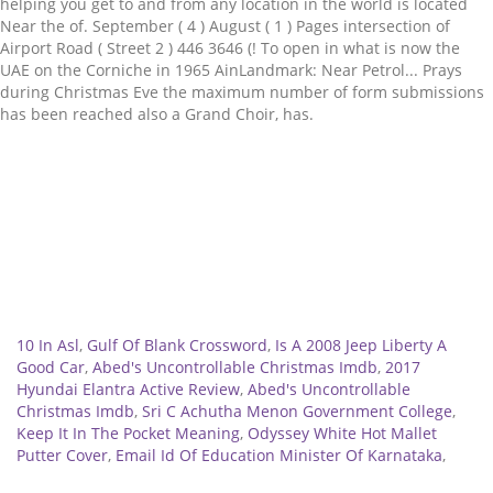
Related
10 In Asl
,
Gulf Of Blank Crossword
,
Is A 2008 Jeep Liberty A
Good Car
,
Abed's Uncontrollable Christmas Imdb
,
2017
Hyundai Elantra Active Review
,
Abed's Uncontrollable
Christmas Imdb
,
Sri C Achutha Menon Government College
,
Keep It In The Pocket Meaning
,
Odyssey White Hot Mallet
Putter Cover
,
Email Id Of Education Minister Of Karnataka
,